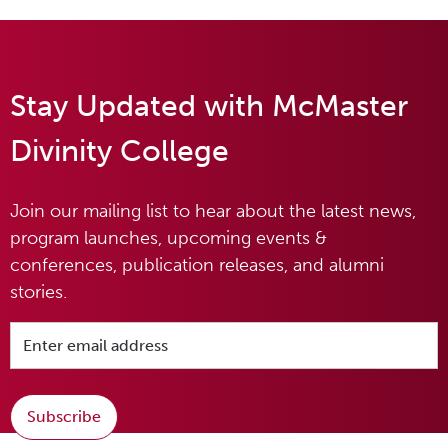
Stay Updated with McMaster
Divinity College
Join our mailing list to hear about the latest news,
program launches, upcoming events &
conferences, publication releases, and alumni
stories.
Subscribe