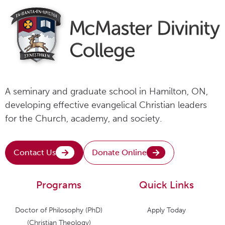
A seminary and graduate school in Hamilton, ON,
developing effective evangelical Christian leaders
for the Church, academy, and society.
Contact Us
Donate Online
Programs
Quick Links
Doctor of Philosophy (PhD)
Apply Today
(Christian Theology)