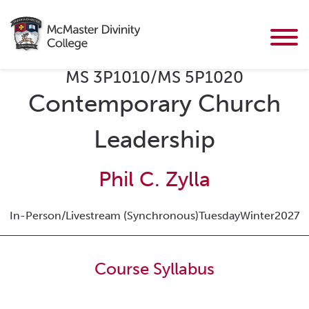
MS 3P1010/MS 5P1020
Contemporary Church
Leadership
Phil C. Zylla
In-Person/Livestream (Synchronous)
Tuesday
Winter
2027
Course Syllabus