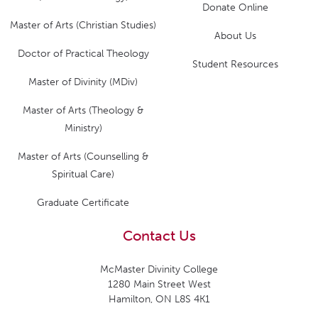
Donate Online
Master of Arts (Christian Studies)
About Us
Doctor of Practical Theology
Student Resources
Master of Divinity (MDiv)
Master of Arts (Theology &
Ministry)
Master of Arts (Counselling &
Spiritual Care)
Graduate Certificate
Contact Us
McMaster Divinity College
1280 Main Street West
Hamilton, ON L8S 4K1