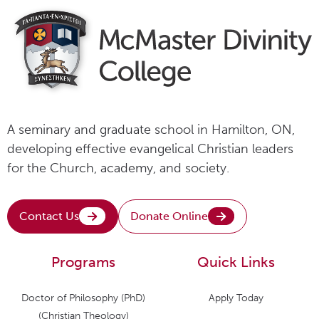
A seminary and graduate school in Hamilton, ON,
developing effective evangelical Christian leaders
for the Church, academy, and society.
Contact Us
Donate Online
Programs
Quick Links
Doctor of Philosophy (PhD)
Apply Today
(Christian Theology)