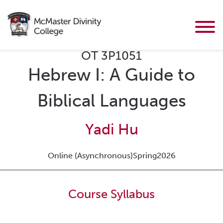
OT 3P1051
Hebrew I: A Guide to
Biblical Languages
Yadi Hu
Online (Asynchronous)
Spring
2026
Course Syllabus