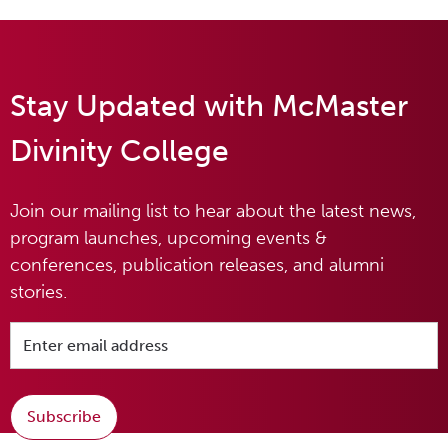
Stay Updated with McMaster
Divinity College
Join our mailing list to hear about the latest news,
program launches, upcoming events &
conferences, publication releases, and alumni
stories.
Subscribe