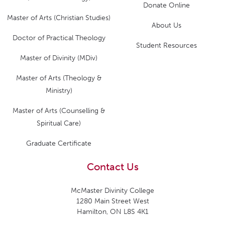
Donate Online
Master of Arts (Christian Studies)
About Us
Doctor of Practical Theology
Student Resources
Master of Divinity (MDiv)
Master of Arts (Theology &
Ministry)
Master of Arts (Counselling &
Spiritual Care)
Graduate Certificate
Contact Us
McMaster Divinity College
1280 Main Street West
Hamilton, ON L8S 4K1