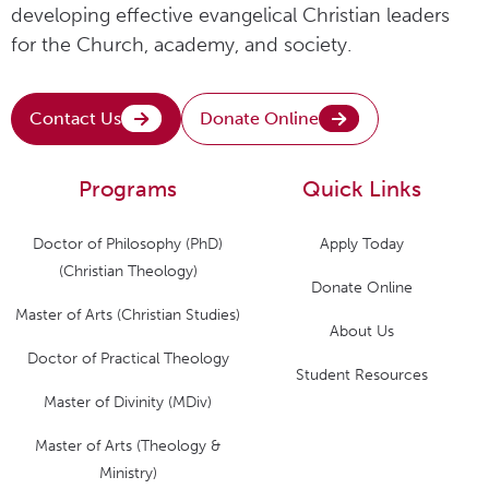
developing effective evangelical Christian leaders
for the Church, academy, and society.
Contact Us
Donate Online
Programs
Quick Links
Doctor of Philosophy (PhD)
Apply Today
(Christian Theology)
Donate Online
Master of Arts (Christian Studies)
About Us
Doctor of Practical Theology
Student Resources
Master of Divinity (MDiv)
Master of Arts (Theology &
Ministry)