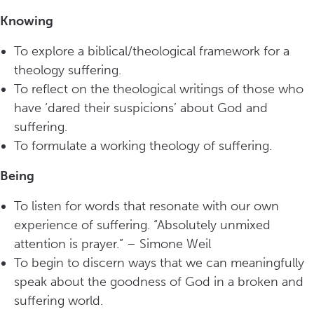
Knowing
To explore a biblical/theological framework for a
theology suffering.
To reflect on the theological writings of those who
have ‘dared their suspicions’ about God and
suffering.
To formulate a working theology of suffering.
Being
To listen for words that resonate with our own
experience of suffering. “Absolutely unmixed
attention is prayer.” – Simone Weil
To begin to discern ways that we can meaningfully
speak about the goodness of God in a broken and
suffering world.