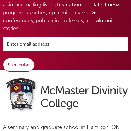
Join our mailing list to hear about the latest news,
program launches, upcoming events &
conferences, publication releases, and alumni
stories.
Subscribe
A seminary and graduate school in Hamilton, ON,