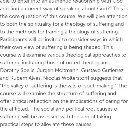
able to enter into an authentic relationship with God
and find a correct way of speaking about God?” This is
the core question of this course. We will give attention
to both the spirituality for a theology of suffering and
to the methods for framing a theology of suffering.
Participants will be invited to consider ways in which
their own view of suffering is being shaped. This
course will examine various theological approaches to
suffering including those of noted theologians:
Dorothy Soelle, Jurgen Moltmann, Gustavo Gutierrez,
and Rubem Alves. Nicolas Wolterstorff suggests that
“the valley of suffering is the vale of soul-making.” The
course will examine the structure of suffering and
offer critical reflection on the implications of caring for
the afflicted. The social and political root causes of
suffering will be assessed with the aim of taking
practical steps to alleviate these causes.