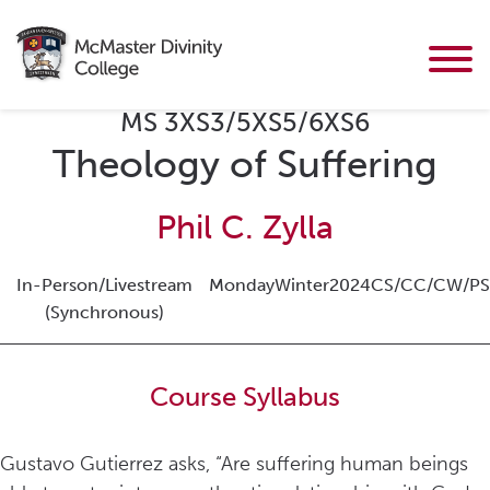
MS 3XS3/5XS5/6XS6
Theology of Suffering
Phil C. Zylla
In-Person/Livestream
Monday
Winter
2024
CS/CC/CW/PS
(Synchronous)
Course Syllabus
Gustavo Gutierrez asks, “Are suffering human beings