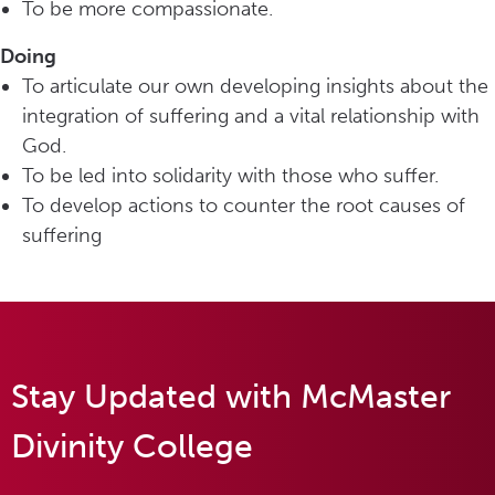
To be more compassionate.
Doing
To articulate our own developing insights about the
integration of suffering and a vital relationship with
God.
To be led into solidarity with those who suffer.
To develop actions to counter the root causes of
suffering
Stay Updated with McMaster
Divinity College