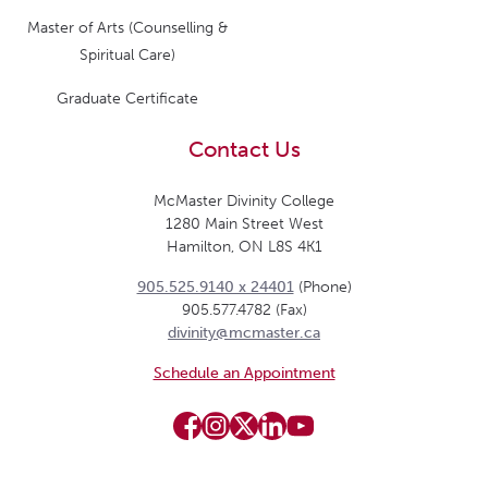
Master of Arts (Counselling &
Spiritual Care)
Graduate Certificate
Contact Us
McMaster Divinity College
1280 Main Street West
Hamilton, ON L8S 4K1
905.525.9140 x 24401
(Phone)
905.577.4782 (Fax)
divinity@mcmaster.ca
Schedule an Appointment