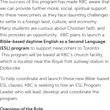
The success of this program has made KBC aware that
we can provide further moral, social, spiritual support
to these newcomers as they face daunting challenges
to settle in a foreign land, culture, and economy.
Many students are curious about Christian faith, and
this provides an opportunity. KBC plans to launch a
Bible-based daytime English as a Second Language
(ESL) program
to support newcomers to Toronto.
This program will be based at KBC’s church facility,
which is located near the Royal York subway station in
Etobicoke.
To help coordinate and launch these new Bible-based
ESL classes, KBC is seeking to hire an ESL Program
Leader who will lead, develop and coordinate the
program.
Overview of the Role