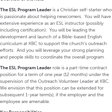
The ESL Program Leader
is a Christian self-starter who
is passionate about helping newcomers. You will have
extensive experience as an ESL instructor (possibly
including certification). You will be leading the
development and launch of a Bible-based English
curriculum at KBC to support the church’s outreach
efforts. And you will leverage your strong planning
and people skills to coordinate the overall program.
The ESL Program Leader
role is a part-time contract
position for a term of one year (12 months) under the
supervision of the Outreach Volunteer Leader at KBC.
We envision that this position can be extended for
subsequent 1-year term(s), if the employer and the
employee are amenable.