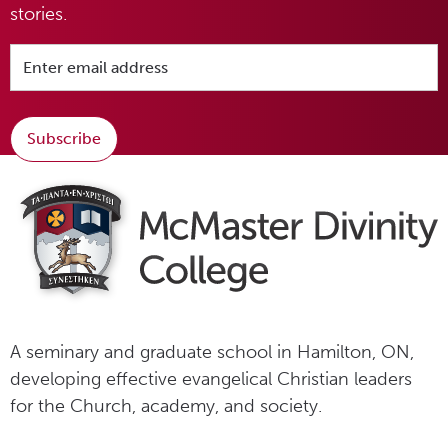
stories.
Subscribe
A seminary and graduate school in Hamilton, ON,
developing effective evangelical Christian leaders
for the Church, academy, and society.