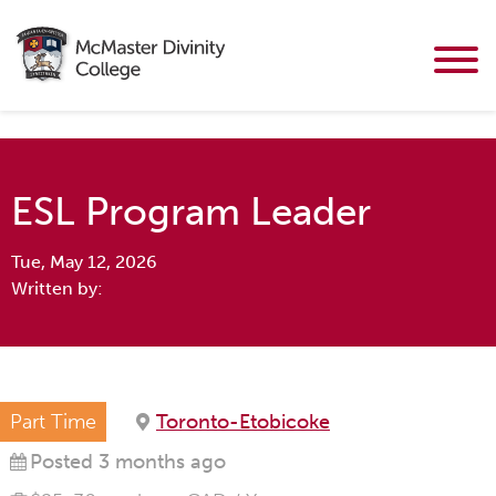
ESL Program Leader
Tue, May 12, 2026
Written by:
Part Time
Toronto-Etobicoke
Posted 3 months ago