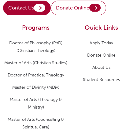
Contact Us
Donate Online
Programs
Quick Links
Doctor of Philosophy (PhD)
Apply Today
(Christian Theology)
Donate Online
Master of Arts (Christian Studies)
About Us
Doctor of Practical Theology
Student Resources
Master of Divinity (MDiv)
Master of Arts (Theology &
Ministry)
Master of Arts (Counselling &
Spiritual Care)