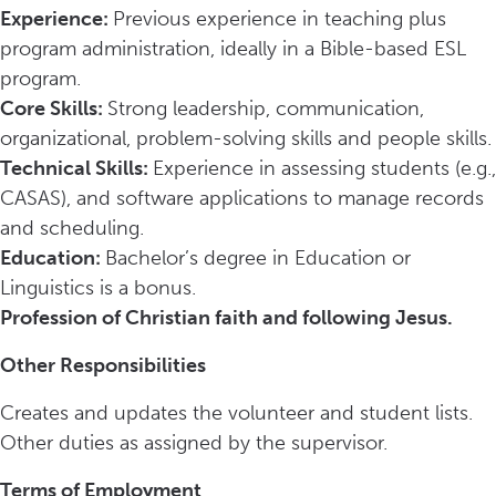
Experience:
Previous experience in teaching plus
program administration, ideally in a Bible-based ESL
program.
Core Skills:
Strong leadership, communication,
organizational, problem-solving skills and people skills.
Technical Skills:
Experience in assessing students (e.g.,
CASAS), and software applications to manage records
and scheduling.
Education:
Bachelor’s degree in Education or
Linguistics is a bonus.
Profession of Christian faith and following Jesus.
Other Responsibilities
Creates and updates the volunteer and student lists.
Other duties as assigned by the supervisor.
Terms of Employment