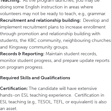
Teaching:
As the program launches, you may be
doing some English instruction in areas where
volunteers may not be ready to teach, e.g., grammar.
Recruitment and relationship building:
Develop and
implement recruitment plans to increase enrollment
through promotion and relationship building with
students, the KBC community, neighbouring churches
and Kingsway community groups.
Records & Reporting:
Maintain student records,
monitor student progress, and prepare update reports
on program progress.
Required Skills and Qualifications
Certification:
The candidate will have extensive
hands-on ESL teaching experience. Certification in
ESL teaching (e.g., TESOL, TEFL, or equivalent) is also
an asset.