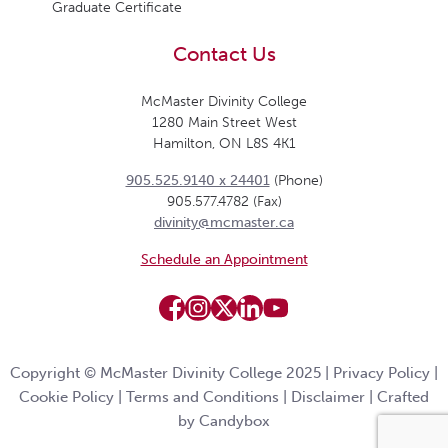
Graduate Certificate
Contact Us
McMaster Divinity College
1280 Main Street West
Hamilton, ON L8S 4K1
905.525.9140 x 24401
(Phone)
905.577.4782 (Fax)
divinity@mcmaster.ca
Schedule an Appointment
Copyright © McMaster Divinity College 2025 |
Privacy Policy
|
Cookie Policy
|
Terms and Conditions
|
Disclaimer
|
Crafted
by Candybox