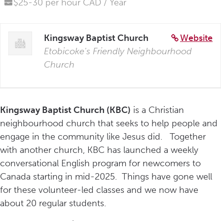
$25-30 per hour CAD / Year
Kingsway Baptist Church
Website
Etobicoke's Friendly Neighbourhood
Church
Kingsway Baptist Church (KBC)
is a Christian
neighbourhood church that seeks to help people and
engage in the community like Jesus did. Together
with another church, KBC has launched a weekly
conversational English program for newcomers to
Canada starting in mid-2025. Things have gone well
for these volunteer-led classes and we now have
about 20 regular students.