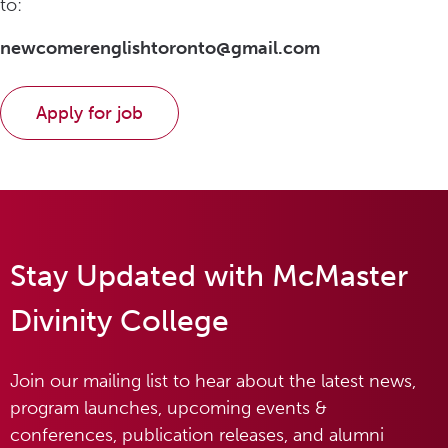
to:
newcomerenglishtoronto@gmail.com
Stay Updated with McMaster
Divinity College
Join our mailing list to hear about the latest news,
program launches, upcoming events &
conferences, publication releases, and alumni