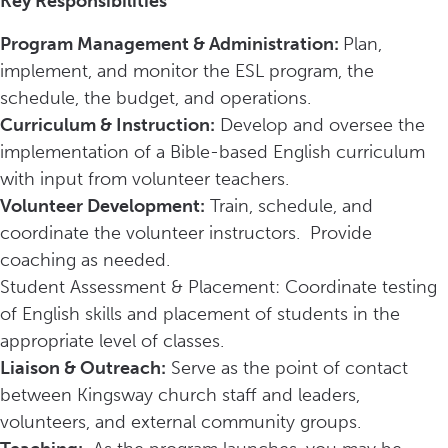
Key Responsibilities
Program Management & Administration:
Plan,
implement, and monitor the ESL program, the
schedule, the budget, and operations.
Curriculum & Instruction:
Develop and oversee the
implementation of a Bible-based English curriculum
with input from volunteer teachers.
Volunteer Development:
Train, schedule, and
coordinate the volunteer instructors. Provide
coaching as needed.
Student Assessment & Placement: Coordinate testing
of English skills and placement of students in the
appropriate level of classes.
Liaison & Outreach:
Serve as the point of contact
between Kingsway church staff and leaders,
volunteers, and external community groups.