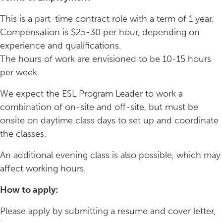
This is a part-time contract role with a term of 1 year.
Compensation is $25-30 per hour, depending on
experience and qualifications.
The hours of work are envisioned to be 10-15 hours
per week.
We expect the ESL Program Leader to work a
combination of on-site and off-site, but must be
onsite on daytime class days to set up and coordinate
the classes.
An additional evening class is also possible, which may
affect working hours.
How to apply:
Please apply by submitting a resume and cover letter,