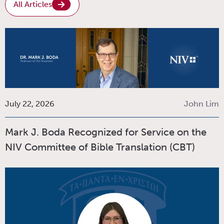
All Articles
July 22, 2026
John Lim
Mark J. Boda Recognized for Service on the
NIV Committee of Bible Translation (CBT)