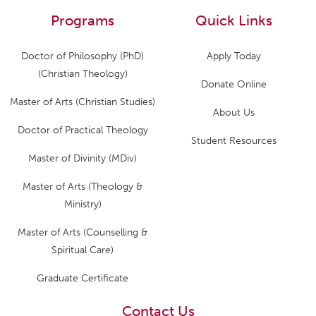
Programs
Quick Links
Doctor of Philosophy (PhD)
Apply Today
(Christian Theology)
Donate Online
Master of Arts (Christian Studies)
About Us
Doctor of Practical Theology
Student Resources
Master of Divinity (MDiv)
Master of Arts (Theology &
Ministry)
Master of Arts (Counselling &
Spiritual Care)
Graduate Certificate
Contact Us