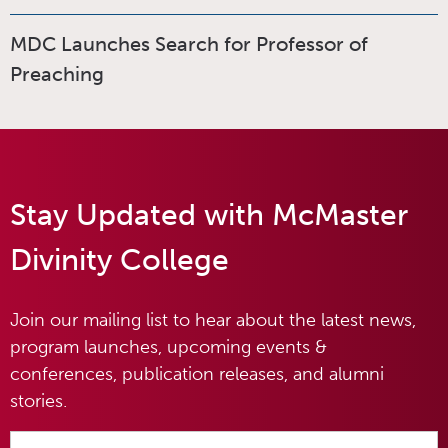
MDC Launches Search for Professor of
Preaching
Stay Updated with McMaster
Divinity College
Join our mailing list to hear about the latest news,
program launches, upcoming events &
conferences, publication releases, and alumni
stories.