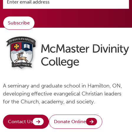
Subscribe
A seminary and graduate school in Hamilton, ON,
developing effective evangelical Christian leaders
for the Church, academy, and society.
Contact Us
Donate Online