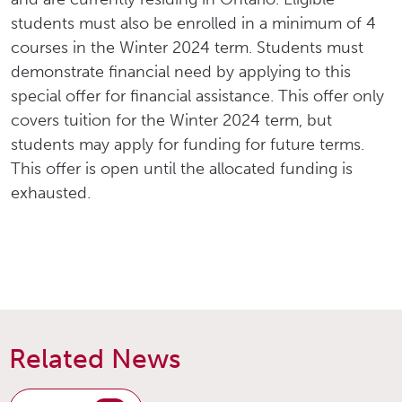
students must also be enrolled in a minimum of 4
courses in the Winter 2024 term. Students must
demonstrate financial need by applying to this
special offer for financial assistance. This offer only
covers tuition for the Winter 2024 term, but
students may apply for funding for future terms.
This offer is open until the allocated funding is
exhausted.
Related News