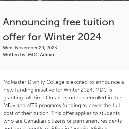
Announcing free tuition
offer for Winter 2024
Wed, November 29, 2023
Written by: MDC Admin
McMaster Divinity College is excited to announce a
new funding initiative for Winter 2024. MDC is
granting full-time Ontario students enrolled in the
MDiv and MTS programs funding to cover the full
cost of their tuition. This offer applies to students
who are Canadian citizens or permanent residents
and are currently residing in Ontario. Eligible