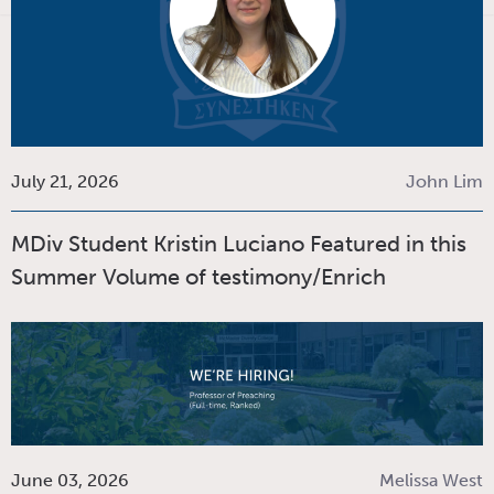
July 21, 2026
John Lim
MDiv Student Kristin Luciano Featured in this
Summer Volume of testimony/Enrich
June 03, 2026
Melissa West