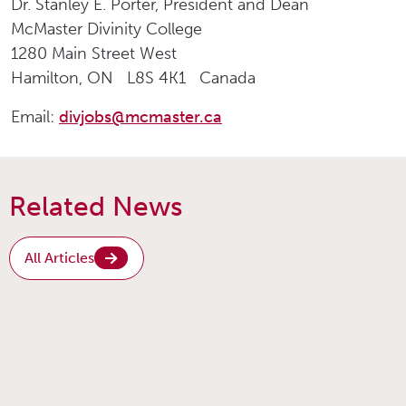
Dr. Stanley E. Porter, President and Dean
McMaster Divinity College
1280 Main Street West
Hamilton, ON L8S 4K1 Canada
Email:
divjobs@mcmaster.ca
Related News
All Articles