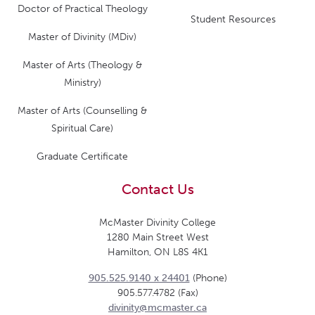
Doctor of Practical Theology
Student Resources
Master of Divinity (MDiv)
Master of Arts (Theology &
Ministry)
Master of Arts (Counselling &
Spiritual Care)
Graduate Certificate
Contact Us
McMaster Divinity College
1280 Main Street West
Hamilton, ON L8S 4K1
905.525.9140 x 24401
(Phone)
905.577.4782 (Fax)
divinity@mcmaster.ca