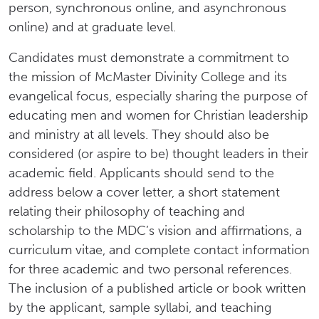
person, synchronous online, and asynchronous
online) and at graduate level.
Candidates must demonstrate a commitment to
the mission of McMaster Divinity College and its
evangelical focus, especially sharing the purpose of
educating men and women for Christian leadership
and ministry at all levels. They should also be
considered (or aspire to be) thought leaders in their
academic field. Applicants should send to the
address below a cover letter, a short statement
relating their philosophy of teaching and
scholarship to the MDC’s vision and affirmations, a
curriculum vitae, and complete contact information
for three academic and two personal references.
The inclusion of a published article or book written
by the applicant, sample syllabi, and teaching