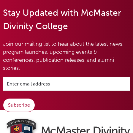
Stay Updated with McMaster
Divinity College
Join our mailing list to hear about the latest news,
program launches, upcoming events &
conferences, publication releases, and alumni
stories.
Subscribe