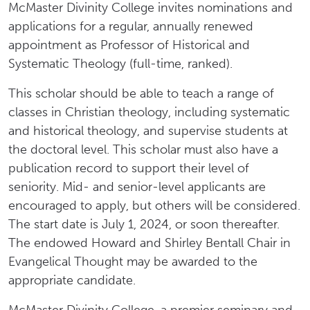
McMaster Divinity College invites nominations and
applications for a regular, annually renewed
appointment as Professor of Historical and
Systematic Theology (full-time, ranked).
This scholar should be able to teach a range of
classes in Christian theology, including systematic
and historical theology, and supervise students at
the doctoral level. This scholar must also have a
publication record to support their level of
seniority. Mid- and senior-level applicants are
encouraged to apply, but others will be considered.
The start date is July 1, 2024, or soon thereafter.
The endowed Howard and Shirley Bentall Chair in
Evangelical Thought may be awarded to the
appropriate candidate.