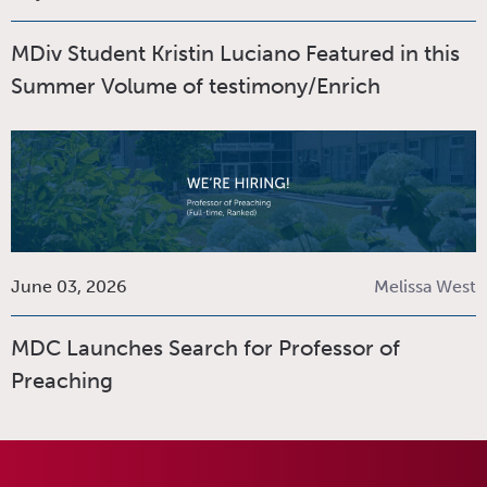
MDiv Student Kristin Luciano Featured in this
Summer Volume of testimony/Enrich
June 03, 2026
Melissa West
MDC Launches Search for Professor of
Preaching