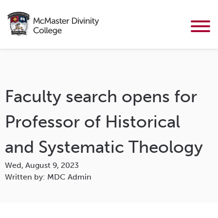
Faculty search opens for
Professor of Historical
and Systematic Theology
Wed, August 9, 2023
Written by: MDC Admin