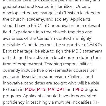
McMaster Divinity College, a premier seminary and
graduate school located in Hamilton, Ontario,
develops effective evangelical Christian leaders for
the church, academy, and society. Applicants
should have a PhD/ThD or equivalent in a relevant
field. Experience in a free church tradition and
awareness of the Canadian context are highly
desirable. Candidates must be supportive of MDC’s
Baptist heritage, be able to sign the MDC statement
of faith, and be active in a local church during their
time of employment. Teaching responsibilities
currently include five one-semester courses per
year and dissertation supervision. Collegial and
innovative candidates are sought who will be able
to teach in
MDiv
,
MTS
,
MA
,
DPT
, and
PhD
degree
programs. Applicants should have demonstrated
proficiency in teaching via multiple modalities (in-