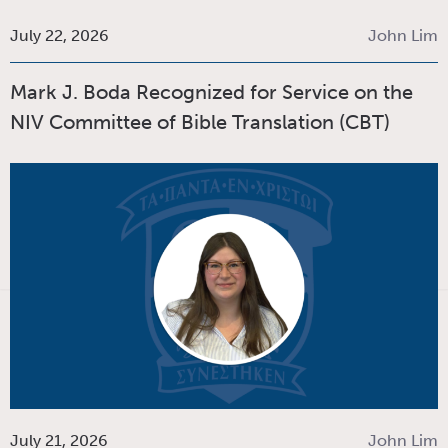
July 22, 2026
John Lim
Mark J. Boda Recognized for Service on the
NIV Committee of Bible Translation (CBT)
July 21, 2026
John Lim