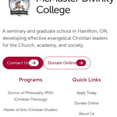
A seminary and graduate school in Hamilton, ON,
developing effective evangelical Christian leaders
for the Church, academy, and society.
Contact Us
Donate Online
Programs
Quick Links
Doctor of Philosophy (PhD)
Apply Today
(Christian Theology)
Donate Online
Master of Arts (Christian Studies)
About Us