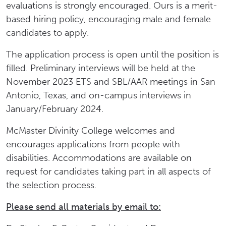
evaluations is strongly encouraged. Ours is a merit-
based hiring policy, encouraging male and female
candidates to apply.
The application process is open until the position is
filled. Preliminary interviews will be held at the
November 2023 ETS and SBL/AAR meetings in San
Antonio, Texas, and on-campus interviews in
January/February 2024.
McMaster Divinity College welcomes and
encourages applications from people with
disabilities. Accommodations are available on
request for candidates taking part in all aspects of
the selection process.
Please send all materials by email to: