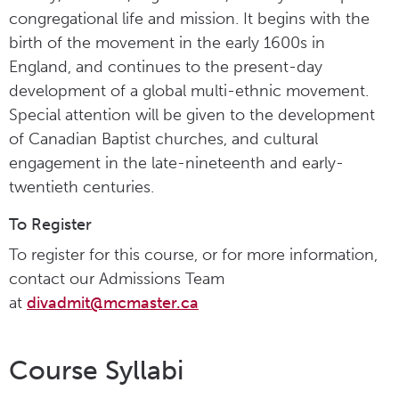
congregational life and mission. It begins with the
birth of the movement in the early 1600s in
England, and continues to the present-day
development of a global multi-ethnic movement.
Special attention will be given to the development
of Canadian Baptist churches, and cultural
engagement in the late-nineteenth and early-
twentieth centuries.
To Register
To register for this course, or for more information,
contact our Admissions Team
at
divadmit@mcmaster.ca
Course Syllabi