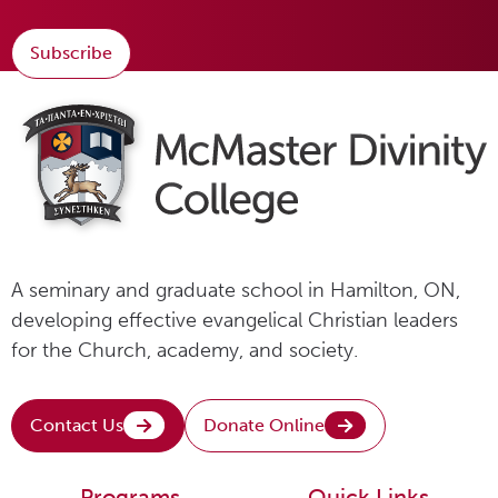
Subscribe
A seminary and graduate school in Hamilton, ON,
developing effective evangelical Christian leaders
for the Church, academy, and society.
Contact Us
Donate Online
Programs
Quick Links