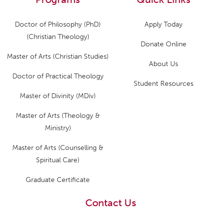
Doctor of Philosophy (PhD)
Apply Today
(Christian Theology)
Donate Online
Master of Arts (Christian Studies)
About Us
Doctor of Practical Theology
Student Resources
Master of Divinity (MDiv)
Master of Arts (Theology &
Ministry)
Master of Arts (Counselling &
Spiritual Care)
Graduate Certificate
Contact Us