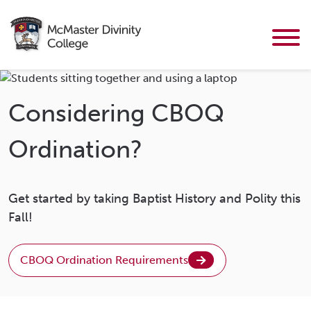
Considering CBOQ
Ordination?
Get started by taking Baptist History and Polity this
Fall!
CBOQ Ordination Requirements