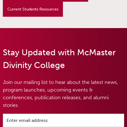
Current Students Resources
Stay Updated with McMaster
Divinity College
Join our mailing list to hear about the latest news,
program launches, upcoming events &
conferences, publication releases, and alumni
stories.