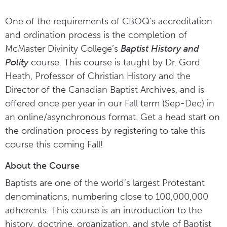
One of the requirements of CBOQ’s accreditation
and ordination process is the completion of
McMaster Divinity College’s
Baptist History and
Polity
course. This course is taught by Dr. Gord
Heath, Professor of Christian History and the
Director of the Canadian Baptist Archives, and is
offered once per year in our Fall term (Sep-Dec) in
an online/asynchronous format. Get a head start on
the ordination process by registering to take this
course this coming Fall!
About the Course
Baptists are one of the world’s largest Protestant
denominations, numbering close to 100,000,000
adherents. This course is an introduction to the
history, doctrine, organization, and style of Baptist