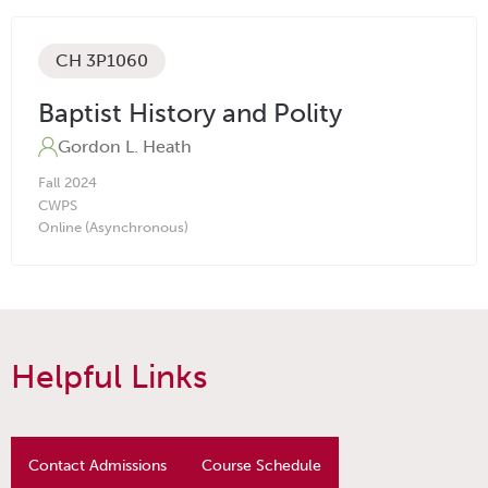
CH 3P1060
Baptist History and Polity
Gordon L. Heath
Fall
2024
CW
PS
Online (Asynchronous)
Helpful Links
Contact Admissions
Course Schedule