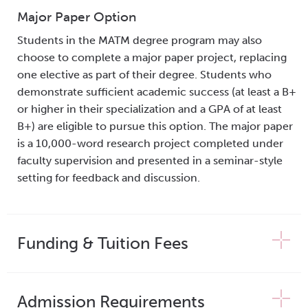
Major Paper Option
Students in the MATM degree program may also
choose to complete a major paper project, replacing
one elective as part of their degree. Students who
demonstrate sufficient academic success (at least a B+
or higher in their specialization and a GPA of at least
B+) are eligible to pursue this option. The major paper
is a 10,000-word research project completed under
faculty supervision and presented in a seminar-style
setting for feedback and discussion.
Funding & Tuition Fees
Admission Requirements