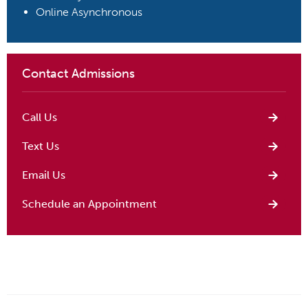
Online Asynchronous
Contact Admissions
Call Us
Text Us
Email Us
Schedule an Appointment