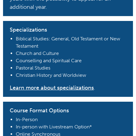
additional year.
Specializations
Biblical Studies: General, Old Testament or New
Testament
Church and Culture
Counselling and Spiritual Care
Pastoral Studies
Christian History and Worldview
Learn more about specializations
.
Course Format Options
In-Person
In-person with Livestream Option*
Online Synchronous