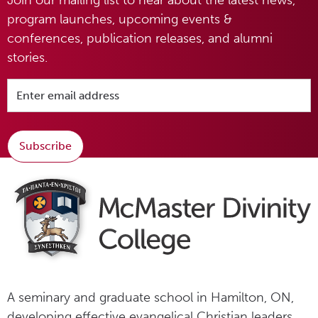
program launches, upcoming events &
conferences, publication releases, and alumni
stories.
Subscribe
A seminary and graduate school in Hamilton, ON,
developing effective evangelical Christian leaders