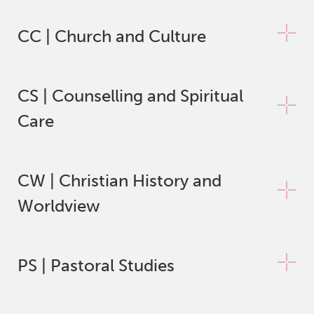
CC | Church and Culture
CS | Counselling and Spiritual
Care
CW | Christian History and
Worldview
PS | Pastoral Studies