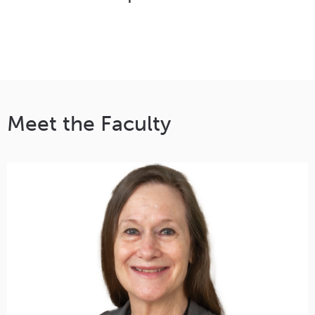
Meet the Faculty