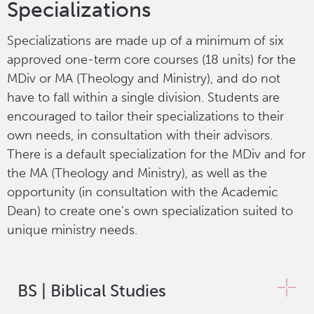
Specializations
Specializations are made up of a minimum of six
approved one-term core courses (18 units) for the
MDiv or MA (Theology and Ministry), and do not
have to fall within a single division. Students are
encouraged to tailor their specializations to their
own needs, in consultation with their advisors.
There is a default specialization for the MDiv and for
the MA (Theology and Ministry), as well as the
opportunity (in consultation with the Academic
Dean) to create one’s own specialization suited to
unique ministry needs.
BS | Biblical Studies