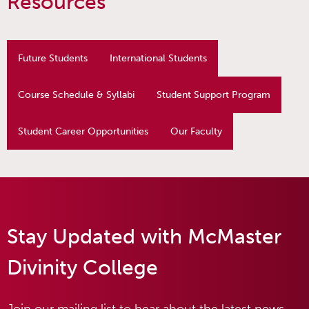
Resources
Future Students
International Students
Course Schedule & Syllabi
Student Support Program
Student Career Opportunities
Our Faculty
Stay Updated with McMaster
Divinity College
Join our mailing list to hear about the latest news,