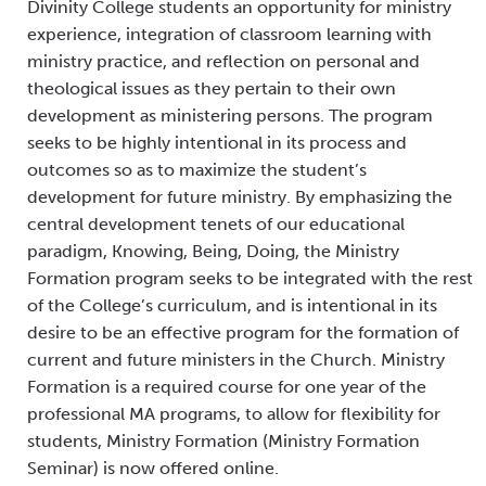
Divinity College students an opportunity for ministry
experience, integration of classroom learning with
ministry practice, and reflection on personal and
theological issues as they pertain to their own
development as ministering persons. The program
seeks to be highly intentional in its process and
outcomes so as to maximize the student’s
development for future ministry. By emphasizing the
central development tenets of our educational
paradigm, Knowing, Being, Doing, the Ministry
Formation program seeks to be integrated with the rest
of the College’s curriculum, and is intentional in its
desire to be an effective program for the formation of
current and future ministers in the Church. Ministry
Formation is a required course for one year of the
professional MA programs, to allow for flexibility for
students, Ministry Formation (Ministry Formation
Seminar) is now offered online.