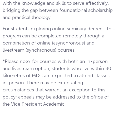
with the knowledge and skills to serve effectively,
bridging the gap between foundational scholarship
and practical theology.
For students exploring online seminary degrees, this
program can be completed remotely through a
combination of online (asynchronous) and
livestream (synchronous) courses.
*Please note, for courses with both an in-person
and livestream option, students who live within 80
kilometres of MDC are expected to attend classes
in-person. There may be extenuating
circumstances that warrant an exception to this
policy; appeals may be addressed to the office of
the Vice President Academic.