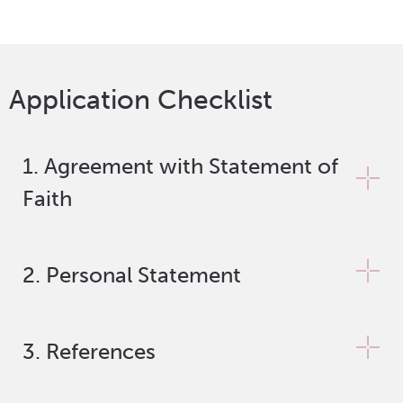
Application Checklist
1. Agreement with Statement of
Faith
2. Personal Statement
3. References