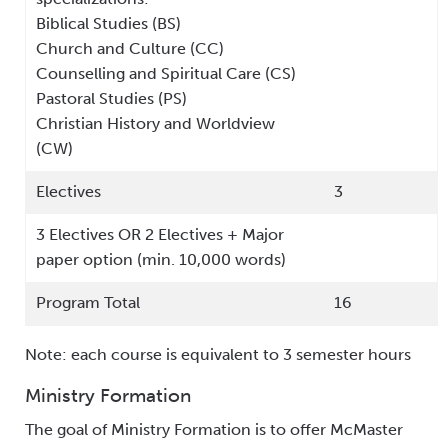
Biblical Studies (BS)
Church and Culture (CC)
Counselling and Spiritual Care (CS)
Pastoral Studies (PS)
Christian History and Worldview
(CW)
Electives
3
3 Electives OR 2 Electives + Major
paper option (min. 10,000 words)
Program Total
16
Note: each course is equivalent to 3 semester hours
Ministry Formation
The goal of Ministry Formation is to offer McMaster