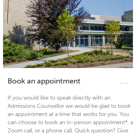
Book an appointment
If you would like to speak directly with an
Admissions Counsellor we would be glad to book
an appointment at a time that works for you. You
can choose to book an in-person appointment*, a
Zoom call, or a phone call. Quick question? Give