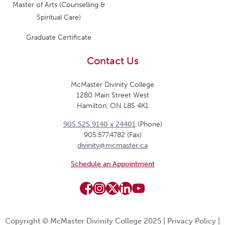
Master of Arts (Counselling &
Spiritual Care)
Graduate Certificate
Contact Us
McMaster Divinity College
1280 Main Street West
Hamilton, ON L8S 4K1
905.525.9140 x 24401
(Phone)
905.577.4782 (Fax)
divinity@mcmaster.ca
Schedule an Appointment
Copyright © McMaster Divinity College 2025 |
Privacy Policy
|