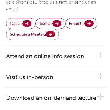
us a phone call, drop us a text, or send us an
email!
Call Us
Text Us
Email Us
Schedule a Meeting
Attend an online info session
Visit us in-person
Download an on-demand lecture