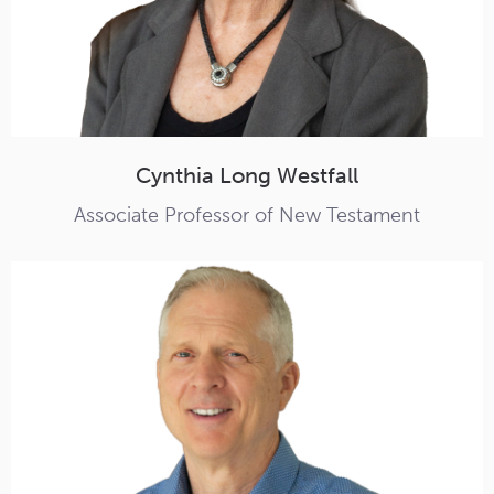
Cynthia Long Westfall
Associate Professor of New Testament