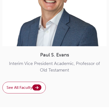
Paul S. Evans
Interim Vice President Academic, Professor of
Old Testament
See All Faculty