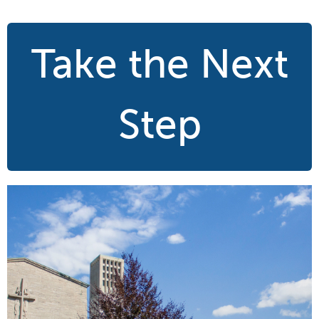
Take the Next
Step