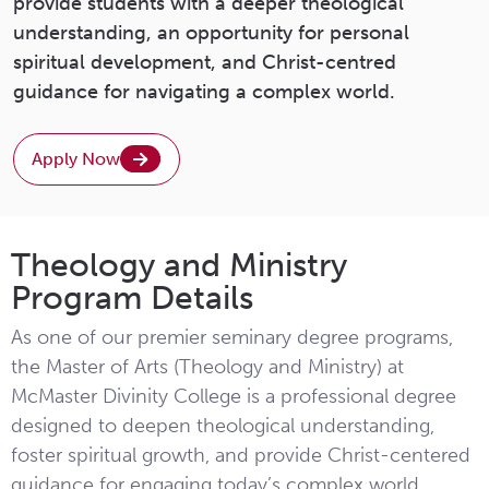
provide students with a deeper theological
understanding, an opportunity for personal
spiritual development, and Christ-centred
guidance for navigating a complex world.
Apply Now
Theology and Ministry
Program Details
As one of our premier seminary degree programs,
the Master of Arts (Theology and Ministry) at
McMaster Divinity College is a professional degree
designed to deepen theological understanding,
foster spiritual growth, and provide Christ-centered
guidance for engaging today’s complex world.