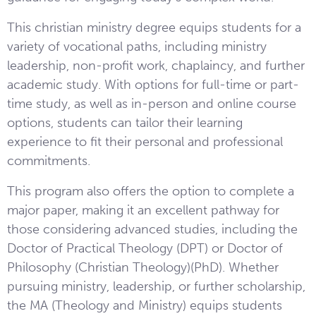
This christian ministry degree equips students for a
variety of vocational paths, including ministry
leadership, non-profit work, chaplaincy, and further
academic study. With options for full-time or part-
time study, as well as in-person and online course
options, students can tailor their learning
experience to fit their personal and professional
commitments.
This program also offers the option to complete a
major paper, making it an excellent pathway for
those considering advanced studies, including the
Doctor of Practical Theology (DPT) or Doctor of
Philosophy (Christian Theology)(PhD). Whether
pursuing ministry, leadership, or further scholarship,
the MA (Theology and Ministry) equips students