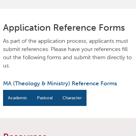
Application Reference Forms
As part of the application process, applicants must
submit references. Please have your references fill
out the following forms and submit them directly to
us.
MA (Theology & Ministry) Reference Forms
Academic
Pastoral
Character