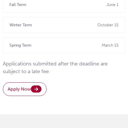
Fall Term
June 1
Winter Term
October 15
Spring Term
March 15
Applications submitted after the deadline are
subject to a late fee.
Apply Now