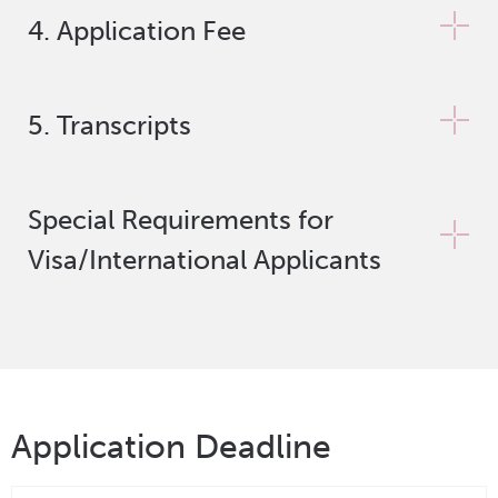
4. Application Fee
5. Transcripts
Special Requirements for
Visa/International Applicants
Application Deadline