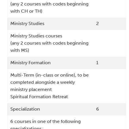
(any 2 courses with codes beginning
with CH or TH)
Ministry Studies
2
Ministry Studies courses
(any 2 courses with codes beginning
with MS)
Ministry Formation
1
Multi-Term (in-class or online), to be
completed alongside a weekly
ministry placement
Spiritual Formation Retreat
Specialization
6
6 courses in one of the following
specializations: