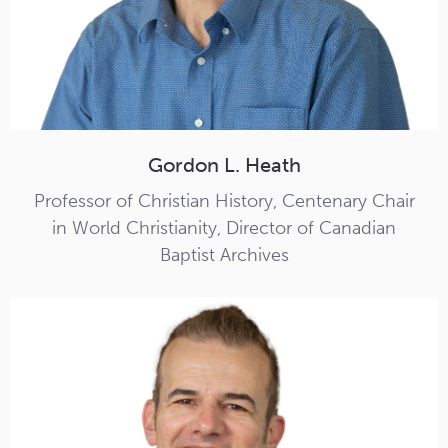
Gordon L. Heath
Professor of Christian History, Centenary Chair
in World Christianity, Director of Canadian
Baptist Archives