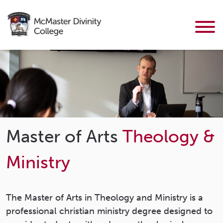
Master of Arts
Theology &
Ministry
The Master of Arts in Theology and Ministry is a
professional christian ministry degree designed to