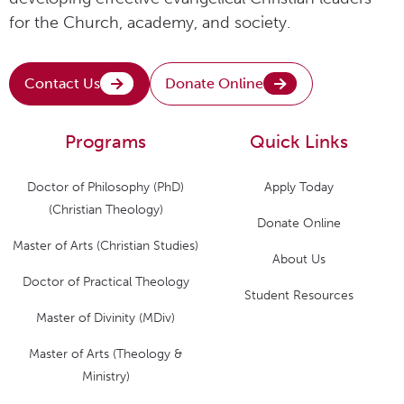
for the Church, academy, and society.
Contact Us
Donate Online
Programs
Quick Links
Doctor of Philosophy (PhD)
Apply Today
(Christian Theology)
Donate Online
Master of Arts (Christian Studies)
About Us
Doctor of Practical Theology
Student Resources
Master of Divinity (MDiv)
Master of Arts (Theology &
Ministry)