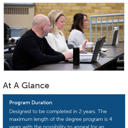
At A Glance
Program Duration
Designed to be completed in 2 years. The
maximum length of the degree program is 4
years with the possibility to appeal for an