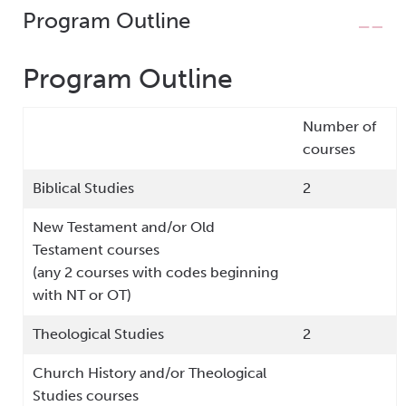
Program Outline
Program Outline
Number of
courses
Biblical Studies
2
New Testament and/or Old
Testament courses
(any 2 courses with codes beginning
with NT or OT)
Theological Studies
2
Church History and/or Theological
Studies courses