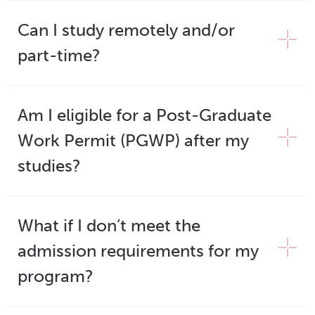
Can I study remotely and/or
part-time?
Am I eligible for a Post-Graduate
Work Permit (PGWP) after my
studies?
What if I don’t meet the
admission requirements for my
program?