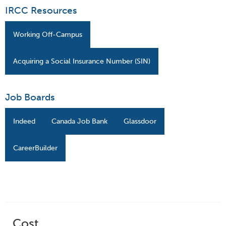
IRCC Resources
Working Off-Campus
Acquiring a Social Insurance Number (SIN)
Job Boards
Indeed
Canada Job Bank
Glassdoor
CareerBuilder
Cost