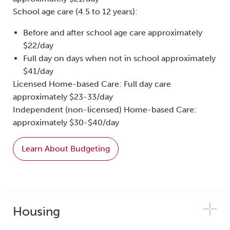
School age care (4.5 to 12 years):
Before and after school age care approximately
$22/day
Full day on days when not in school approximately
$41/day
Licensed Home-based Care: Full day care
approximately $23-33/day
Independent (non-licensed) Home-based Care:
approximately $30-$40/day
Learn About Budgeting
Housing