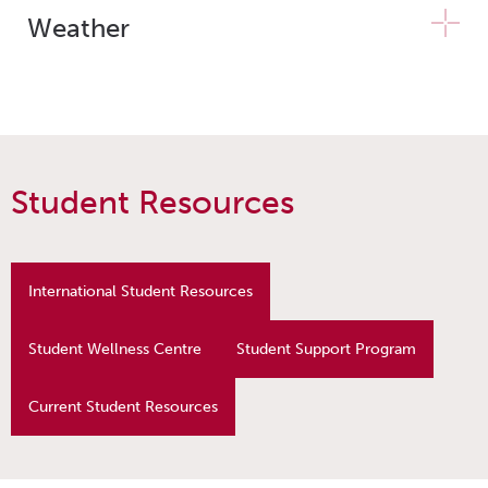
Weather
Student Resources
International Student Resources
Student Wellness Centre
Student Support Program
Current Student Resources