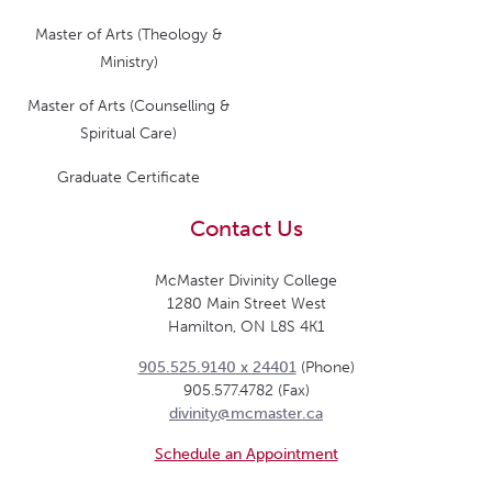
Master of Arts (Theology &
Ministry)
Master of Arts (Counselling &
Spiritual Care)
Graduate Certificate
Contact Us
McMaster Divinity College
1280 Main Street West
Hamilton, ON L8S 4K1
905.525.9140 x 24401
(Phone)
905.577.4782 (Fax)
divinity@mcmaster.ca
Schedule an Appointment