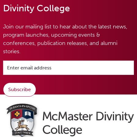
Divinity College
Join our mailing list to hear about the latest news,
program launches, upcoming events &
conferences, publication releases, and alumni
stories.
Subscribe