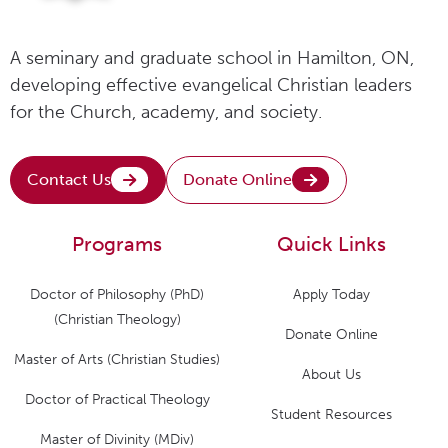
A seminary and graduate school in Hamilton, ON,
developing effective evangelical Christian leaders
for the Church, academy, and society.
Contact Us
Donate Online
Programs
Quick Links
Doctor of Philosophy (PhD)
Apply Today
(Christian Theology)
Donate Online
Master of Arts (Christian Studies)
About Us
Doctor of Practical Theology
Student Resources
Master of Divinity (MDiv)