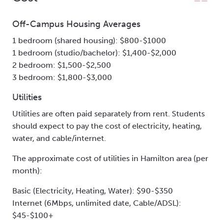
Off-Campus Housing Averages
1 bedroom (shared housing): $800-$1000
1 bedroom (studio/bachelor): $1,400-$2,000
2 bedroom: $1,500-$2,500
3 bedroom: $1,800-$3,000
Utilities
Utilities are often paid separately from rent. Students
should expect to pay the cost of electricity, heating,
water, and cable/internet.
The approximate cost of utilities in Hamilton area (per
month):
Basic (Electricity, Heating, Water): $90-$350
Internet (6Mbps, unlimited date, Cable/ADSL):
$45-$100+