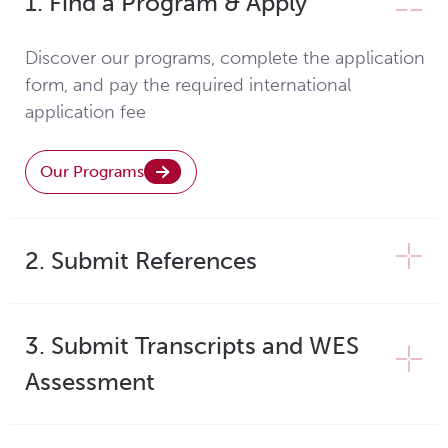
1. Find a Program & Apply
Discover our programs, complete the application
form, and pay the required international
application fee
Our Programs
2. Submit References
3. Submit Transcripts and WES
Assessment