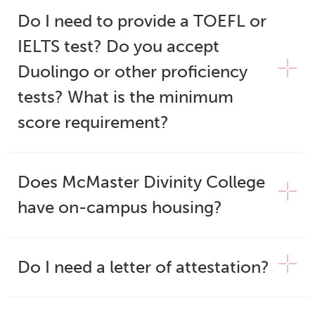
Do I need to provide a TOEFL or
IELTS test? Do you accept
Duolingo or other proficiency
tests? What is the minimum
score requirement?
Does McMaster Divinity College
have on-campus housing?
Do I need a letter of attestation?