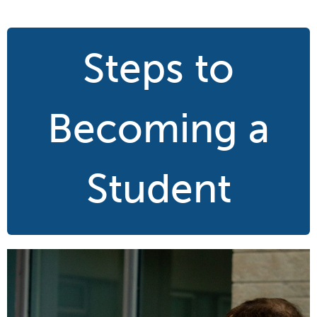
Steps to
Becoming a
Student