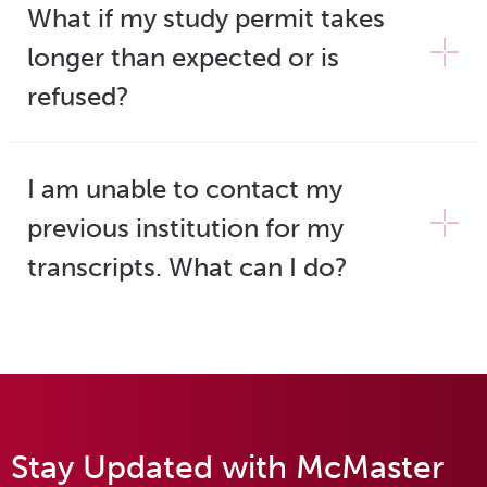
What if my study permit takes
longer than expected or is
refused?
I am unable to contact my
previous institution for my
transcripts. What can I do?
Stay Updated with McMaster