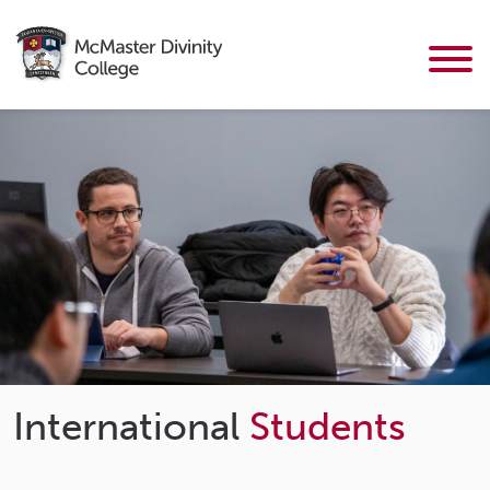
International
Students