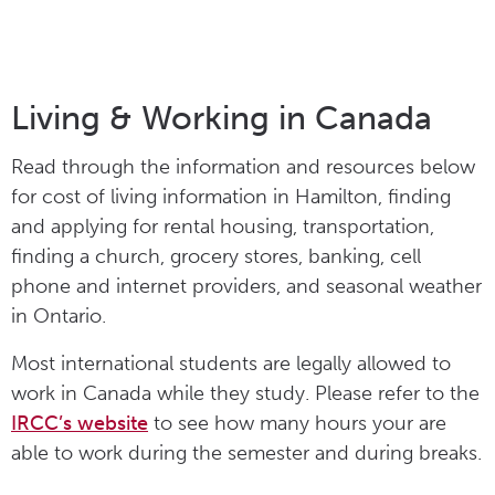
Living & Working in Canada
Read through the information and resources below
for cost of living information in Hamilton, finding
and applying for rental housing, transportation,
finding a church, grocery stores, banking, cell
phone and internet providers, and seasonal weather
in Ontario.
Most international students are legally allowed to
work in Canada while they study. Please refer to the
IRCC’s website
to see how many hours your are
able to work during the semester and during breaks.