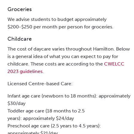
Groceries
We advise students to budget approximately
$200-$250 per month per person for groceries.
Childcare
The cost of daycare varies throughout Hamilton. Below
is a general idea of what you can expect to pay for
childcare. These costs are according to the
CWELCC
2023 guidelines
.
Licensed Centre-based Care:
Infant age care (newborn to 18 months): approximately
$30/day
Toddler age care (18 months to 2.5
years): approximately $24/day
Preschool age care (2.5 years to 4.5 years):
approximately $21/day