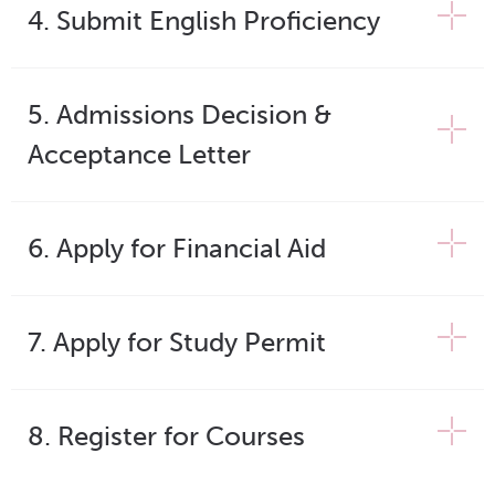
4. Submit English Proficiency
5. Admissions Decision &
Acceptance Letter
6. Apply for Financial Aid
7. Apply for Study Permit
8. Register for Courses