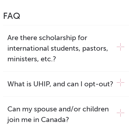
FAQ
Are there scholarship for
international students, pastors,
ministers, etc.?
What is UHIP, and can I opt-out?
Can my spouse and/or children
join me in Canada?