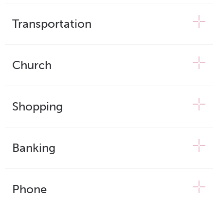
Transportation
Church
Shopping
Banking
Phone