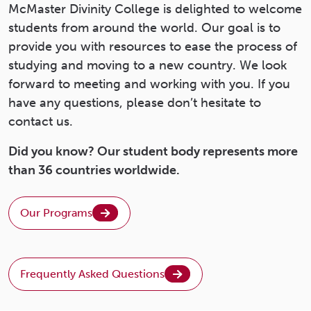
McMaster Divinity College is delighted to welcome
students from around the world. Our goal is to
provide you with resources to ease the process of
studying and moving to a new country. We look
forward to meeting and working with you. If you
have any questions, please don’t hesitate to
contact us.
Did you know? Our student body represents more
than 36 countries worldwide.
Our Programs
Frequently Asked Questions