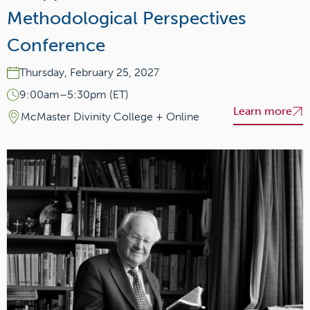
Methodological Perspectives
Conference
Thursday, February 25, 2027
9:00am–5:30pm (ET)
Learn more
McMaster Divinity College + Online