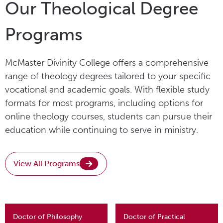
Our Theological Degree
Programs
McMaster Divinity College offers a comprehensive
range of theology degrees tailored to your specific
vocational and academic goals. With flexible study
formats for most programs, including options for
online theology courses, students can pursue their
education while continuing to serve in ministry.
View All Programs
Doctor of Philosophy
Doctor of Practical