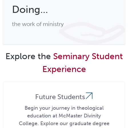
Doing...
the work of ministry
Explore the
Seminary Student
Experience
Future Students
Begin your journey in theological
education at McMaster Divinity
College. Explore our graduate degree