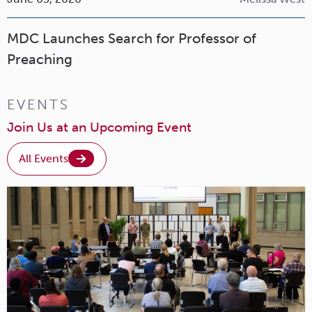
MDC Launches Search for Professor of
Preaching
EVENTS
Join Us at an Upcoming Event
All Events