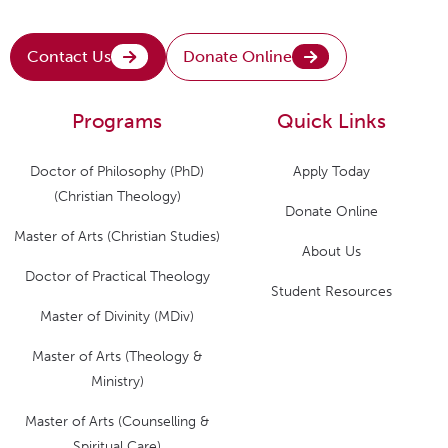
Contact Us
Donate Online
Programs
Quick Links
Doctor of Philosophy (PhD)
Apply Today
(Christian Theology)
Donate Online
Master of Arts (Christian Studies)
About Us
Doctor of Practical Theology
Student Resources
Master of Divinity (MDiv)
Master of Arts (Theology &
Ministry)
Master of Arts (Counselling &
Spiritual Care)