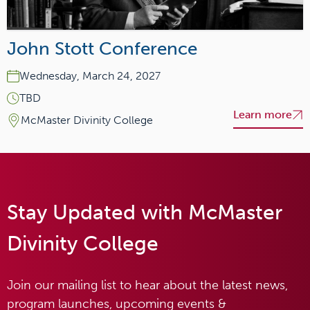
John Stott Conference
Wednesday, March 24, 2027
TBD
Learn more
McMaster Divinity College
Stay Updated with McMaster
Divinity College
Join our mailing list to hear about the latest news,
program launches, upcoming events &