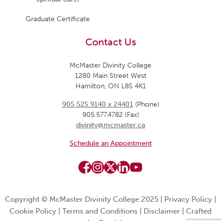
Graduate Certificate
Contact Us
McMaster Divinity College
1280 Main Street West
Hamilton, ON L8S 4K1
905.525.9140 x 24401
(Phone)
905.577.4782 (Fax)
divinity@mcmaster.ca
Schedule an Appointment
Copyright © McMaster Divinity College 2025 |
Privacy Policy
|
Cookie Policy
|
Terms and Conditions
|
Disclaimer
|
Crafted