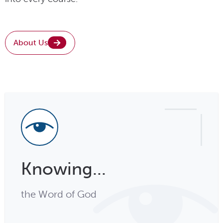
About Us
Knowing...
the Word of God