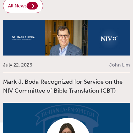
All News
July 22, 2026
John Lim
Mark J. Boda Recognized for Service on the
NIV Committee of Bible Translation (CBT)