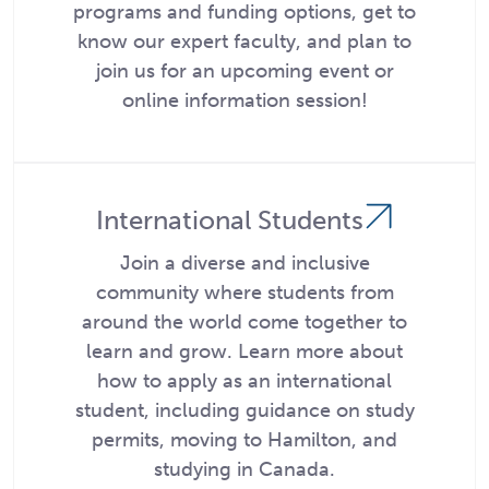
programs and funding options, get to
know our expert faculty, and plan to
join us for an upcoming event or
online information session!
International Students
Join a diverse and inclusive
community where students from
around the world come together to
learn and grow. Learn more about
how to apply as an international
student, including guidance on study
permits, moving to Hamilton, and
studying in Canada.