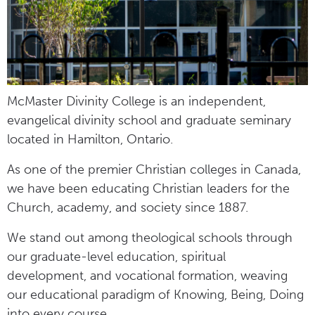
McMaster Divinity College is an independent,
evangelical divinity school and graduate seminary
located in Hamilton, Ontario.
As one of the premier Christian colleges in Canada,
we have been educating Christian leaders for the
Church, academy, and society since 1887.
We stand out among theological schools through
our graduate-level education, spiritual
development, and vocational formation, weaving
our educational paradigm of Knowing, Being, Doing
into every course.