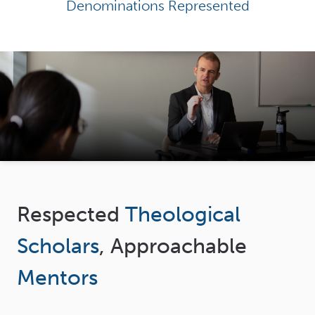
Denominations Represented
Respected
Theological
Scholars
, Approachable
Mentors