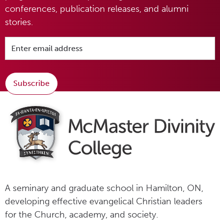
conferences, publication releases, and alumni
stories.
Subscribe
A seminary and graduate school in Hamilton, ON,
developing effective evangelical Christian leaders
for the Church, academy, and society.