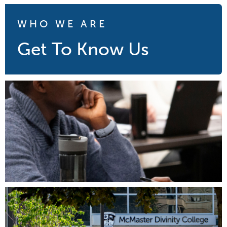
WHO WE ARE
Get To Know Us