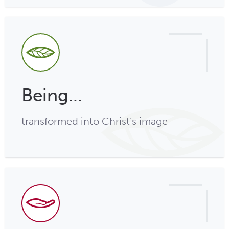
Being...
transformed into Christ’s image