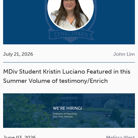
July 21, 2026
John Lim
MDiv Student Kristin Luciano Featured in this
Summer Volume of testimony/Enrich
June 03, 2026
Melissa West