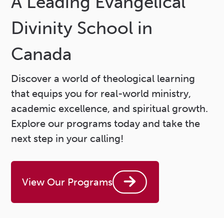
A Leading Evangelical
Divinity School in
Canada
Discover a world of theological learning
that equips you for real-world ministry,
academic excellence, and spiritual growth.
Explore our programs today and take the
next step in your calling!
View Our Programs