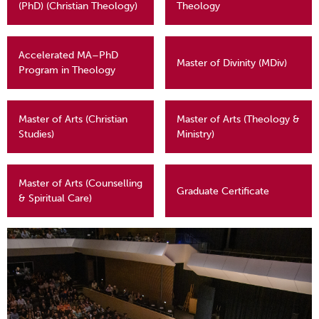
(PhD) (Christian Theology)
Theology
Accelerated MA–PhD
Master of Divinity (MDiv)
Program in Theology
Master of Arts (Christian
Master of Arts (Theology &
Studies)
Ministry)
Master of Arts (Counselling
Graduate Certificate
& Spiritual Care)