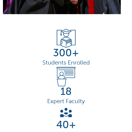
300+
Students Enrolled
18
Expert Faculty
40+