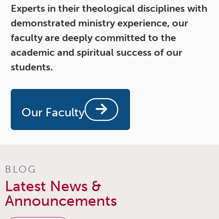
Experts in their theological disciplines with
demonstrated ministry experience, our
faculty are deeply committed to the
academic and spiritual success of our
students.
Our Faculty
BLOG
Latest News &
Announcements