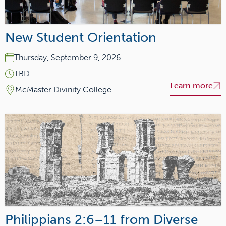
New Student Orientation
Thursday, September 9, 2026
TBD
Learn more
McMaster Divinity College
Philippians 2:6–11 from Diverse