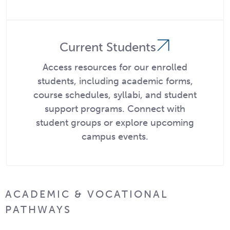
Current Students
Access resources for our enrolled
students, including academic forms,
course schedules, syllabi, and student
support programs. Connect with
student groups or explore upcoming
campus events.
ACADEMIC & VOCATIONAL
PATHWAYS