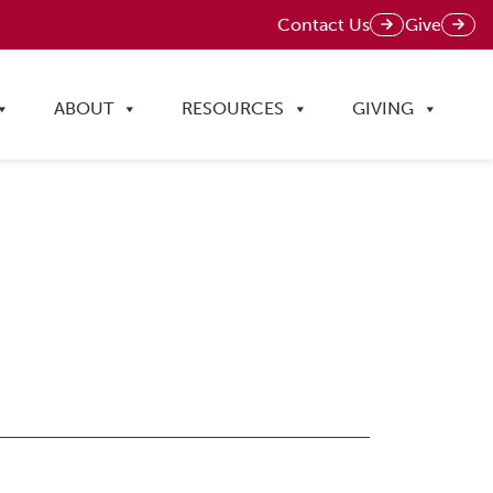
Contact Us
Give
ABOUT
RESOURCES
GIVING