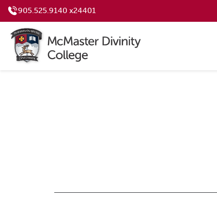
905.525.9140 x24401