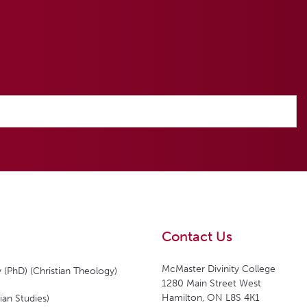
Contact Us
McMaster Divinity College
 (PhD) (Christian Theology)
1280 Main Street West
Hamilton, ON L8S 4K1
ian Studies)