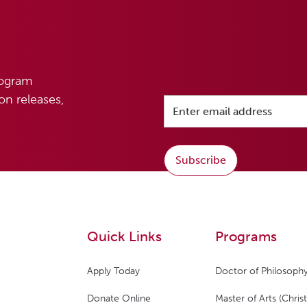
rogram
n releases,
Subscribe
Quick Links
Programs
Apply Today
Doctor of Philosophy
Donate Online
Master of Arts (Christ