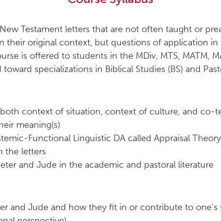
o New Testament letters that are not often taught or pr
 in their original context, but questions of application 
course is offered to students in the MDiv, MTS, MATM, M
oward specializations in Biblical Studies (BS) and Pasto
oth context of situation, context of culture, and co-t
heir meaning(s)
ystemic-Functional Linguistic DA called Appraisal Theory)
 the letters
eter and Jude in the academic and pastoral literature
eter and Jude and how they fit in or contribute to one’
onal perspective)