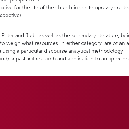
ative for the life of the church in contemporary conte
spective)
 Peter and Jude as well as the secondary literature, b
o weigh what resources, in either category, are of an ap
e using a particular discourse analytical methodology
nd/or pastoral research and application to an appropr