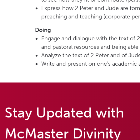
Express how 2 Peter and Jude are form
preaching and teaching (corporate per
Doing
Engage and dialogue with the text of 2
and pastoral resources and being able t
Analyze the text of 2 Peter and of Jud
Write and present on one’s academic a
Stay Updated with
McMaster Divinity