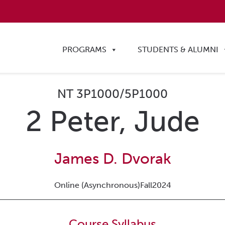
PROGRAMS
STUDENTS & ALUMNI
NT 3P1000/5P1000
2 Peter, Jude
James D. Dvorak
Online (Asynchronous)
Fall
2024
Course Syllabus