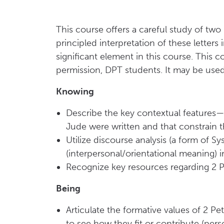
This course offers a careful study of tw
principled interpretation of these letters
significant element in this course. This 
permission, DPT students. It may be used t
Knowing
Describe the key contextual features—b
Jude were written and that constrain t
Utilize discourse analysis (a form of S
(interpersonal/orientational meaning) in
Recognize key resources regarding 2 P
Being
Articulate the formative values of 2 P
to see how they fit or contribute (pers