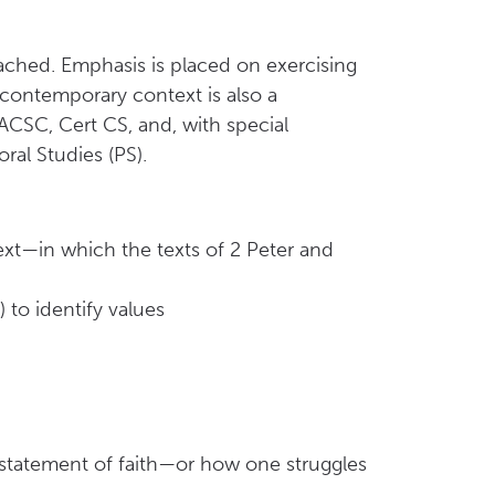
eached. Emphasis is placed on exercising
in contemporary context is also a
ACSC, Cert CS, and, with special
ral Studies (PS).
ext—in which the texts of 2 Peter and
 to identify values
s statement of faith—or how one struggles