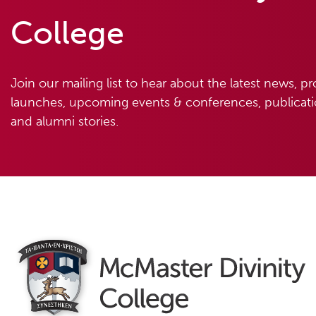
College
Join our mailing list to hear about the latest news, p
launches, upcoming events & conferences, publicatio
and alumni stories.