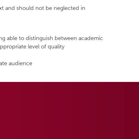
xt and should not be neglected in
eing able to distinguish between academic
propriate level of quality
iate audience