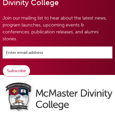
Divinity College
Join our mailing list to hear about the latest news,
program launches, upcoming events &
conferences, publication releases, and alumni
stories.
Subscribe