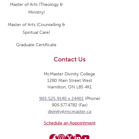
Master of Arts (Theology &
Ministry)
Master of Arts (Counselling &
Spiritual Care)
Graduate Certificate
Contact Us
McMaster Divinity College
1280 Main Street West
Hamilton, ON L8S 4K1
905.525.9140 x 24401
(Phone)
905.577.4782 (Fax)
divinity@mcmaster.ca
Schedule an Appointment