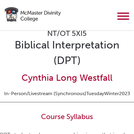
NT/OT 5XI5
Biblical Interpretation
(DPT)
Cynthia Long Westfall
In-Person/Livestream (Synchronous)
Tuesday
Winter
2023
Course Syllabus