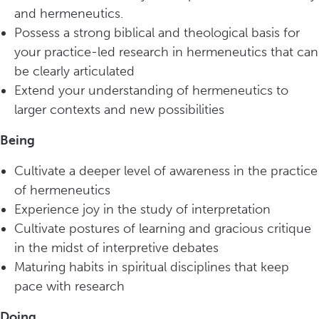
and hermeneutics.
Possess a strong biblical and theological basis for
your practice-led research in hermeneutics that can
be clearly articulated
Extend your understanding of hermeneutics to
larger contexts and new possibilities
Being
Cultivate a deeper level of awareness in the practice
of hermeneutics
Experience joy in the study of interpretation
Cultivate postures of learning and gracious critique
in the midst of interpretive debates
Maturing habits in spiritual disciplines that keep
pace with research
Doing