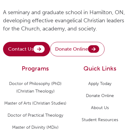
A seminary and graduate school in Hamilton, ON,
developing effective evangelical Christian leaders
for the Church, academy, and society.
Contact Us
Donate Online
Programs
Quick Links
Doctor of Philosophy (PhD)
Apply Today
(Christian Theology)
Donate Online
Master of Arts (Christian Studies)
About Us
Doctor of Practical Theology
Student Resources
Master of Divinity (MDiv)