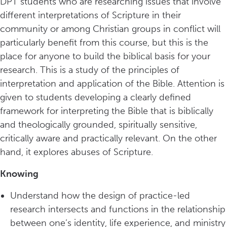
DPT students who are researching issues that involve
different interpretations of Scripture in their
community or among Christian groups in conflict will
particularly benefit from this course, but this is the
place for anyone to build the biblical basis for your
research. This is a study of the principles of
interpretation and application of the Bible. Attention is
given to students developing a clearly defined
framework for interpreting the Bible that is biblically
and theologically grounded, spiritually sensitive,
critically aware and practically relevant. On the other
hand, it explores abuses of Scripture.
Knowing
Understand how the design of practice-led
research intersects and functions in the relationship
between one’s identity, life experience, and ministry