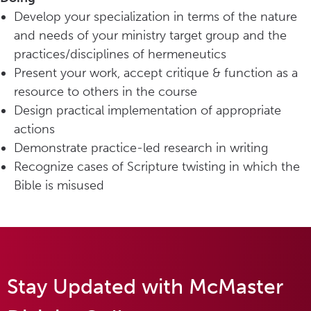
Develop your specialization in terms of the nature
and needs of your ministry target group and the
practices/disciplines of hermeneutics
Present your work, accept critique & function as a
resource to others in the course
Design practical implementation of appropriate
actions
Demonstrate practice-led research in writing
Recognize cases of Scripture twisting in which the
Bible is misused
Stay Updated with McMaster