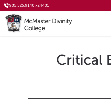
905.525.9140 x24401
Critical