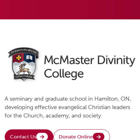
A seminary and graduate school in Hamilton, ON,
developing effective evangelical Christian leaders
for the Church, academy, and society.
Contact Us
Donate Online