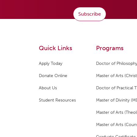
Subscribe
Quick Links
Programs
Apply Today
Doctor of Philosophy
Donate Online
Master of Arts (Christ
About Us
Doctor of Practical 
Student Resources
Master of Divinity (M
Master of Arts (Theol
Master of Arts (Couns
Graduate Certificate