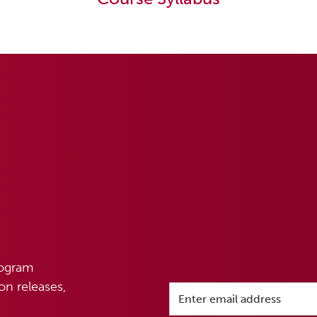
rogram
n releases,