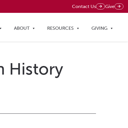
Contact Us
Give
ABOUT
RESOURCES
GIVING
n History