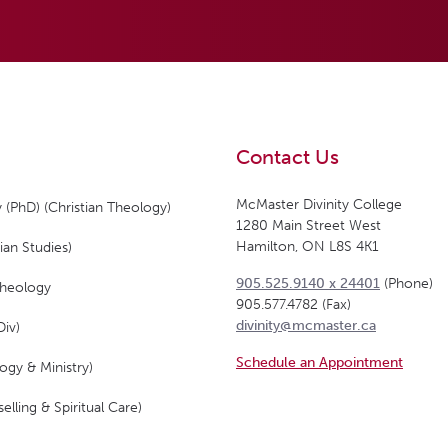
Contact Us
McMaster Divinity College
 (PhD) (Christian Theology)
1280 Main Street West
Hamilton, ON L8S 4K1
ian Studies)
905.525.9140 x 24401
(Phone)
Theology
905.577.4782 (Fax)
divinity@mcmaster.ca
Div)
Schedule an Appointment
ogy & Ministry)
elling & Spiritual Care)