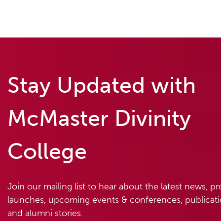
Stay Updated with
McMaster Divinity
College
Join our mailing list to hear about the latest news, p
launches, upcoming events & conferences, publicatio
and alumni stories.