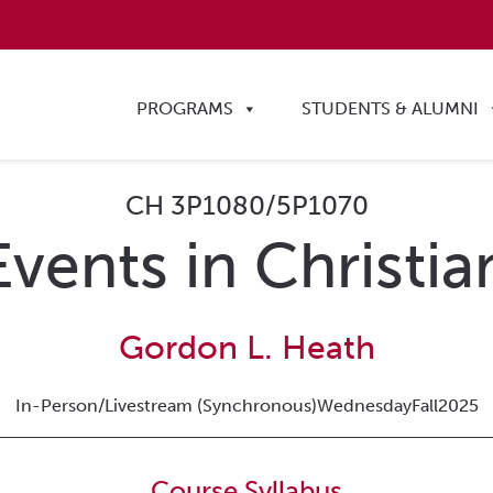
PROGRAMS
STUDENTS & ALUMNI
CH 3P1080/5P1070
 Events in Christia
Gordon L. Heath
In-Person/Livestream (Synchronous)
Wednesday
Fall
2025
Course Syllabus