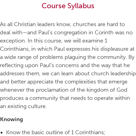
Course Syllabus
As all Christian leaders know, churches are hard to
deal with—and Paul’s congregation in Corinth was no
exception. In this course, we will examine 1
Corinthians, in which Paul expresses his displeasure at
a wide range of problems plaguing the community. By
reflecting upon Paul’s concerns and the way that he
addresses them, we can learn about church leadership
and better appreciate the complexities that emerge
whenever the proclamation of the kingdom of God
produces a community that needs to operate within
an existing culture.
Knowing
Know the basic outline of 1 Corinthians;