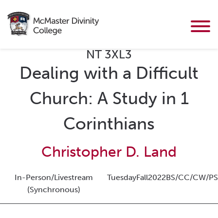
NT 3XL3
Dealing with a Difficult
Church: A Study in 1
Corinthians
Christopher D. Land
In-Person/Livestream
Tuesday
Fall
2022
BS/CC/CW/PS
(Synchronous)