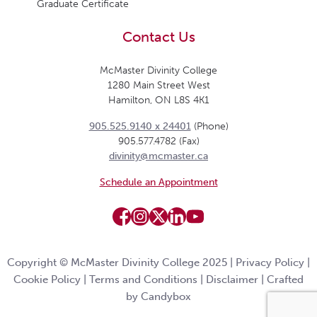
Graduate Certificate
Contact Us
McMaster Divinity College
1280 Main Street West
Hamilton, ON L8S 4K1
905.525.9140 x 24401
(Phone)
905.577.4782 (Fax)
divinity@mcmaster.ca
Schedule an Appointment
Copyright © McMaster Divinity College 2025 |
Privacy Policy
|
Cookie Policy
|
Terms and Conditions
|
Disclaimer
|
Crafted
by Candybox