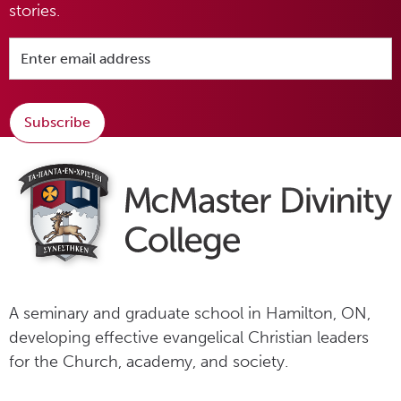
stories.
Subscribe
A seminary and graduate school in Hamilton, ON,
developing effective evangelical Christian leaders
for the Church, academy, and society.