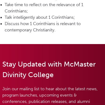
Take time to reflect on the relevance of 1
Corinthians;
Talk intelligently about 1 Corinthians;
Discuss how 1 Corinthians is relevant to
contemporary Christianity.
Stay Updated with McMaster
Divinity College
Join our mailing list to hear about the latest news,
program launches, upcoming events &
conferences, publication releases, and alumni