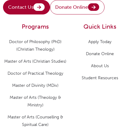
Contact Us
Donate Online
Programs
Quick Links
Doctor of Philosophy (PhD)
Apply Today
(Christian Theology)
Donate Online
Master of Arts (Christian Studies)
About Us
Doctor of Practical Theology
Student Resources
Master of Divinity (MDiv)
Master of Arts (Theology &
Ministry)
Master of Arts (Counselling &
Spiritual Care)