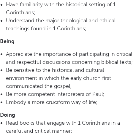
Have familiarity with the historical setting of 1
Corinthians;
Understand the major theological and ethical
teachings found in 1 Corinthians;
Being
Appreciate the importance of participating in critical
and respectful discussions concerning biblical texts;
Be sensitive to the historical and cultural
environment in which the early church first
communicated the gospel;
Be more competent interpreters of Paul;
Embody a more cruciform way of life;
Doing
Read books that engage with 1 Corinthians in a
careful and critical manner;