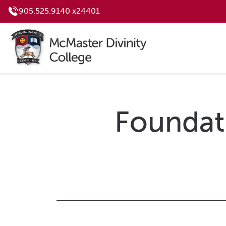
905.525.9140 x24401
Foundati