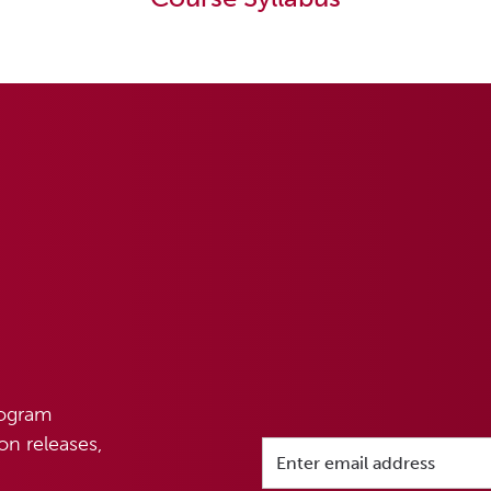
rogram
n releases,