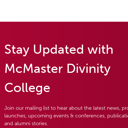
Stay Updated with
McMaster Divinity
College
Join our mailing list to hear about the latest news, p
launches, upcoming events & conferences, publicatio
and alumni stories.