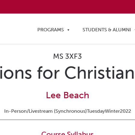
PROGRAMS
STUDENTS & ALUMNI
MS 3XF3
ons for Christian
Lee Beach
In-Person/Livestream (Synchronous)
Tuesday
Winter
2022
Course Syllabus