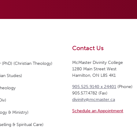
Contact Us
McMaster Divinity College
 (PhD) (Christian Theology)
1280 Main Street West
Hamilton, ON L8S 4K1
ian Studies)
905.525.9140 x 24401
(Phone)
Theology
905.577.4782 (Fax)
divinity@mcmaster.ca
Div)
Schedule an Appointment
ogy & Ministry)
elling & Spiritual Care)