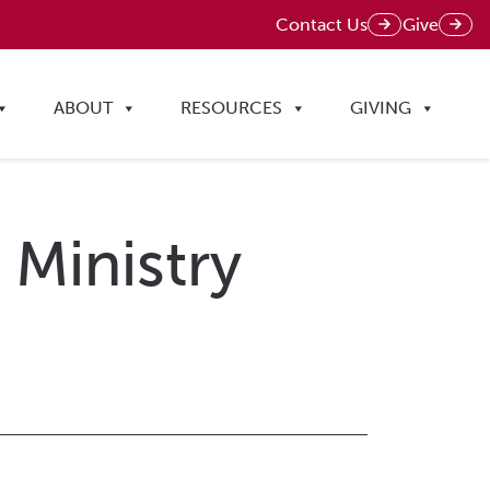
Contact Us
Give
ABOUT
RESOURCES
GIVING
 Ministry