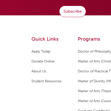
Subscribe
Quick Links
Programs
Apply Today
Doctor of Philosophy
Donate Online
Master of Arts (Christ
About Us
Doctor of Practical 
Student Resources
Master of Divinity (M
Master of Arts (Theol
Master of Arts (Couns
Graduate Certificate