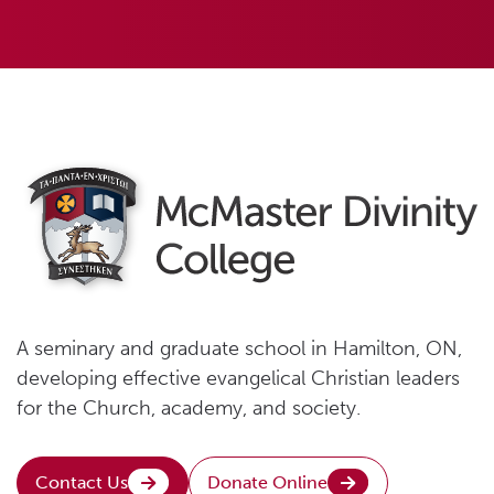
A seminary and graduate school in Hamilton, ON,
developing effective evangelical Christian leaders
for the Church, academy, and society.
Contact Us
Donate Online