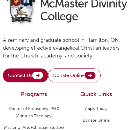
A seminary and graduate school in Hamilton, ON,
developing effective evangelical Christian leaders
for the Church, academy, and society.
Contact Us
Donate Online
Programs
Quick Links
Doctor of Philosophy (PhD)
Apply Today
(Christian Theology)
Donate Online
Master of Arts (Christian Studies)