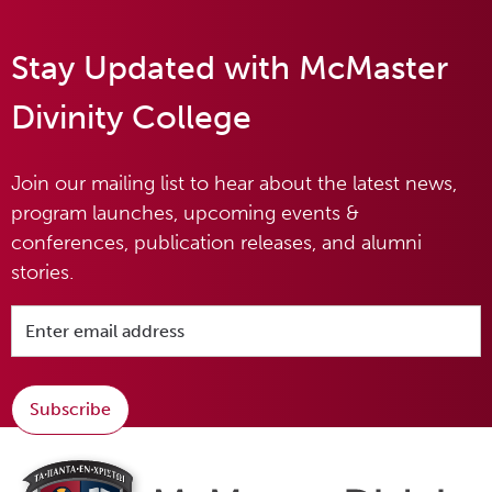
Stay Updated with McMaster
Divinity College
Join our mailing list to hear about the latest news,
program launches, upcoming events &
conferences, publication releases, and alumni
stories.
Subscribe