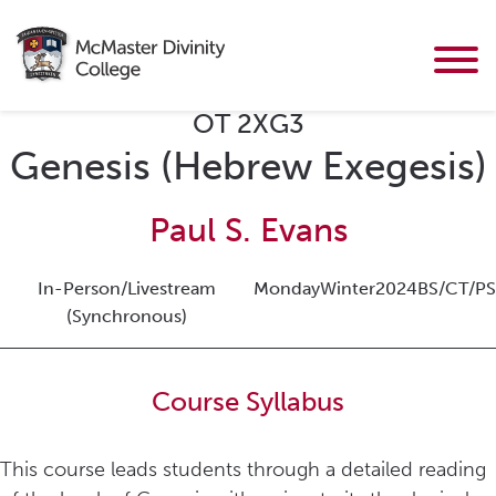
OT 2XG3
Genesis (Hebrew Exegesis)
Paul S. Evans
In-Person/Livestream
Monday
Winter
2024
BS/CT/PS
(Synchronous)
Course Syllabus
This course leads students through a detailed reading