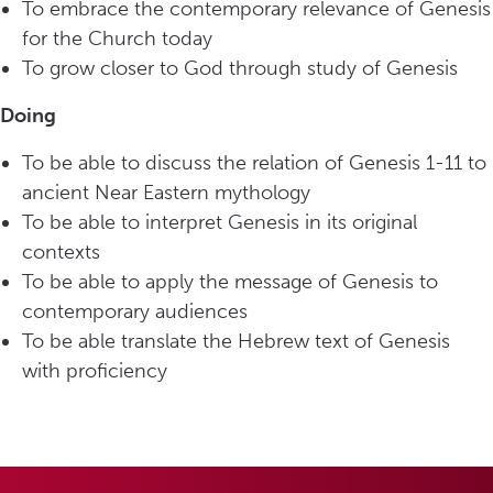
To embrace the contemporary relevance of Genesis
for the Church today
To grow closer to God through study of Genesis
Doing
To be able to discuss the relation of Genesis 1-11 to
ancient Near Eastern mythology
To be able to interpret Genesis in its original
contexts
To be able to apply the message of Genesis to
contemporary audiences
To be able translate the Hebrew text of Genesis
with proficiency