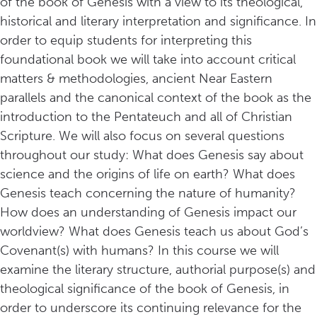
of the book of Genesis with a view to its theological,
historical and literary interpretation and significance. In
order to equip students for interpreting this
foundational book we will take into account critical
matters & methodologies, ancient Near Eastern
parallels and the canonical context of the book as the
introduction to the Pentateuch and all of Christian
Scripture. We will also focus on several questions
throughout our study: What does Genesis say about
science and the origins of life on earth? What does
Genesis teach concerning the nature of humanity?
How does an understanding of Genesis impact our
worldview? What does Genesis teach us about God’s
Covenant(s) with humans? In this course we will
examine the literary structure, authorial purpose(s) and
theological significance of the book of Genesis, in
order to underscore its continuing relevance for the