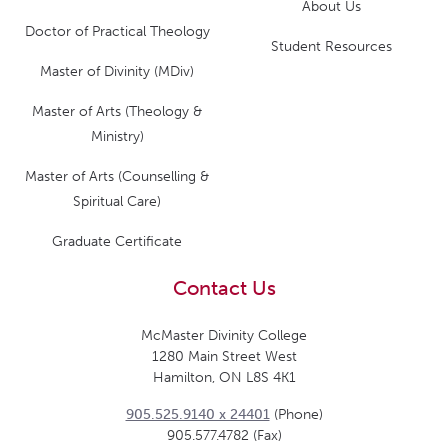
About Us
Doctor of Practical Theology
Student Resources
Master of Divinity (MDiv)
Master of Arts (Theology &
Ministry)
Master of Arts (Counselling &
Spiritual Care)
Graduate Certificate
Contact Us
McMaster Divinity College
1280 Main Street West
Hamilton, ON L8S 4K1
905.525.9140 x 24401
(Phone)
905.577.4782 (Fax)