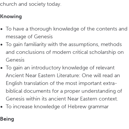
church and society today.
Knowing
To have a thorough knowledge of the contents and
message of Genesis
To gain familiarity with the assumptions, methods
and conclusions of modern critical scholarship on
Genesis
To gain an introductory knowledge of relevant
Ancient Near Eastern Literature: One will read an
English translation of the most important extra-
biblical documents for a proper understanding of
Genesis within its ancient Near Eastern context.
To increase knowledge of Hebrew grammar
Being