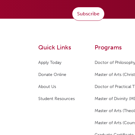
Subscribe
Quick Links
Programs
Apply Today
Doctor of Philosophy
Donate Online
Master of Arts (Christ
About Us
Doctor of Practical 
Student Resources
Master of Divinity (M
Master of Arts (Theol
Master of Arts (Couns
Graduate Certificate