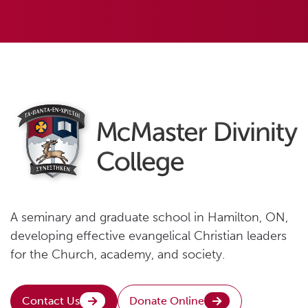
A seminary and graduate school in Hamilton, ON,
developing effective evangelical Christian leaders
for the Church, academy, and society.
Contact Us
Donate Online