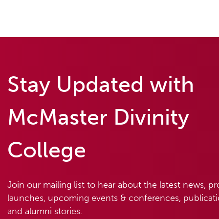
Stay Updated with
McMaster Divinity
College
Join our mailing list to hear about the latest news, p
launches, upcoming events & conferences, publicatio
and alumni stories.