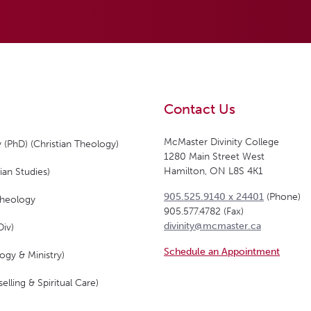
Contact Us
McMaster Divinity College
 (PhD) (Christian Theology)
1280 Main Street West
Hamilton, ON L8S 4K1
ian Studies)
905.525.9140 x 24401
(Phone)
Theology
905.577.4782 (Fax)
divinity@mcmaster.ca
Div)
Schedule an Appointment
ogy & Ministry)
elling & Spiritual Care)