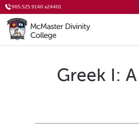
905.525.9140 x24401
Greek I: A