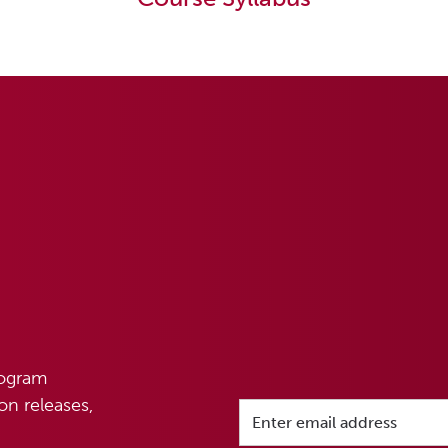
rogram
n releases,