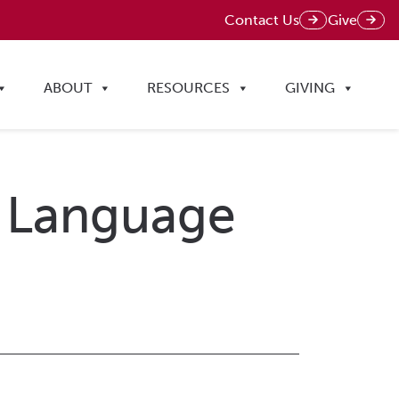
Contact Us
Give
ABOUT
RESOURCES
GIVING
al Language