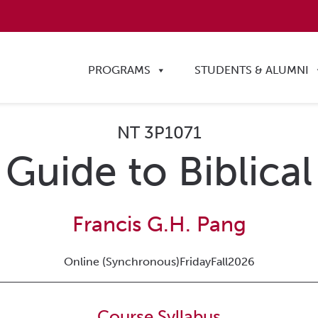
PROGRAMS
STUDENTS & ALUMNI
NT 3P1071
 Guide to Biblic
Francis G.H. Pang
Online (Synchronous)
Friday
Fall
2026
Course Syllabus