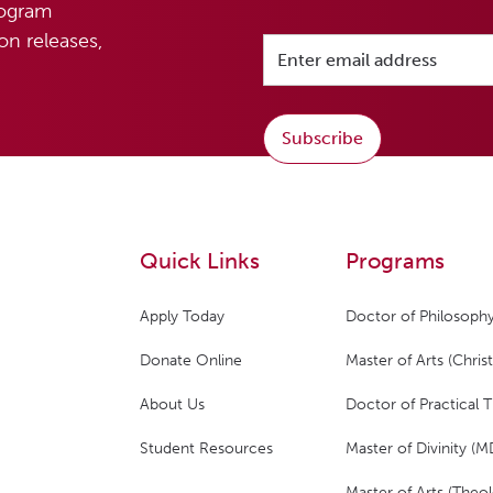
rogram
n releases,
Subscribe
Quick Links
Programs
Apply Today
Doctor of Philosophy
Donate Online
Master of Arts (Christ
About Us
Doctor of Practical 
Student Resources
Master of Divinity (M
Master of Arts (Theol