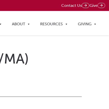
Contact Us
Give
ABOUT
RESOURCES
GIVING
D/MA)