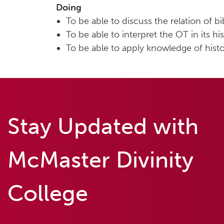
Doing
To be able to discuss the relation of bi
To be able to interpret the OT in its hi
To be able to apply knowledge of hist
Stay Updated with
McMaster Divinity
College