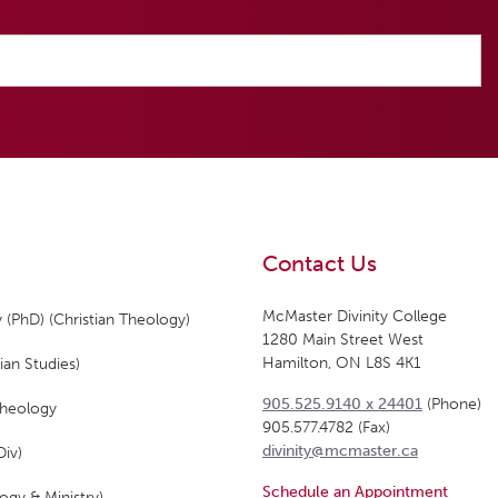
Contact Us
McMaster Divinity College
 (PhD) (Christian Theology)
1280 Main Street West
Hamilton, ON L8S 4K1
ian Studies)
905.525.9140 x 24401
(Phone)
Theology
905.577.4782 (Fax)
divinity@mcmaster.ca
Div)
Schedule an Appointment
ogy & Ministry)