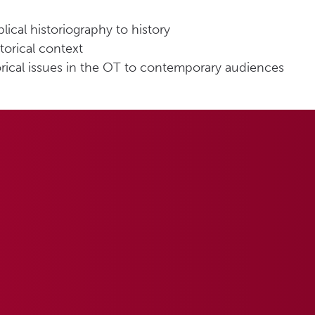
blical historiography to history
storical context
orical issues in the OT to contemporary audiences