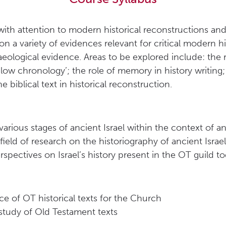
 with attention to modern historical reconstructions an
on a variety of evidences relevant for critical modern hi
eological evidence. Areas to be explored include: the r
‘low chronology’; the role of memory in history writing
e biblical text in historical reconstruction.
rious stages of ancient Israel within the context of a
e field of research on the historiography of ancient Israel
spectives on Israel’s history present in the OT guild t
 of OT historical texts for the Church
study of Old Testament texts