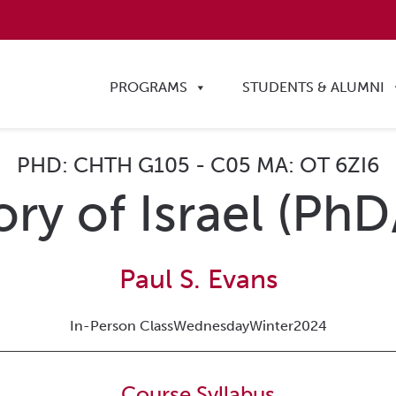
PROGRAMS
STUDENTS & ALUMNI
PHD: CHTH G105 - C05 MA: OT 6ZI6
ory of Israel (Ph
Paul S. Evans
In-Person Class
Wednesday
Winter
2024
Course Syllabus