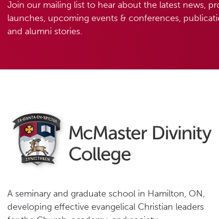
Join our mailing list to hear about the latest news, p
launches, upcoming events & conferences, publicatio
and alumni stories.
A seminary and graduate school in Hamilton, ON,
developing effective evangelical Christian leaders