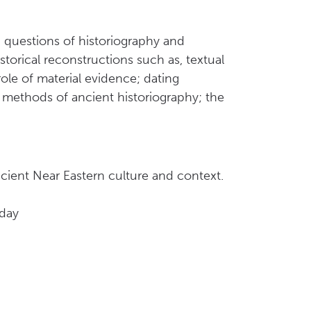
d questions of historiography and
storical reconstructions such as, textual
ole of material evidence; dating
; methods of ancient historiography; the
ncient Near Eastern culture and context.
oday