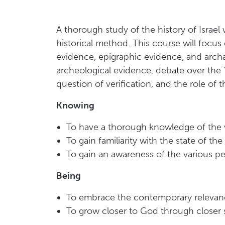
A thorough study of the history of Israel
historical method. This course will focus 
evidence, epigraphic evidence, and archa
archeological evidence, debate over the 
question of verification, and the role of th
Knowing
To have a thorough knowledge of the va
To gain familiarity with the state of th
To gain an awareness of the various per
Being
To embrace the contemporary relevance
To grow closer to God through closer 