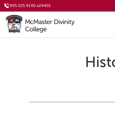
905.525.9140 x24401
Hist