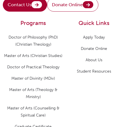
Contact Us
Donate Online
Programs
Quick Links
Doctor of Philosophy (PhD)
Apply Today
(Christian Theology)
Donate Online
Master of Arts (Christian Studies)
About Us
Doctor of Practical Theology
Student Resources
Master of Divinity (MDiv)
Master of Arts (Theology &
Ministry)
Master of Arts (Counselling &
Spiritual Care)
Graduate Certificate