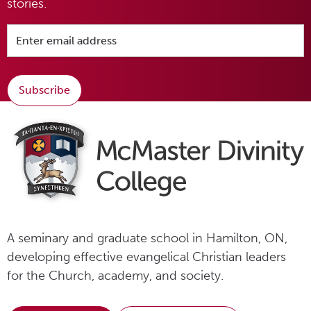
stories.
Subscribe
A seminary and graduate school in Hamilton, ON,
developing effective evangelical Christian leaders
for the Church, academy, and society.