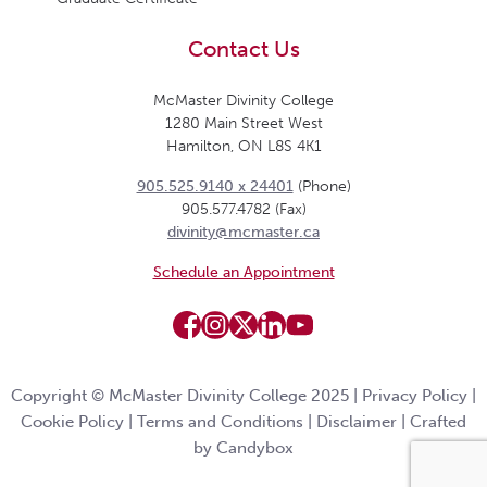
Contact Us
McMaster Divinity College
1280 Main Street West
Hamilton, ON L8S 4K1
905.525.9140 x 24401
(Phone)
905.577.4782 (Fax)
divinity@mcmaster.ca
Schedule an Appointment
Copyright © McMaster Divinity College 2025 |
Privacy Policy
|
Cookie Policy
|
Terms and Conditions
|
Disclaimer
|
Crafted
by Candybox