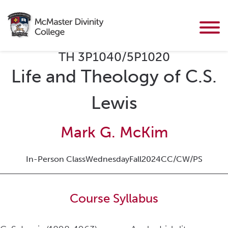
TH 3P1040/5P1020
Life and Theology of C.S.
Lewis
Mark G. McKim
In-Person Class
Wednesday
Fall
2024
CC/CW/PS
Course Syllabus