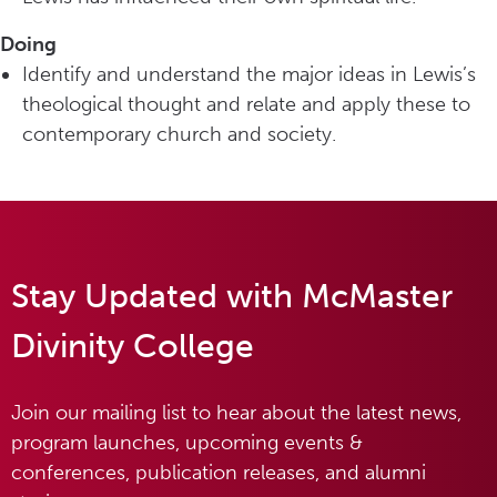
Doing
Identify and understand the major ideas in Lewis’s
theological thought and relate and apply these to
contemporary church and society.
Stay Updated with McMaster
Divinity College
Join our mailing list to hear about the latest news,
program launches, upcoming events &
conferences, publication releases, and alumni