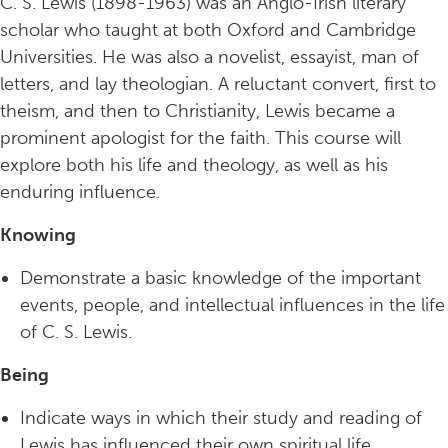
C. S. Lewis (1898-1963) was an Anglo-Irish literary
scholar who taught at both Oxford and Cambridge
Universities. He was also a novelist, essayist, man of
letters, and lay theologian. A reluctant convert, first to
theism, and then to Christianity, Lewis became a
prominent apologist for the faith. This course will
explore both his life and theology, as well as his
enduring influence.
Knowing
Demonstrate a basic knowledge of the important
events, people, and intellectual influences in the life
of C. S. Lewis.
Being
Indicate ways in which their study and reading of
Lewis has influenced their own spiritual life.