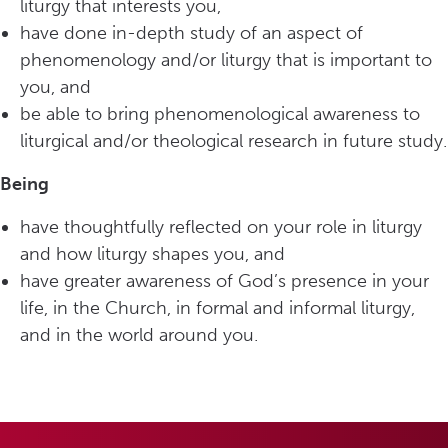
liturgy that interests you,
have done in-depth study of an aspect of
phenomenology and/or liturgy that is important to
you, and
be able to bring phenomenological awareness to
liturgical and/or theological research in future study.
Being
have thoughtfully reflected on your role in liturgy
and how liturgy shapes you, and
have greater awareness of God’s presence in your
life, in the Church, in formal and informal liturgy,
and in the world around you.