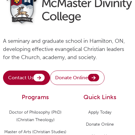
A seminary and graduate school in Hamilton, ON,
developing effective evangelical Christian leaders
for the Church, academy, and society.
Contact Us
Donate Online
Programs
Quick Links
Doctor of Philosophy (PhD)
Apply Today
(Christian Theology)
Donate Online
Master of Arts (Christian Studies)