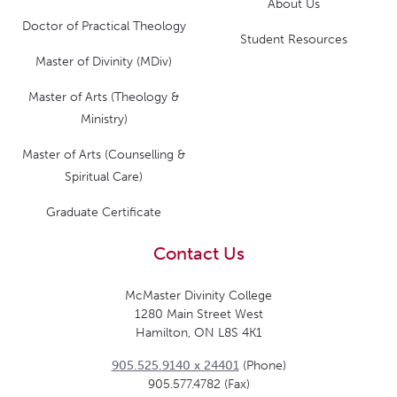
About Us
Doctor of Practical Theology
Student Resources
Master of Divinity (MDiv)
Master of Arts (Theology &
Ministry)
Master of Arts (Counselling &
Spiritual Care)
Graduate Certificate
Contact Us
McMaster Divinity College
1280 Main Street West
Hamilton, ON L8S 4K1
905.525.9140 x 24401
(Phone)
905.577.4782 (Fax)