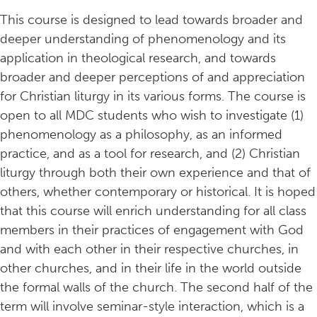
This course is designed to lead towards broader and
deeper understanding of phenomenology and its
application in theological research, and towards
broader and deeper perceptions of and appreciation
for Christian liturgy in its various forms. The course is
open to all MDC students who wish to investigate (1)
phenomenology as a philosophy, as an informed
practice, and as a tool for research, and (2) Christian
liturgy through both their own experience and that of
others, whether contemporary or historical. It is hoped
that this course will enrich understanding for all class
members in their practices of engagement with God
and with each other in their respective churches, in
other churches, and in their life in the world outside
the formal walls of the church. The second half of the
term will involve seminar-style interaction, which is a