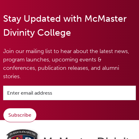
Stay Updated with McMaster
Divinity College
Join our mailing list to hear about the latest news,
program launches, upcoming events &
conferences, publication releases, and alumni
stories.
Subscribe