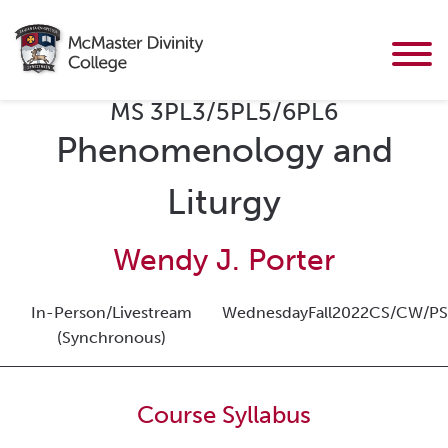
MS 3PL3/5PL5/6PL6
Phenomenology and
Liturgy
Wendy J. Porter
In-Person/Livestream
Wednesday
Fall
2022
CS/CW/PS
(Synchronous)
Course Syllabus