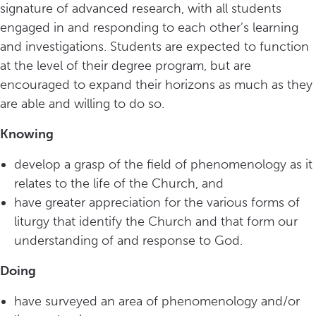
signature of advanced research, with all students
engaged in and responding to each other’s learning
and investigations. Students are expected to function
at the level of their degree program, but are
encouraged to expand their horizons as much as they
are able and willing to do so.
Knowing
develop a grasp of the field of phenomenology as it
relates to the life of the Church, and
have greater appreciation for the various forms of
liturgy that identify the Church and that form our
understanding of and response to God.
Doing
have surveyed an area of phenomenology and/or