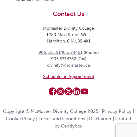
Contact Us
McMaster Divinity College
1280 Main Street West
Hamilton, ON L8S 4K1
905.525.9140 x 24401
(Phone)
905.577.4782 (Fax)
divinity@mcmaster.ca
Schedule an Appointment
Copyright © McMaster Divinity College 2025 |
Privacy Policy
|
Cookie Policy
|
Terms and Conditions
|
Disclaimer
|
Crafted
by Candybox