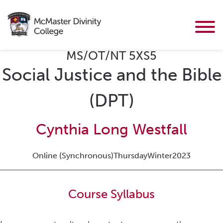
MS/OT/NT 5XS5
Social Justice and the Bible
(DPT)
Cynthia Long Westfall
Online (Synchronous)
Thursday
Winter
2023
Course Syllabus