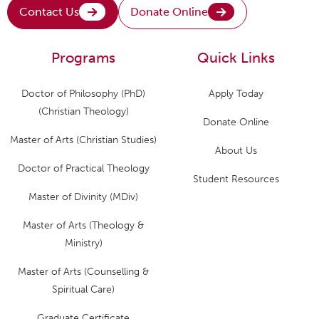
Contact Us
Donate Online
Programs
Quick Links
Doctor of Philosophy (PhD)
Apply Today
(Christian Theology)
Donate Online
Master of Arts (Christian Studies)
About Us
Doctor of Practical Theology
Student Resources
Master of Divinity (MDiv)
Master of Arts (Theology &
Ministry)
Master of Arts (Counselling &
Spiritual Care)
Graduate Certificate