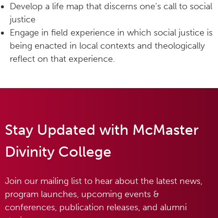
Develop a life map that discerns one’s call to social
justice
Engage in field experience in which social justice is
being enacted in local contexts and theologically
reflect on that experience.
Stay Updated with McMaster
Divinity College
Join our mailing list to hear about the latest news,
program launches, upcoming events &
conferences, publication releases, and alumni