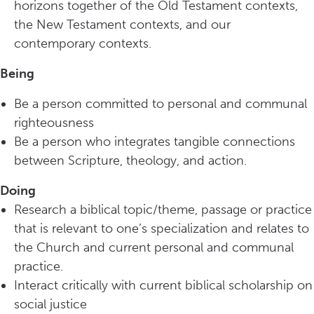
horizons together of the Old Testament contexts,
the New Testament contexts, and our
contemporary contexts.
Being
Be a person committed to personal and communal
righteousness
Be a person who integrates tangible connections
between Scripture, theology, and action.
Doing
Research a biblical topic/theme, passage or practice
that is relevant to one’s specialization and relates to
the Church and current personal and communal
practice.
Interact critically with current biblical scholarship on
social justice