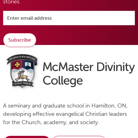
stories.
Subscribe
A seminary and graduate school in Hamilton, ON,
developing effective evangelical Christian leaders
for the Church, academy, and society.