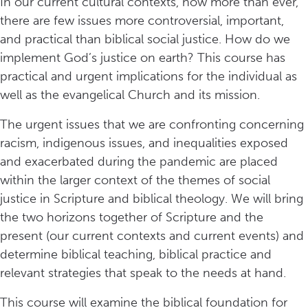
In our current cultural contexts, now more than ever,
there are few issues more controversial, important,
and practical than biblical social justice. How do we
implement God’s justice on earth? This course has
practical and urgent implications for the individual as
well as the evangelical Church and its mission.
The urgent issues that we are confronting concerning
racism, indigenous issues, and inequalities exposed
and exacerbated during the pandemic are placed
within the larger context of the themes of social
justice in Scripture and biblical theology. We will bring
the two horizons together of Scripture and the
present (our current contexts and current events) and
determine biblical teaching, biblical practice and
relevant strategies that speak to the needs at hand.
This course will examine the biblical foundation for