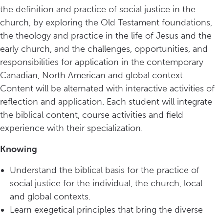
the definition and practice of social justice in the
church, by exploring the Old Testament foundations,
the theology and practice in the life of Jesus and the
early church, and the challenges, opportunities, and
responsibilities for application in the contemporary
Canadian, North American and global context.
Content will be alternated with interactive activities of
reflection and application. Each student will integrate
the biblical content, course activities and field
experience with their specialization.
Knowing
Understand the biblical basis for the practice of
social justice for the individual, the church, local
and global contexts.
Learn exegetical principles that bring the diverse