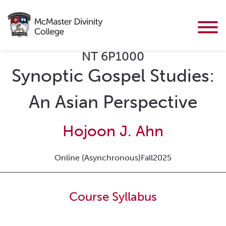
NT 6P1000
Synoptic Gospel Studies:
An Asian Perspective
Hojoon J. Ahn
Online (Asynchronous)
Fall
2025
Course Syllabus