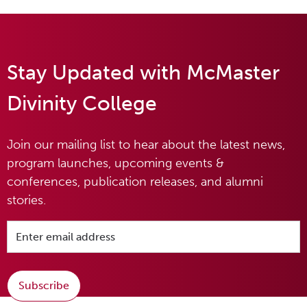
Stay Updated with McMaster
Divinity College
Join our mailing list to hear about the latest news,
program launches, upcoming events &
conferences, publication releases, and alumni
stories.
Subscribe