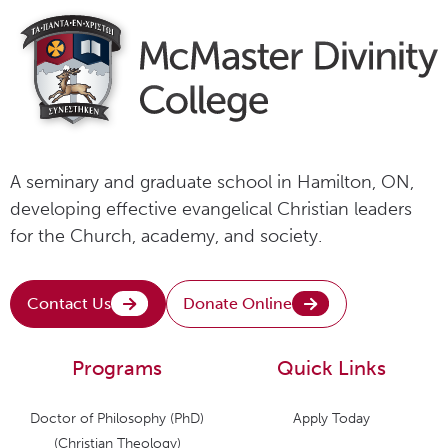
A seminary and graduate school in Hamilton, ON,
developing effective evangelical Christian leaders
for the Church, academy, and society.
Contact Us
Donate Online
Programs
Quick Links
Doctor of Philosophy (PhD)
Apply Today
(Christian Theology)