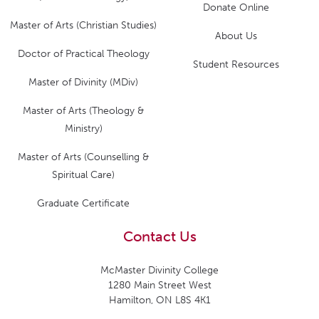
Donate Online
Master of Arts (Christian Studies)
About Us
Doctor of Practical Theology
Student Resources
Master of Divinity (MDiv)
Master of Arts (Theology &
Ministry)
Master of Arts (Counselling &
Spiritual Care)
Graduate Certificate
Contact Us
McMaster Divinity College
1280 Main Street West
Hamilton, ON L8S 4K1