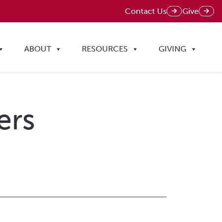
Contact Us
Give
ABOUT
RESOURCES
GIVING
ers