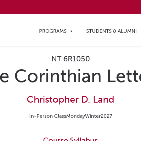
PROGRAMS
STUDENTS & ALUMNI
NT 6R1050
e Corinthian Lett
Christopher D. Land
In-Person Class
Monday
Winter
2027
Course Syllabus