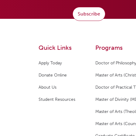
Subscribe
Quick Links
Programs
Apply Today
Doctor of Philosophy
Donate Online
Master of Arts (Christ
About Us
Doctor of Practical 
Student Resources
Master of Divinity (M
Master of Arts (Theol
Master of Arts (Couns
Graduate Certificate