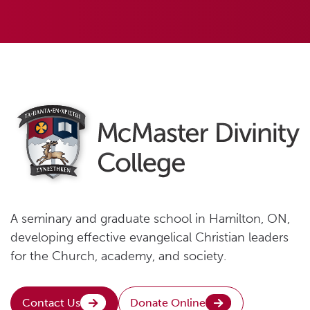
A seminary and graduate school in Hamilton, ON,
developing effective evangelical Christian leaders
for the Church, academy, and society.
Contact Us
Donate Online