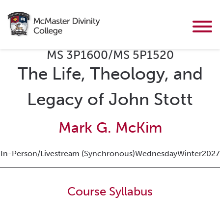
MS 3P1600/MS 5P1520
The Life, Theology, and
Legacy of John Stott
Mark G. McKim
In-Person/Livestream (Synchronous)
Wednesday
Winter
2027
Course Syllabus