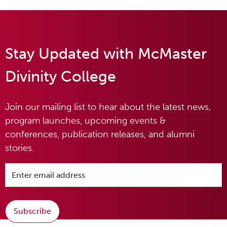
Stay Updated with McMaster
Divinity College
Join our mailing list to hear about the latest news,
program launches, upcoming events &
conferences, publication releases, and alumni
stories.
Subscribe