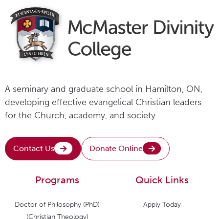
A seminary and graduate school in Hamilton, ON,
developing effective evangelical Christian leaders
for the Church, academy, and society.
Contact Us
Donate Online
Programs
Quick Links
Doctor of Philosophy (PhD)
Apply Today
(Christian Theology)