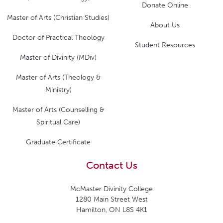
Donate Online
Master of Arts (Christian Studies)
About Us
Doctor of Practical Theology
Student Resources
Master of Divinity (MDiv)
Master of Arts (Theology &
Ministry)
Master of Arts (Counselling &
Spiritual Care)
Graduate Certificate
Contact Us
McMaster Divinity College
1280 Main Street West
Hamilton, ON L8S 4K1