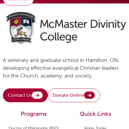
A seminary and graduate school in Hamilton, ON,
developing effective evangelical Christian leaders
for the Church, academy, and society.
Contact Us
Donate Online
Programs
Quick Links
Doctor of Philosophy (PhD)
Apply Today