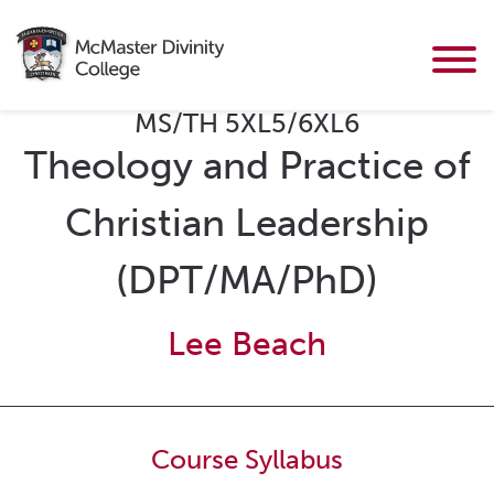
MS/TH 5XL5/6XL6
Theology and Practice of
Christian Leadership
(DPT/MA/PhD)
Lee Beach
Course Syllabus