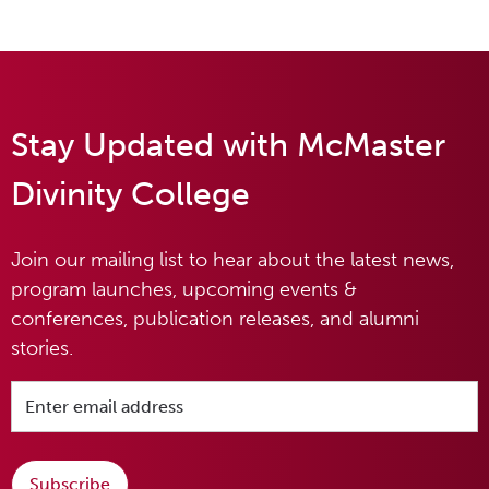
Stay Updated with McMaster
Divinity College
Join our mailing list to hear about the latest news,
program launches, upcoming events &
conferences, publication releases, and alumni
stories.
Subscribe