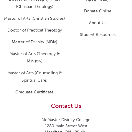
(Christian Theology)
Donate Online
Master of Arts (Christian Studies)
About Us
Doctor of Practical Theology
Student Resources
Master of Divinity (MDiv)
Master of Arts (Theology &
Ministry)
Master of Arts (Counselling &
Spiritual Care)
Graduate Certificate
Contact Us
McMaster Divinity College
1280 Main Street West