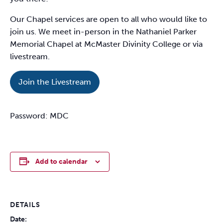
Our Chapel services are open to all who would like to
join us. We meet in-person in the Nathaniel Parker
Memorial Chapel at McMaster Divinity College or via
livestream.
Join the Livestream
Password: MDC
Add to calendar
DETAILS
Date: