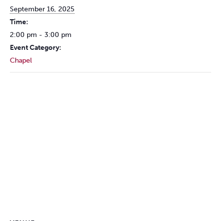
September 16, 2025
Time:
2:00 pm - 3:00 pm
Event Category:
Chapel