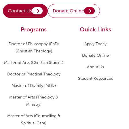
Contact Us
Donate Online
Programs
Quick Links
Doctor of Philosophy (PhD)
Apply Today
(Christian Theology)
Donate Online
Master of Arts (Christian Studies)
About Us
Doctor of Practical Theology
Student Resources
Master of Divinity (MDiv)
Master of Arts (Theology &
Ministry)
Master of Arts (Counselling &
Spiritual Care)