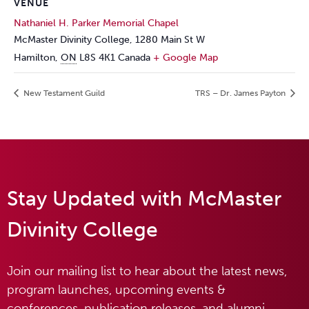
VENUE
Nathaniel H. Parker Memorial Chapel
McMaster Divinity College, 1280 Main St W
Hamilton
,
ON
L8S 4K1
Canada
+ Google Map
New Testament Guild
TRS – Dr. James Payton
Stay Updated with McMaster
Divinity College
Join our mailing list to hear about the latest news,
program launches, upcoming events &
conferences, publication releases, and alumni