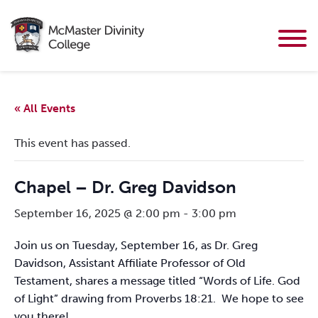
« All Events
This event has passed.
Chapel – Dr. Greg Davidson
September 16, 2025 @ 2:00 pm
-
3:00 pm
Join us on Tuesday, September 16, as Dr. Greg
Davidson, Assistant Affiliate Professor of Old
Testament, shares a message titled “Words of Life. God
of Light” drawing from Proverbs 18:21. We hope to see
you there!