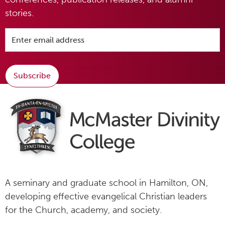
stories.
Subscribe
A seminary and graduate school in Hamilton, ON,
developing effective evangelical Christian leaders
for the Church, academy, and society.