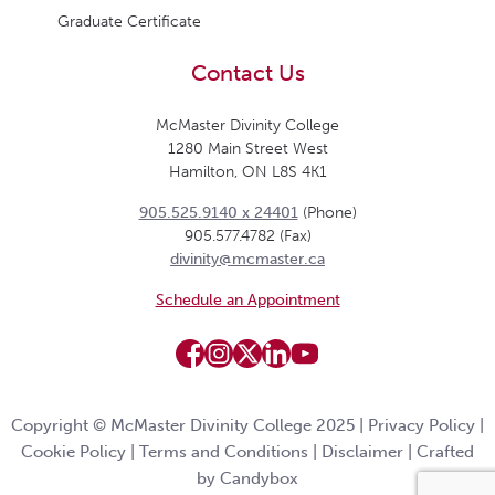
Graduate Certificate
Contact Us
McMaster Divinity College
1280 Main Street West
Hamilton, ON L8S 4K1
905.525.9140 x 24401
(Phone)
905.577.4782 (Fax)
divinity@mcmaster.ca
Schedule an Appointment
Copyright © McMaster Divinity College 2025 |
Privacy Policy
|
Cookie Policy
|
Terms and Conditions
|
Disclaimer
|
Crafted
by Candybox