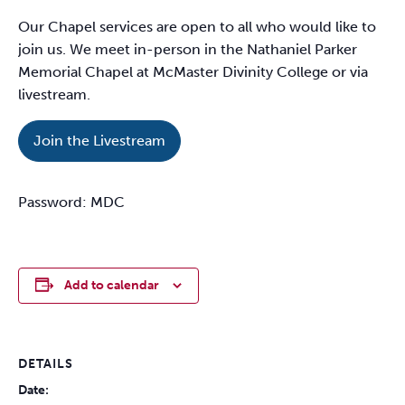
Our Chapel services are open to all who would like to
join us. We meet in-person in the Nathaniel Parker
Memorial Chapel at McMaster Divinity College or via
livestream.
Join the Livestream
Password: MDC
Add to calendar
DETAILS
Date: