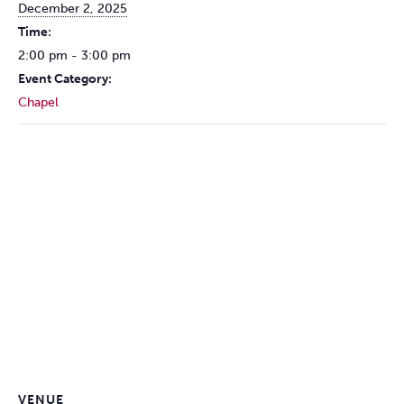
December 2, 2025
Time:
2:00 pm - 3:00 pm
Event Category:
Chapel
VENUE