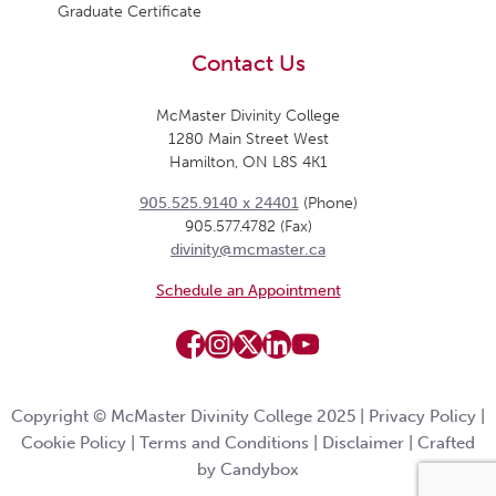
Graduate Certificate
Contact Us
McMaster Divinity College
1280 Main Street West
Hamilton, ON L8S 4K1
905.525.9140 x 24401
(Phone)
905.577.4782 (Fax)
divinity@mcmaster.ca
Schedule an Appointment
Copyright © McMaster Divinity College 2025 |
Privacy Policy
|
Cookie Policy
|
Terms and Conditions
|
Disclaimer
|
Crafted
by Candybox