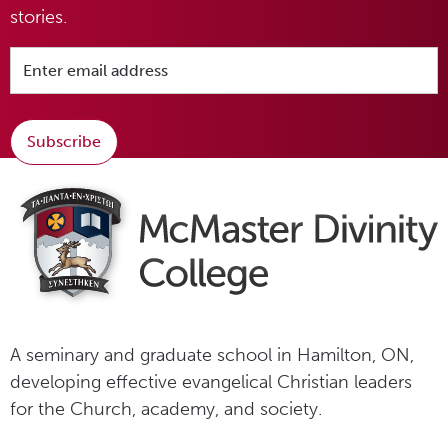
stories.
Subscribe
A seminary and graduate school in Hamilton, ON,
developing effective evangelical Christian leaders
for the Church, academy, and society.