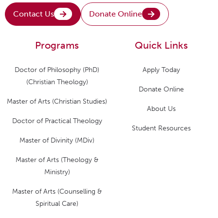
Contact Us
Donate Online
Programs
Quick Links
Doctor of Philosophy (PhD)
Apply Today
(Christian Theology)
Donate Online
Master of Arts (Christian Studies)
About Us
Doctor of Practical Theology
Student Resources
Master of Divinity (MDiv)
Master of Arts (Theology &
Ministry)
Master of Arts (Counselling &
Spiritual Care)