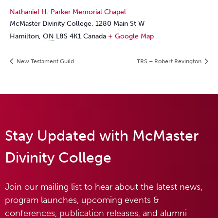
Nathaniel H. Parker Memorial Chapel
McMaster Divinity College, 1280 Main St W
Hamilton
,
ON
L8S 4K1
Canada
+ Google Map
New Testament Guild
TRS – Robert Revington
Stay Updated with McMaster
Divinity College
Join our mailing list to hear about the latest news,
program launches, upcoming events &
conferences, publication releases, and alumni