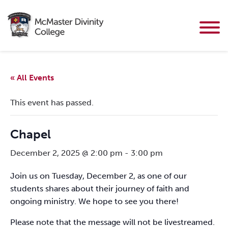
« All Events
This event has passed.
Chapel
December 2, 2025 @ 2:00 pm
-
3:00 pm
Join us on Tuesday, December 2, as one of our
students shares about their journey of faith and
ongoing ministry. We hope to see you there!
Please note that the message will not be livestreamed.