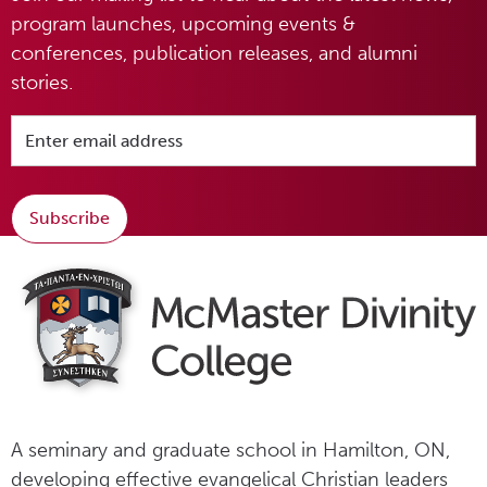
program launches, upcoming events &
conferences, publication releases, and alumni
stories.
Subscribe
A seminary and graduate school in Hamilton, ON,
developing effective evangelical Christian leaders