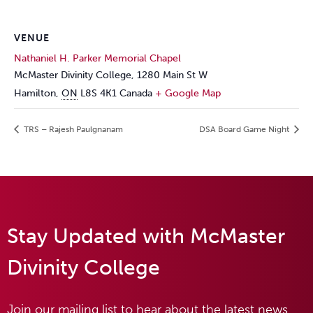
VENUE
Nathaniel H. Parker Memorial Chapel
McMaster Divinity College, 1280 Main St W
Hamilton
,
ON
L8S 4K1
Canada
+ Google Map
TRS – Rajesh Paulgnanam
DSA Board Game Night
Stay Updated with McMaster
Divinity College
Join our mailing list to hear about the latest news,