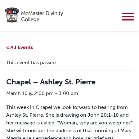
« All Events
This event has passed.
Chapel – Ashley St. Pierre
March 10 @ 2:00 pm
-
3:00 pm
This week in Chapel we look forward to hearing from
Ashley St. Pierre. She is drawing on John 20:1-18 and
her message is called, “Woman, why are you weeping?”
She will consider the darkness of that morning of Mary
Magdalene’s experience and how her grief was