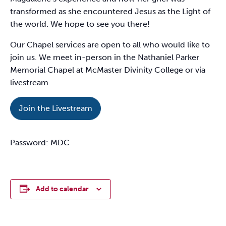
transformed as she encountered Jesus as the Light of
the world. We hope to see you there!
Our Chapel services are open to all who would like to
join us. We meet in-person in the Nathaniel Parker
Memorial Chapel at McMaster Divinity College or via
livestream.
Join the Livestream
Password: MDC
Add to calendar