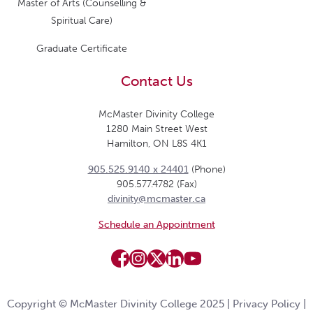
Master of Arts (Counselling &
Spiritual Care)
Graduate Certificate
Contact Us
McMaster Divinity College
1280 Main Street West
Hamilton, ON L8S 4K1
905.525.9140 x 24401
(Phone)
905.577.4782 (Fax)
divinity@mcmaster.ca
Schedule an Appointment
Copyright © McMaster Divinity College 2025 |
Privacy Policy
|