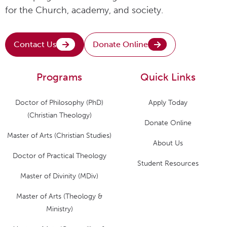
for the Church, academy, and society.
Contact Us
Donate Online
Programs
Quick Links
Doctor of Philosophy (PhD)
Apply Today
(Christian Theology)
Donate Online
Master of Arts (Christian Studies)
About Us
Doctor of Practical Theology
Student Resources
Master of Divinity (MDiv)
Master of Arts (Theology &
Ministry)