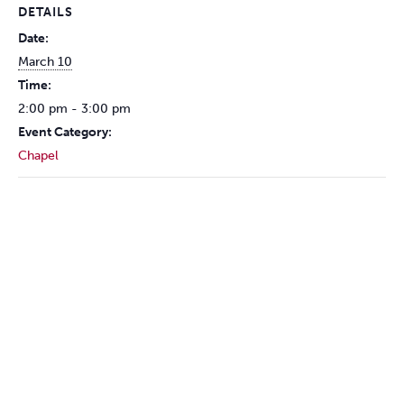
DETAILS
Date:
March 10
Time:
2:00 pm - 3:00 pm
Event Category:
Chapel