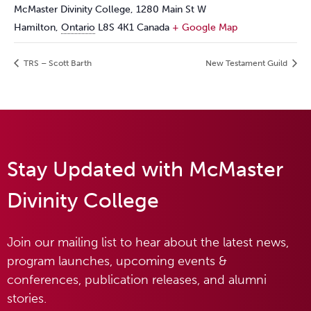
McMaster Divinity College, 1280 Main St W
Hamilton
,
Ontario
L8S 4K1
Canada
+ Google Map
TRS – Scott Barth
New Testament Guild
Stay Updated with McMaster
Divinity College
Join our mailing list to hear about the latest news,
program launches, upcoming events &
conferences, publication releases, and alumni
stories.