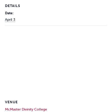
DETAILS
Date:
April 3
VENUE
McMaster Divinity College