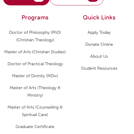
Programs
Quick Links
Doctor of Philosophy (PhD)
Apply Today
(Christian Theology)
Donate Online
Master of Arts (Christian Studies)
About Us
Doctor of Practical Theology
Student Resources
Master of Divinity (MDiv)
Master of Arts (Theology &
Ministry)
Master of Arts (Counselling &
Spiritual Care)
Graduate Certificate