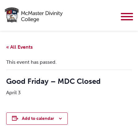
« All Events
This event has passed.
Good Friday – MDC Closed
April 3
Add to calendar