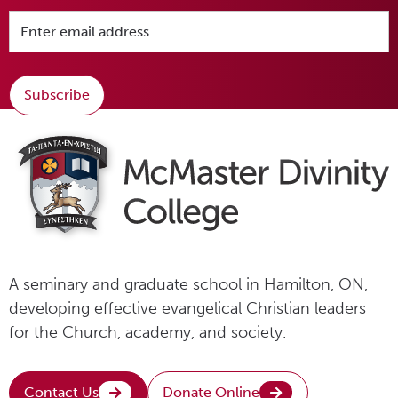
Subscribe
A seminary and graduate school in Hamilton, ON,
developing effective evangelical Christian leaders
for the Church, academy, and society.
Contact Us
Donate Online