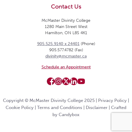
Contact Us
McMaster Divinity College
1280 Main Street West
Hamilton, ON L8S 4K1
905.525.9140 x 24401
(Phone)
905.577.4782 (Fax)
divinity@mcmaster.ca
Schedule an Appointment
Copyright © McMaster Divinity College 2025 |
Privacy Policy
|
Cookie Policy
|
Terms and Conditions
|
Disclaimer
|
Crafted
by Candybox