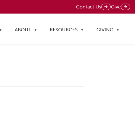
Contact Us
Give
ABOUT
RESOURCES
GIVING