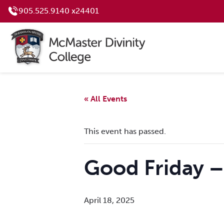
905.525.9140 x24401
« All Events
This event has passed.
Good Friday 
April 18, 2025