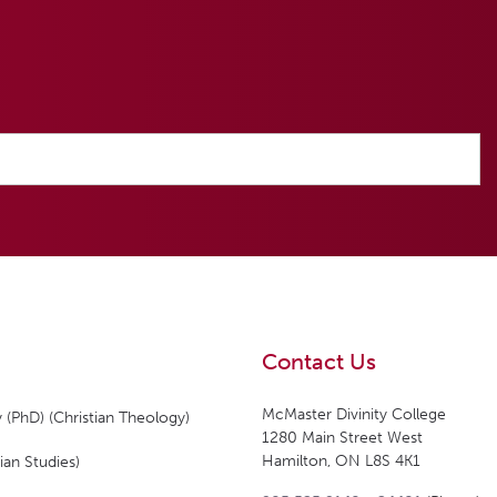
Contact Us
McMaster Divinity College
 (PhD) (Christian Theology)
1280 Main Street West
Hamilton, ON L8S 4K1
ian Studies)