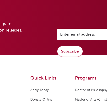
rogram
n releases,
Subscribe
Quick Links
Programs
Apply Today
Doctor of Philosophy
Donate Online
Master of Arts (Christ