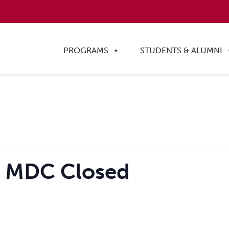
PROGRAMS
STUDENTS & ALUMNI
– MDC Closed