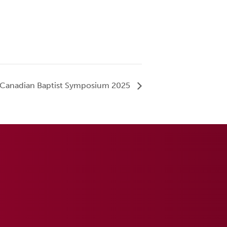
Canadian Baptist Symposium 2025