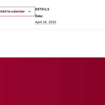
DETAILS
Add to calendar
Date:
April 18, 2025