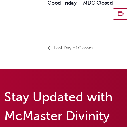
Good Friday – MDC Closed
Last Day of Classes
Stay Updated with
McMaster Divinity