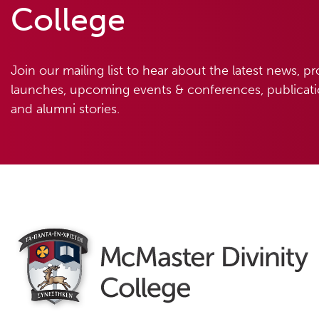
College
Join our mailing list to hear about the latest news, p
launches, upcoming events & conferences, publicatio
and alumni stories.