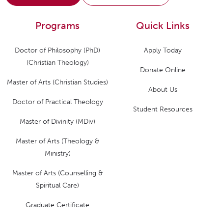
Programs
Quick Links
Doctor of Philosophy (PhD)
Apply Today
(Christian Theology)
Donate Online
Master of Arts (Christian Studies)
About Us
Doctor of Practical Theology
Student Resources
Master of Divinity (MDiv)
Master of Arts (Theology &
Ministry)
Master of Arts (Counselling &
Spiritual Care)
Graduate Certificate