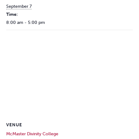
September 7
Time:
8:00 am - 5:00 pm
VENUE
McMaster Divinity College