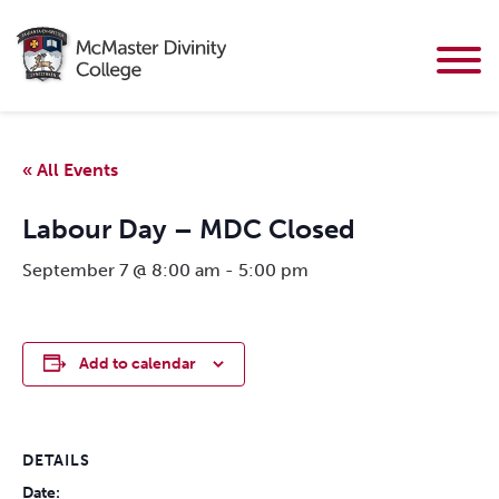
« All Events
Labour Day – MDC Closed
September 7 @ 8:00 am
-
5:00 pm
Add to calendar
DETAILS
Date: