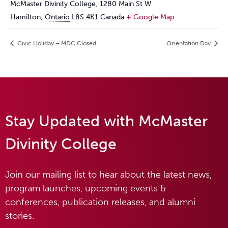
McMaster Divinity College, 1280 Main St W
Hamilton
,
Ontario
L8S 4K1
Canada
+ Google Map
Civic Holiday – MDC Closed
Orientation Day
Stay Updated with McMaster
Divinity College
Join our mailing list to hear about the latest news,
program launches, upcoming events &
conferences, publication releases, and alumni
stories.