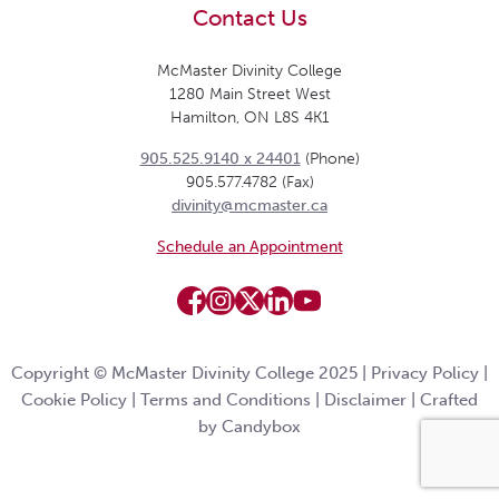
Contact Us
McMaster Divinity College
1280 Main Street West
Hamilton, ON L8S 4K1
905.525.9140 x 24401
(Phone)
905.577.4782 (Fax)
divinity@mcmaster.ca
Schedule an Appointment
Copyright © McMaster Divinity College 2025 |
Privacy Policy
|
Cookie Policy
|
Terms and Conditions
|
Disclaimer
|
Crafted
by Candybox