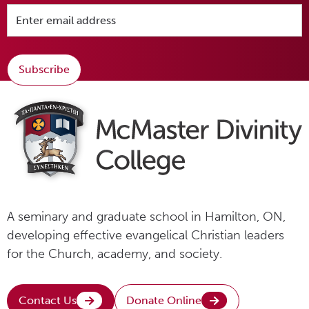
Subscribe
A seminary and graduate school in Hamilton, ON,
developing effective evangelical Christian leaders
for the Church, academy, and society.
Contact Us
Donate Online