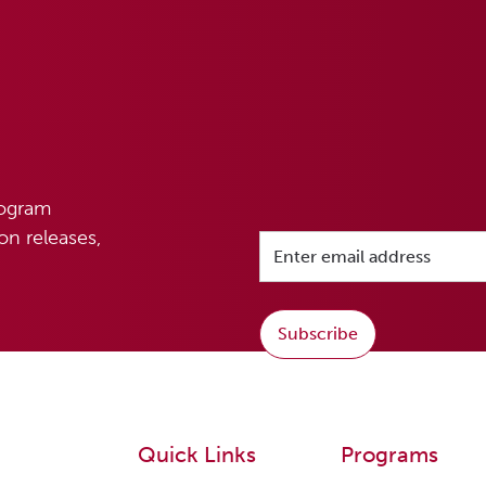
rogram
n releases,
Subscribe
Quick Links
Programs