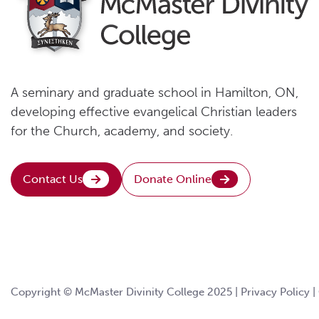
A seminary and graduate school in Hamilton, ON,
developing effective evangelical Christian leaders
for the Church, academy, and society.
Contact Us
Donate Online
Copyright © McMaster Divinity College 2025 |
Privacy Policy
|