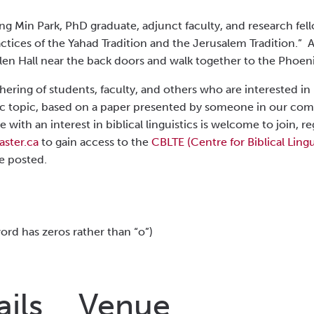
ng Min Park, PhD graduate, adjunct faculty, and research fell
ctices of the Yahad Tradition and the Jerusalem Tradition.” As
len Hall near the back doors and walk together to the Phoeni
thering of studen
ts
, faculty, and others who are interested in 
istic topic, based on a paper presented by someone in our co
e with an interest in biblical linguistics is welcome to join,
ster.ca
to gain access to the
CBLTE (Centre for Biblical Lingu
e posted.
rd has zeros rather than “o”)
ails
Venue