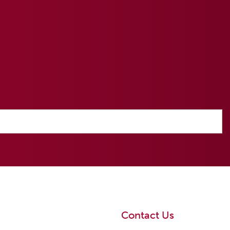
Contact Us