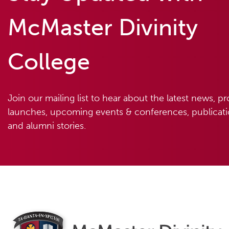
McMaster Divinity
College
Join our mailing list to hear about the latest news, p
launches, upcoming events & conferences, publicatio
and alumni stories.