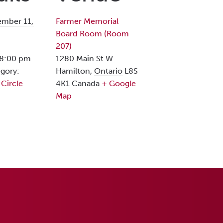
mber 11,
Farmer Memorial
Board Room (Room
207)
 8:00 pm
1280 Main St W
gory:
Hamilton
,
Ontario
L8S
 Circle
4K1
Canada
+ Google
Map