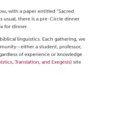
ow, with a paper entitled “Sacred
 usual, there is a pre-Circle dinner
x for dinner.
biblical linguistics. Each gathering, we
mmunity—either a student, professor,
 regardless of experience or knowledge
istics, Translation, and Exegesis)
site