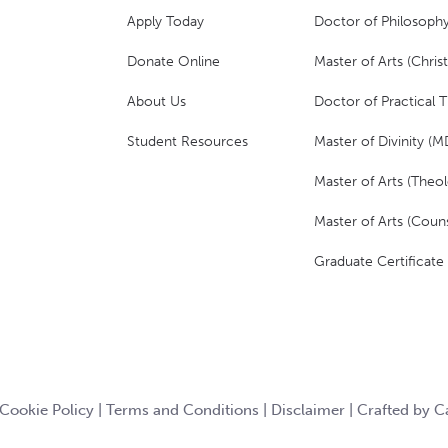
Apply Today
Doctor of Philosophy
Donate Online
Master of Arts (Christ
About Us
Doctor of Practical 
Student Resources
Master of Divinity (M
Master of Arts (Theol
Master of Arts (Couns
Graduate Certificate
Cookie Policy
|
Terms and Conditions
|
Disclaimer
|
Crafted by 