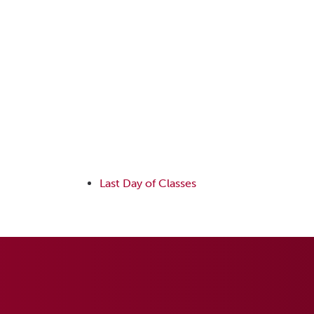
Last Day of Classes