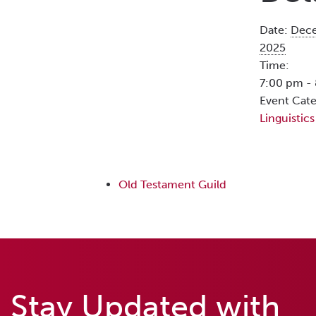
Date:
Dece
2025
Time:
7:00 pm -
Event Cate
Linguistics
Old Testament Guild
Stay Updated with