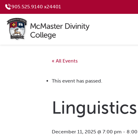
905.525.9140 x24401
« All Events
This event has passed.
Linguistics
December 11, 2025 @ 7:00 pm
-
8:00