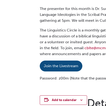
The presenter for this month is Dr. Su
Language Ideologies in the Scribal Pra
gathering at 5pm. We will meet in Cul
The Linguistics Circle is a monthly ga
have a discussion of a biblical lingu
or a volunteer or invited guest. Anyon
in the field. To join, email
cblte@mcma
where announcemen
ts
and papers ar
Join the Livestream
Password: z00m (Note that the passwo
Det
Add to calendar