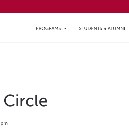
PROGRAMS
STUDENTS & ALUMNI
 Circle
 pm