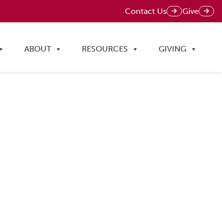
Contact Us
Give
ABOUT
RESOURCES
GIVING