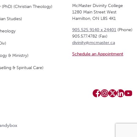
McMaster Divinity College
 (PhD) (Christian Theology)
1280 Main Street West
Hamilton, ON L8S 4K1
ian Studies)
905.525.9140 x 24401
(Phone)
Theology
905.577.4782 (Fax)
divinity@mcmaster.ca
Div)
Schedule an Appointment
ogy & Ministry)
elling & Spiritual Care)
Candybox