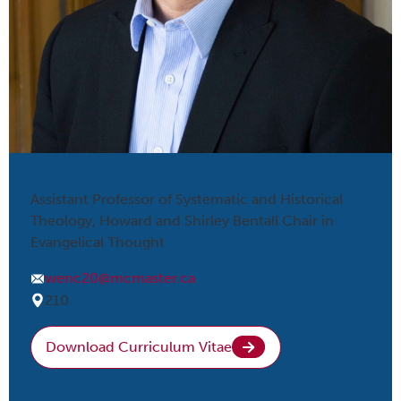
Assistant Professor of Systematic and Historical
Theology, Howard and Shirley Bentall Chair in
Evangelical Thought
wenc20@mcmaster.ca
210
Download Curriculum Vitae