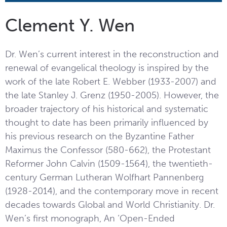
Clement Y. Wen
Dr. Wen’s current interest in the reconstruction and
renewal of evangelical theology is inspired by the
work of the late Robert E. Webber (1933-2007) and
the late Stanley J. Grenz (1950-2005). However, the
broader trajectory of his historical and systematic
thought to date has been primarily influenced by
his previous research on the Byzantine Father
Maximus the Confessor (580-662), the Protestant
Reformer John Calvin (1509-1564), the twentieth-
century German Lutheran Wolfhart Pannenberg
(1928-2014), and the contemporary move in recent
decades towards Global and World Christianity. Dr.
Wen’s first monograph, An ‘Open-Ended