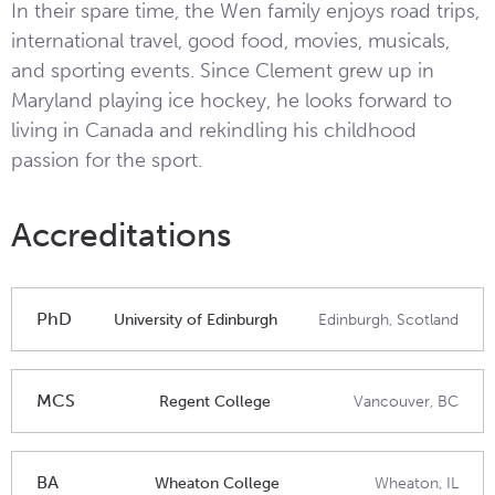
In their spare time, the Wen family enjoys road trips,
international travel, good food, movies, musicals,
and sporting events. Since Clement grew up in
Maryland playing ice hockey, he looks forward to
living in Canada and rekindling his childhood
passion for the sport.
Accreditations
PhD
University of Edinburgh
Edinburgh, Scotland
MCS
Regent College
Vancouver, BC
BA
Wheaton College
Wheaton, IL