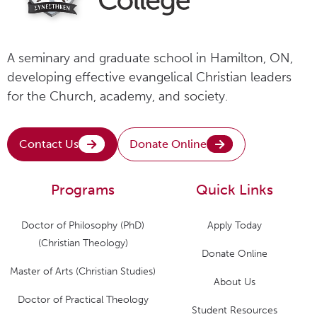
A seminary and graduate school in Hamilton, ON,
developing effective evangelical Christian leaders
for the Church, academy, and society.
Contact Us
Donate Online
Programs
Quick Links
Doctor of Philosophy (PhD)
Apply Today
(Christian Theology)
Donate Online
Master of Arts (Christian Studies)
About Us
Doctor of Practical Theology
Student Resources