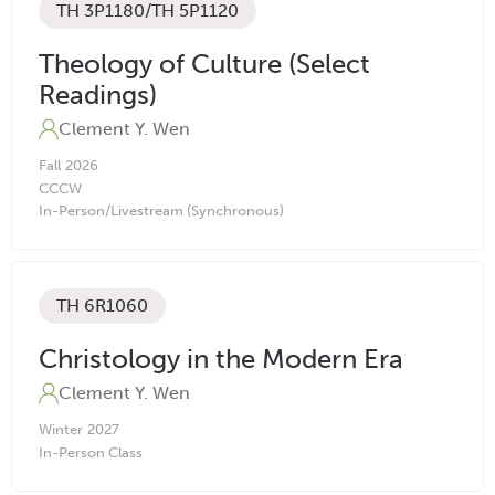
TH 3P1180/TH 5P1120
Theology of Culture (Select
Readings)
Clement Y. Wen
Fall
2026
CC
CW
In-Person/Livestream (Synchronous)
TH 6R1060
Christology in the Modern Era
Clement Y. Wen
Winter
2027
In-Person Class