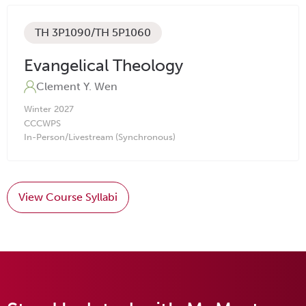
TH 3P1090/TH 5P1060
Evangelical Theology
Clement Y. Wen
Winter
2027
CC
CW
PS
In-Person/Livestream (Synchronous)
View Course Syllabi