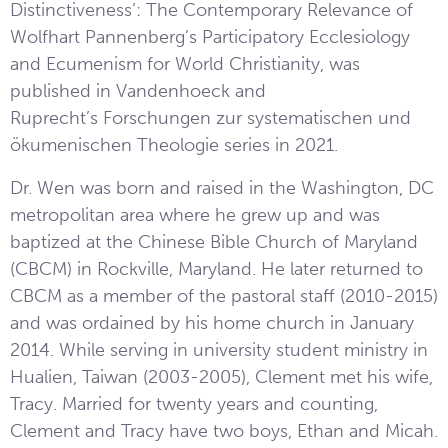
Distinctiveness’: The Contemporary Relevance of
Wolfhart Pannenberg’s Participatory Ecclesiology
and Ecumenism for World Christianity, was
published in Vandenhoeck and
Ruprecht’s Forschungen zur systematischen und
ökumenischen Theologie series in 2021.
Dr. Wen was born and raised in the Washington, DC
metropolitan area where he grew up and was
baptized at the Chinese Bible Church of Maryland
(CBCM) in Rockville, Maryland. He later returned to
CBCM as a member of the pastoral staff (2010-2015)
and was ordained by his home church in January
2014. While serving in university student ministry in
Hualien, Taiwan (2003-2005), Clement met his wife,
Tracy. Married for twenty years and counting,
Clement and Tracy have two boys, Ethan and Micah.