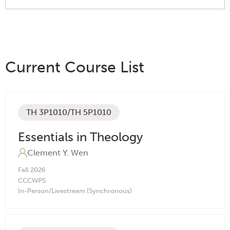
Current Course List
TH 3P1010/TH 5P1010
Essentials in Theology
Clement Y. Wen
Fall
2026
CC
CW
PS
In-Person/Livestream (Synchronous)