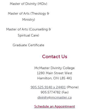
Master of Divinity (MDiv)
Master of Arts (Theology &
Ministry)
Master of Arts (Counselling &
Spiritual Care)
Graduate Certificate
Contact Us
McMaster Divinity College
1280 Main Street West
Hamilton, ON L8S 4K1
905.525.9140 x 24401
(Phone)
905.577.4782 (Fax)
divinity@mcmaster.ca
Schedule an Appointment