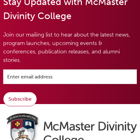
Stay Updated with McMaster
Divinity College
Join our mailing list to hear about the latest news,
program launches, upcoming events &
conferences, publication releases, and alumni
stories.
Subscribe