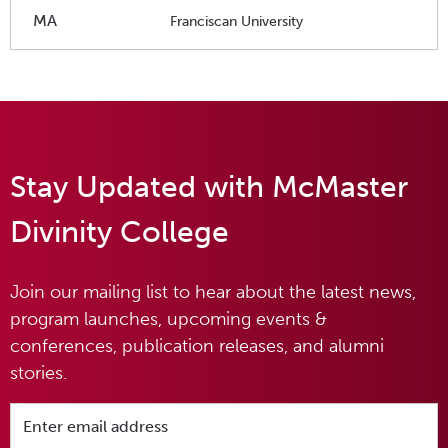
MA
Franciscan University
Stay Updated with McMaster
Divinity College
Join our mailing list to hear about the latest news,
program launches, upcoming events &
conferences, publication releases, and alumni
stories.