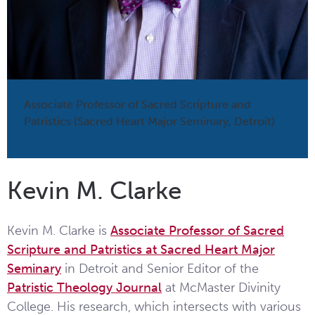
Associate Professor of Sacred Scripture and
Patristics (Sacred Heart Major Seminary, Detroit)
Kevin M. Clarke
Kevin M. Clarke is
Associate Professor of Sacred
Scripture and Patristics at Sacred Heart Major
Seminary
in Detroit and Senior Editor of the
Patristic Theology Journal
at McMaster Divinity
College. His research, which intersects with various