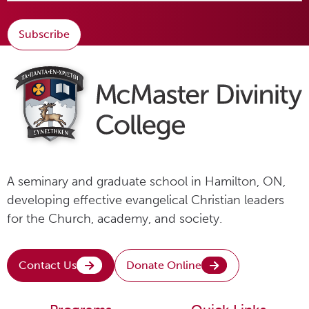
Subscribe
A seminary and graduate school in Hamilton, ON,
developing effective evangelical Christian leaders
for the Church, academy, and society.
Contact Us
Donate Online