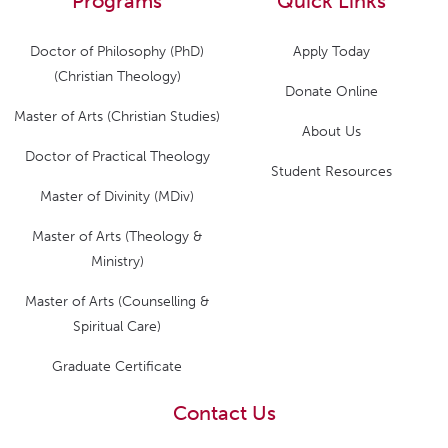
Programs
Quick Links
Doctor of Philosophy (PhD)
Apply Today
(Christian Theology)
Donate Online
Master of Arts (Christian Studies)
About Us
Doctor of Practical Theology
Student Resources
Master of Divinity (MDiv)
Master of Arts (Theology &
Ministry)
Master of Arts (Counselling &
Spiritual Care)
Graduate Certificate
Contact Us