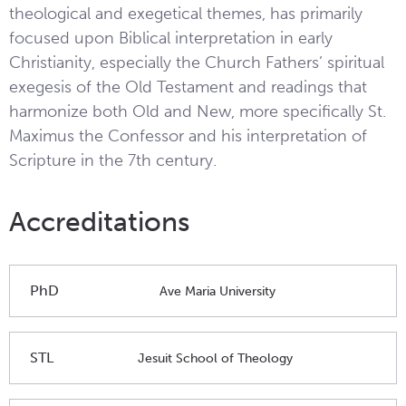
theological and exegetical themes, has primarily
focused upon Biblical interpretation in early
Christianity, especially the Church Fathers’ spiritual
exegesis of the Old Testament and readings that
harmonize both Old and New, more specifically St.
Maximus the Confessor and his interpretation of
Scripture in the 7th century.
Accreditations
PhD
Ave Maria University
STL
Jesuit School of Theology