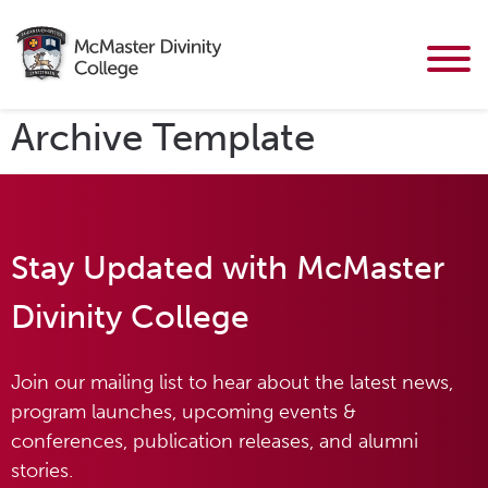
Archive Template
Stay Updated with McMaster
Divinity College
Join our mailing list to hear about the latest news,
program launches, upcoming events &
conferences, publication releases, and alumni
stories.