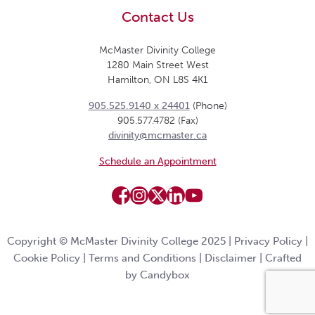
Contact Us
McMaster Divinity College
1280 Main Street West
Hamilton, ON L8S 4K1
905.525.9140 x 24401
(Phone)
905.577.4782 (Fax)
divinity@mcmaster.ca
Schedule an Appointment
Copyright © McMaster Divinity College 2025 |
Privacy Policy
|
Cookie Policy
|
Terms and Conditions
|
Disclaimer
|
Crafted
by Candybox