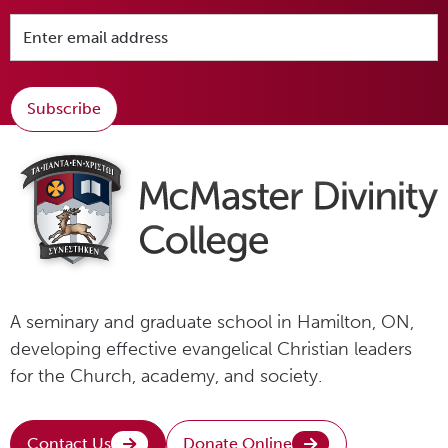
Subscribe
A seminary and graduate school in Hamilton, ON,
developing effective evangelical Christian leaders
for the Church, academy, and society.
Contact Us
Donate Online