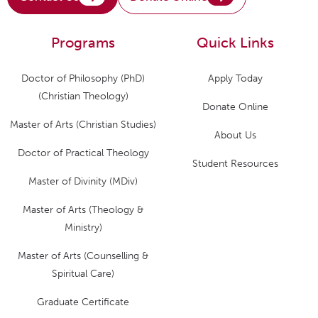
Programs
Quick Links
Doctor of Philosophy (PhD)
Apply Today
(Christian Theology)
Donate Online
Master of Arts (Christian Studies)
About Us
Doctor of Practical Theology
Student Resources
Master of Divinity (MDiv)
Master of Arts (Theology &
Ministry)
Master of Arts (Counselling &
Spiritual Care)
Graduate Certificate