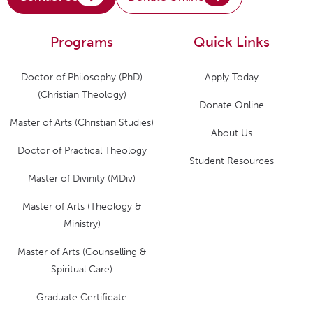
Programs
Quick Links
Doctor of Philosophy (PhD)
Apply Today
(Christian Theology)
Donate Online
Master of Arts (Christian Studies)
About Us
Doctor of Practical Theology
Student Resources
Master of Divinity (MDiv)
Master of Arts (Theology &
Ministry)
Master of Arts (Counselling &
Spiritual Care)
Graduate Certificate