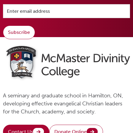
Subscribe
A seminary and graduate school in Hamilton, ON,
developing effective evangelical Christian leaders
for the Church, academy, and society.
Contact Us
Donate Online