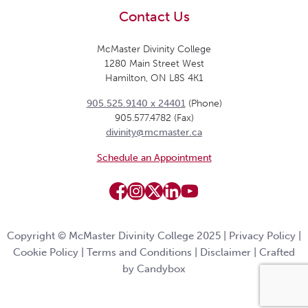
Contact Us
McMaster Divinity College
1280 Main Street West
Hamilton, ON L8S 4K1
905.525.9140 x 24401
(Phone)
905.577.4782 (Fax)
divinity@mcmaster.ca
Schedule an Appointment
Copyright © McMaster Divinity College 2025 |
Privacy Policy
|
Cookie Policy
|
Terms and Conditions
|
Disclaimer
|
Crafted
by Candybox