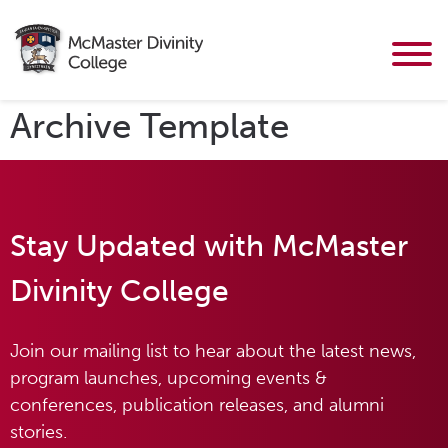
Archive Template
Stay Updated with McMaster
Divinity College
Join our mailing list to hear about the latest news,
program launches, upcoming events &
conferences, publication releases, and alumni
stories.