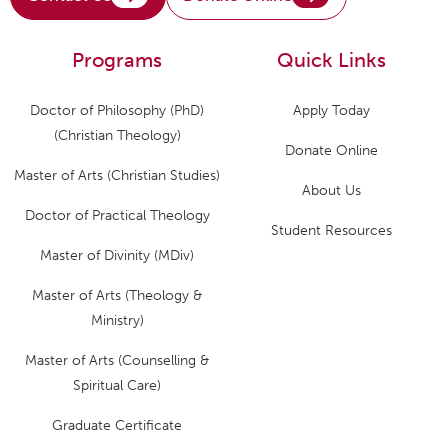
Programs
Quick Links
Doctor of Philosophy (PhD)
Apply Today
(Christian Theology)
Donate Online
Master of Arts (Christian Studies)
About Us
Doctor of Practical Theology
Student Resources
Master of Divinity (MDiv)
Master of Arts (Theology &
Ministry)
Master of Arts (Counselling &
Spiritual Care)
Graduate Certificate