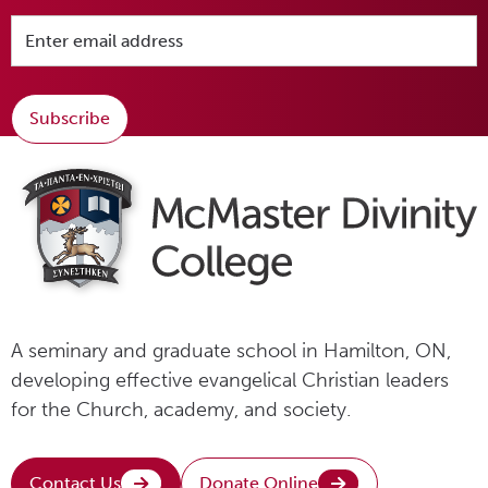
Subscribe
A seminary and graduate school in Hamilton, ON,
developing effective evangelical Christian leaders
for the Church, academy, and society.
Contact Us
Donate Online