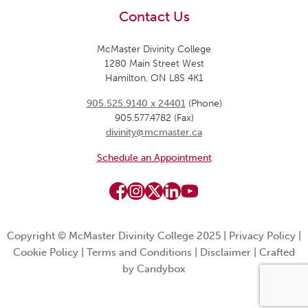
Contact Us
McMaster Divinity College
1280 Main Street West
Hamilton, ON L8S 4K1
905.525.9140 x 24401
(Phone)
905.577.4782 (Fax)
divinity@mcmaster.ca
Schedule an Appointment
Copyright © McMaster Divinity College 2025 |
Privacy Policy
|
Cookie Policy
|
Terms and Conditions
|
Disclaimer
|
Crafted
by Candybox