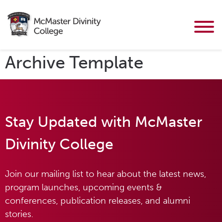
Archive Template
Stay Updated with McMaster
Divinity College
Join our mailing list to hear about the latest news,
program launches, upcoming events &
conferences, publication releases, and alumni
stories.