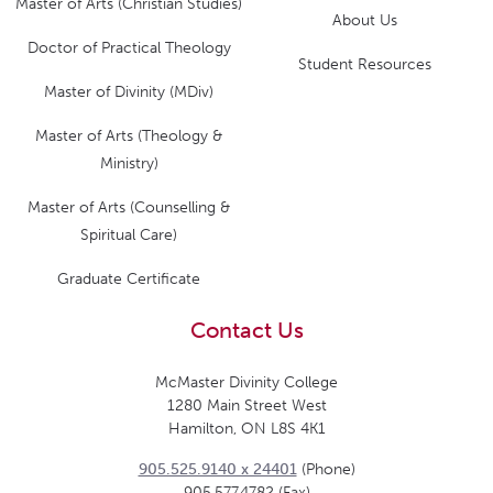
Master of Arts (Christian Studies)
About Us
Doctor of Practical Theology
Student Resources
Master of Divinity (MDiv)
Master of Arts (Theology &
Ministry)
Master of Arts (Counselling &
Spiritual Care)
Graduate Certificate
Contact Us
McMaster Divinity College
1280 Main Street West
Hamilton, ON L8S 4K1
905.525.9140 x 24401
(Phone)
905.577.4782 (Fax)