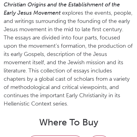
Christian Origins and the Establishment of the
Early Jesus Movement
explores the events, people,
and writings surrounding the founding of the early
Jesus movement in the mid to late first century.
The essays are divided into four parts, focused
upon the movement’s formation, the production of
its early Gospels, description of the Jesus
movement itself, and the Jewish mission and its
literature. This collection of essays includes
chapters by a global cast of scholars from a variety
of methodological and critical viewpoints, and
continues the important Early Christianity in its
Hellenistic Context series.
Where To Buy