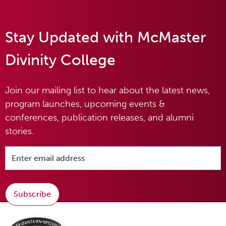
Stay Updated with McMaster
Divinity College
Join our mailing list to hear about the latest news,
program launches, upcoming events &
conferences, publication releases, and alumni
stories.
Subscribe