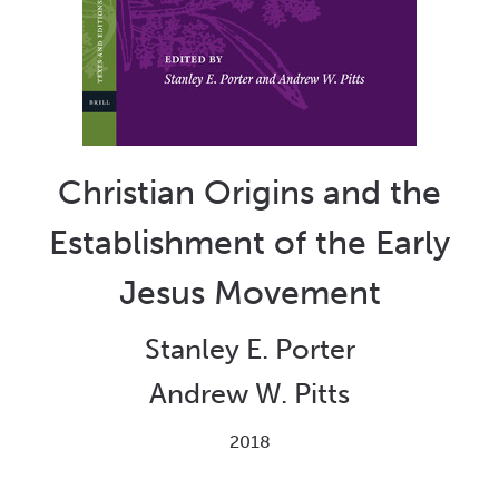
Christian Origins and the
Establishment of the Early
Jesus Movement
Stanley E. Porter
Andrew W. Pitts
2018