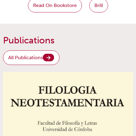
Read On Bookstore
Brill
Publications
All Publications