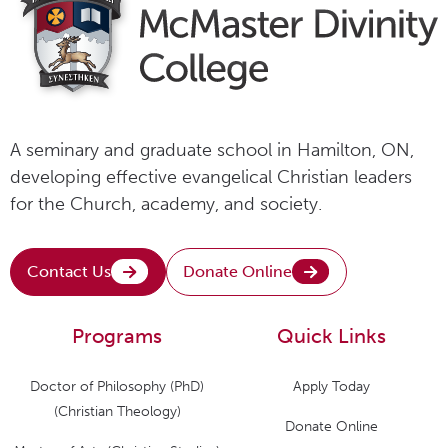
A seminary and graduate school in Hamilton, ON,
developing effective evangelical Christian leaders
for the Church, academy, and society.
Contact Us
Donate Online
Programs
Quick Links
Doctor of Philosophy (PhD)
Apply Today
(Christian Theology)
Donate Online