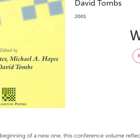
David Tombs
2001
W
beginning of a new one, this conference volume reflec