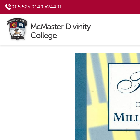
905.525.9140 x24401