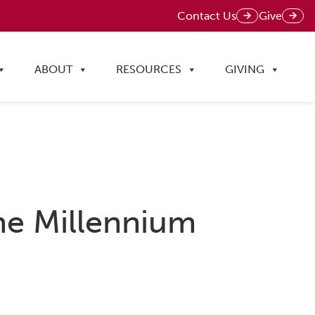
Contact Us
Give
ABOUT
RESOURCES
GIVING
The Millennium