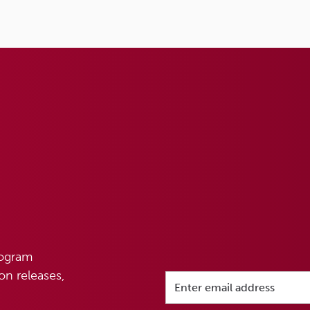
rogram
n releases,