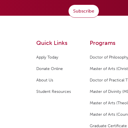
Subscribe
Quick Links
Programs
Apply Today
Doctor of Philosophy
Donate Online
Master of Arts (Christ
About Us
Doctor of Practical 
Student Resources
Master of Divinity (M
Master of Arts (Theol
Master of Arts (Couns
Graduate Certificate