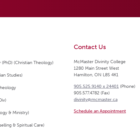
Contact Us
McMaster Divinity College
 (PhD) (Christian Theology)
1280 Main Street West
Hamilton, ON L8S 4K1
ian Studies)
905.525.9140 x 24401
(Phone)
Theology
905.577.4782 (Fax)
divinity@mcmaster.ca
Div)
Schedule an Appointment
ogy & Ministry)
elling & Spiritual Care)