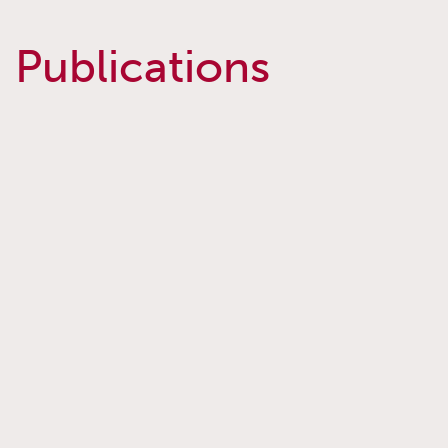
Publications