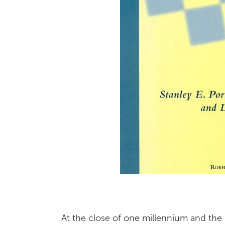
At the close of one millennium and the 