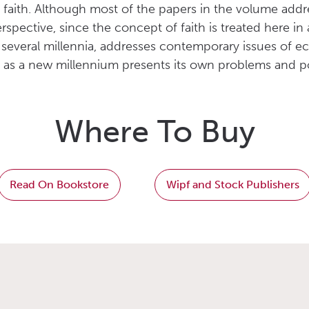
faith. Although most of the papers in the volume addre
rspective, since the concept of faith is treated here
 several millennia, addresses contemporary issues of e
re as a new millennium presents its own problems and po
Where To Buy
Read On Bookstore
Wipf and Stock Publishers