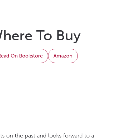
here To Buy
Read On Bookstore
Amazon
ts on the past and looks forward to a