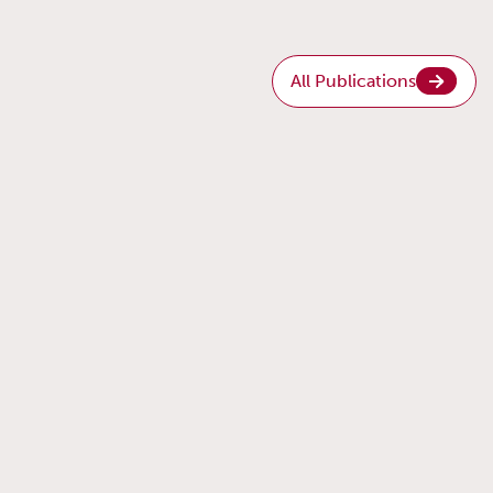
All Publications