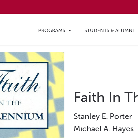
PROGRAMS
STUDENTS & ALUMNI
Faith In 
Stanley E. Porter
Michael A. Hayes