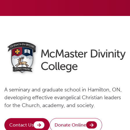
A seminary and graduate school in Hamilton, ON,
developing effective evangelical Christian leaders
for the Church, academy, and society.
Contact Us
Donate Online