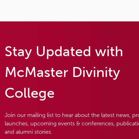
Stay Updated with
McMaster Divinity
College
Join our mailing list to hear about the latest news, p
launches, upcoming events & conferences, publicatio
and alumni stories.