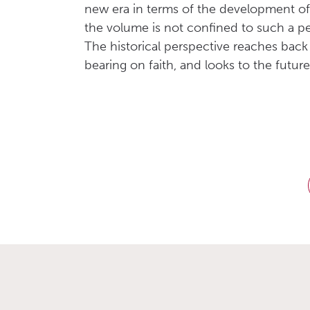
new era in terms of the development of 
the volume is not confined to such a pe
The historical perspective reaches back
bearing on faith, and looks to the futu