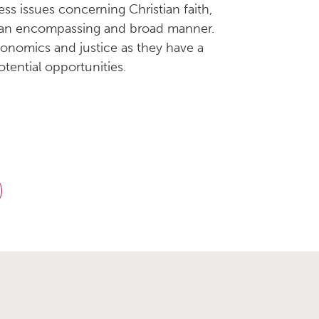
ss issues concerning Christian faith,
 in an encompassing and broad manner.
conomics and justice as they have a
tential opportunities.