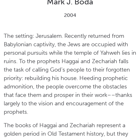
Mark J. Boda
2004
The setting: Jerusalem. Recently returned from
Babylonian captivity, the Jews are occupied with
personal pursuits while the temple of Yahweh lies in
ruins. To the prophets Haggai and Zechariah falls
the task of calling God’s people to their forgotten
priority: rebuilding his house. Heeding prophetic
admonition, the people overcome the obstacles
that face them and prosper in their work––thanks
largely to the vision and encouragement of the
prophets.
The books of Haggai and Zechariah represent a
golden period in Old Testament history, but they