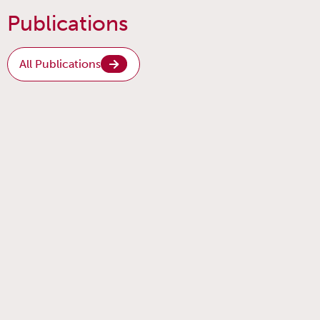
Publications
All Publications