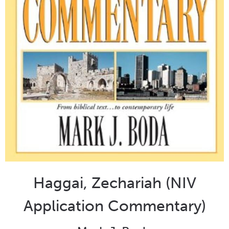
Haggai, Zechariah (NIV
Application Commentary)