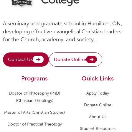
A seminary and graduate school in Hamilton, ON,
developing effective evangelical Christian leaders
for the Church, academy, and society.
Contact Us
Donate Online
Programs
Quick Links
Doctor of Philosophy (PhD)
Apply Today
(Christian Theology)
Donate Online
Master of Arts (Christian Studies)
About Us
Doctor of Practical Theology
Student Resources