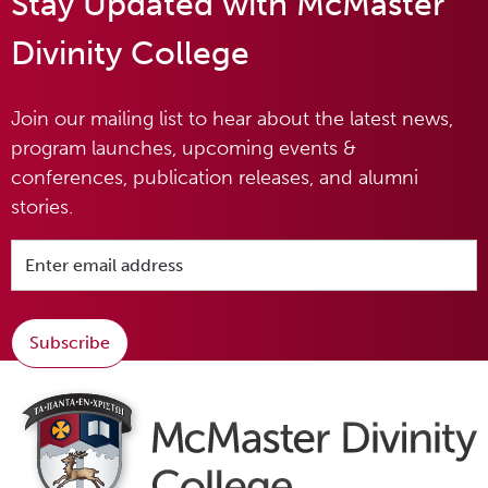
Stay Updated with McMaster
Divinity College
Join our mailing list to hear about the latest news,
program launches, upcoming events &
conferences, publication releases, and alumni
stories.
Subscribe