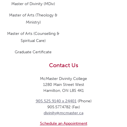
Master of Divinity (MDiv)
Master of Arts (Theology &
Ministry)
Master of Arts (Counselling &
Spiritual Care)
Graduate Certificate
Contact Us
McMaster Divinity College
1280 Main Street West
Hamilton, ON L8S 4K1
905.525.9140 x 24401
(Phone)
905.577.4782 (Fax)
divinity@mcmaster.ca
Schedule an Appointment