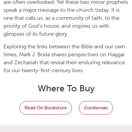
are often overlooked. Yet these two minor prophets
speak a major message to the church today. It is
one that calls us, as a community of faith, to the
priority of God’s house, and inspires us with
glimpses of its future glory.
Exploring the links between the Bible and our own
times, Mark J. Boda shares perspectives on Haggai
and Zechariah that reveal their enduring relevance
for our twenty-first-century lives.
Where To Buy
Read On Bookstore
Zondervan