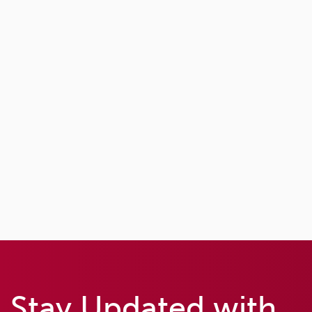
Stay Updated with