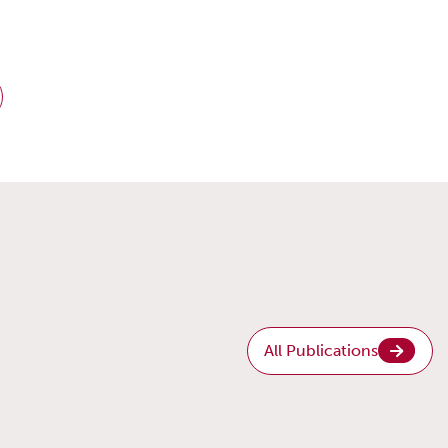
All Publications