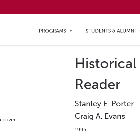
PROGRAMS
STUDENTS & ALUMNI
Historical
Reader
Stanley E. Porter
Craig A. Evans
1995