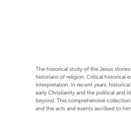
The historical study of the Jesus stori
historians of religion. Critical historic
interpretation. In recent years, histor
early Christianity and the political and 
beyond. This comprehensive collection br
and the acts and events ascribed to him 