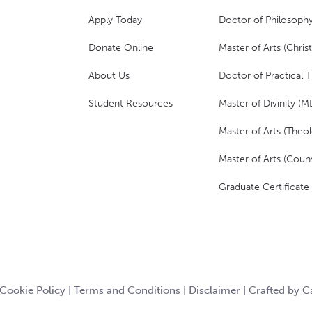
Apply Today
Doctor of Philosophy
Donate Online
Master of Arts (Christ
About Us
Doctor of Practical 
Student Resources
Master of Divinity (M
Master of Arts (Theol
Master of Arts (Couns
Graduate Certificate
Cookie Policy
|
Terms and Conditions
|
Disclaimer
|
Crafted by 