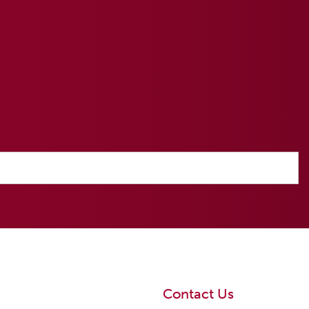
Contact Us