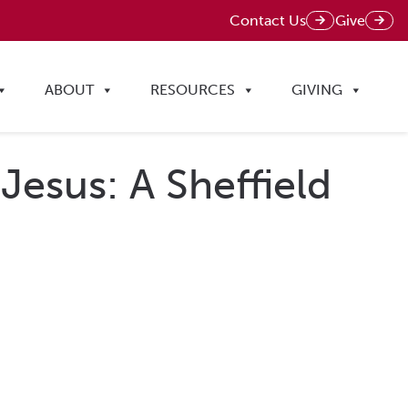
Contact Us
Give
ABOUT
RESOURCES
GIVING
 Jesus: A Sheffield