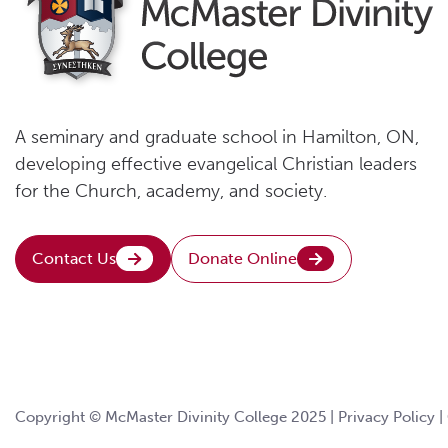
A seminary and graduate school in Hamilton, ON,
developing effective evangelical Christian leaders
for the Church, academy, and society.
Contact Us
Donate Online
Copyright © McMaster Divinity College 2025 |
Privacy Policy
|