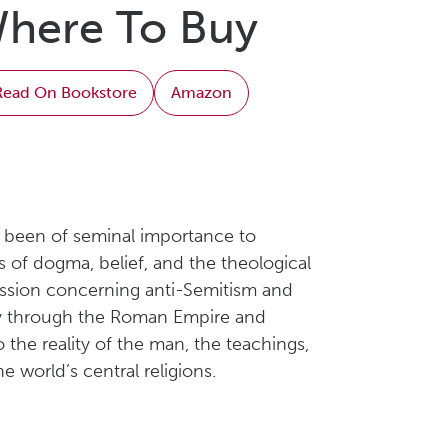
here To Buy
Read On Bookstore
Amazon
as been of seminal importance to
es of dogma, belief, and the theological
cussion concerning anti-Semitism and
anity through the Roman Empire and
 the reality of the man, the teachings,
 world’s central religions.