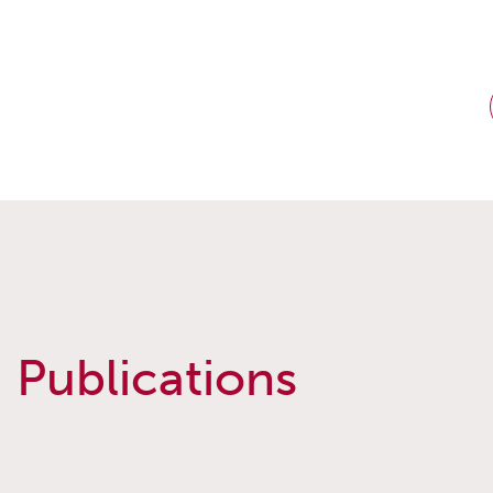
Publications