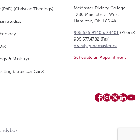
McMaster Divinity College
 (PhD) (Christian Theology)
1280 Main Street West
Hamilton, ON L8S 4K1
ian Studies)
905.525.9140 x 24401
(Phone)
Theology
905.577.4782 (Fax)
divinity@mcmaster.ca
Div)
Schedule an Appointment
ogy & Ministry)
elling & Spiritual Care)
Candybox