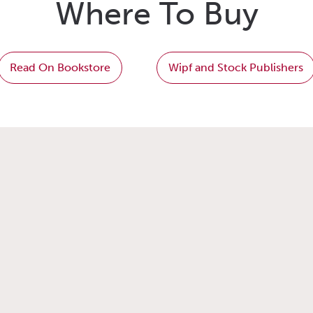
Where To Buy
Read On Bookstore
Wipf and Stock Publishers