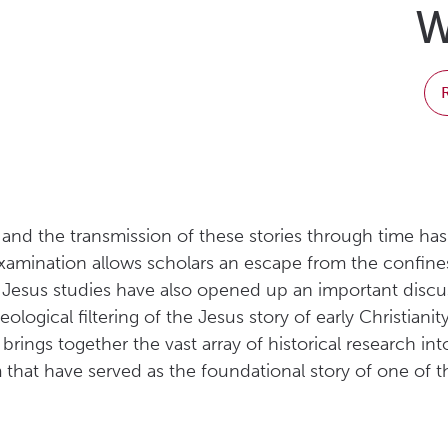
W
es and the transmission of these stories through time h
al examination allows scholars an escape from the confin
ical Jesus studies have also opened up an important dis
ideological filtering of the Jesus story of early Christi
ings together the vast array of historical research into
that have served as the foundational story of one of the