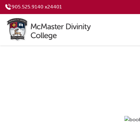
905.525.9140 x24401