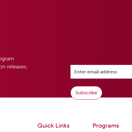
rogram
n releases,
Subscribe
Quick Links
Programs