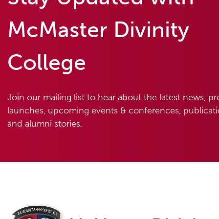
McMaster Divinity
College
Join our mailing list to hear about the latest news, p
launches, upcoming events & conferences, publicatio
and alumni stories.