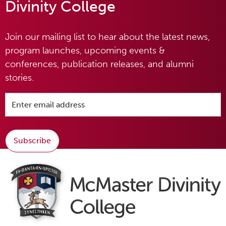
Divinity College
Join our mailing list to hear about the latest news,
program launches, upcoming events &
conferences, publication releases, and alumni
stories.
Subscribe