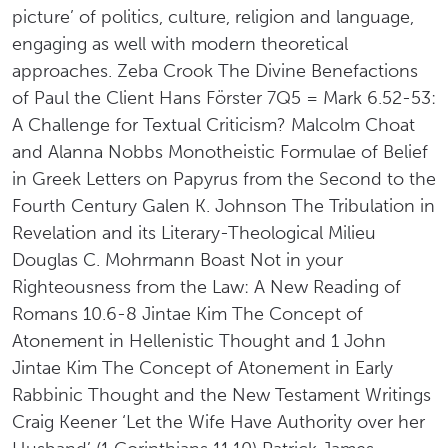
picture’ of politics, culture, religion and language,
engaging as well with modern theoretical
approaches. Zeba Crook The Divine Benefactions
of Paul the Client Hans Förster 7Q5 = Mark 6.52-53:
A Challenge for Textual Criticism? Malcolm Choat
and Alanna Nobbs Monotheistic Formulae of Belief
in Greek Letters on Papyrus from the Second to the
Fourth Century Galen K. Johnson The Tribulation in
Revelation and its Literary-Theological Milieu
Douglas C. Mohrmann Boast Not in your
Righteousness from the Law: A New Reading of
Romans 10.6-8 Jintae Kim The Concept of
Atonement in Hellenistic Thought and 1 John
Jintae Kim The Concept of Atonement in Early
Rabbinic Thought and the New Testament Writings
Craig Keener ‘Let the Wife Have Authority over her