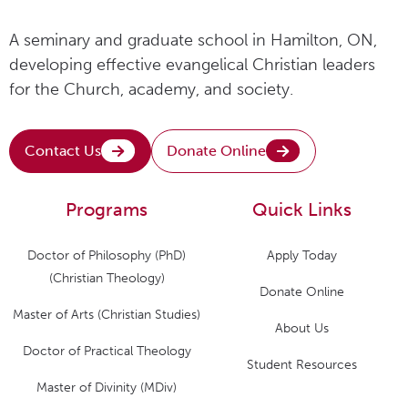
A seminary and graduate school in Hamilton, ON,
developing effective evangelical Christian leaders
for the Church, academy, and society.
Contact Us
Donate Online
Programs
Quick Links
Doctor of Philosophy (PhD)
Apply Today
(Christian Theology)
Donate Online
Master of Arts (Christian Studies)
About Us
Doctor of Practical Theology
Student Resources
Master of Divinity (MDiv)