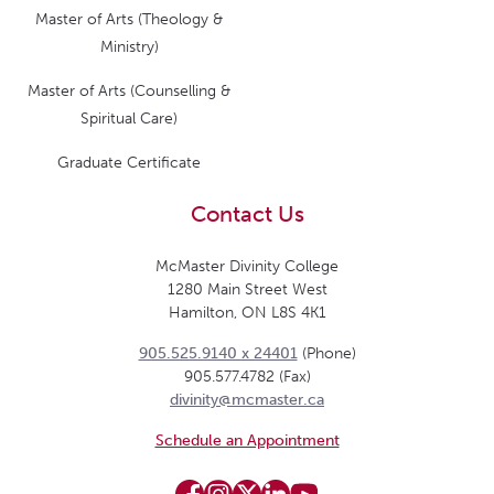
Master of Arts (Theology &
Ministry)
Master of Arts (Counselling &
Spiritual Care)
Graduate Certificate
Contact Us
McMaster Divinity College
1280 Main Street West
Hamilton, ON L8S 4K1
905.525.9140 x 24401
(Phone)
905.577.4782 (Fax)
divinity@mcmaster.ca
Schedule an Appointment