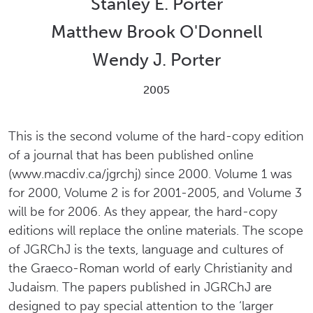
Stanley E. Porter
Matthew Brook O'Donnell
Wendy J. Porter
2005
This is the second volume of the hard-copy edition
of a journal that has been published online
(www.macdiv.ca/jgrchj) since 2000. Volume 1 was
for 2000, Volume 2 is for 2001-2005, and Volume 3
will be for 2006. As they appear, the hard-copy
editions will replace the online materials. The scope
of JGRChJ is the texts, language and cultures of
the Graeco-Roman world of early Christianity and
Judaism. The papers published in JGRChJ are
designed to pay special attention to the ‘larger