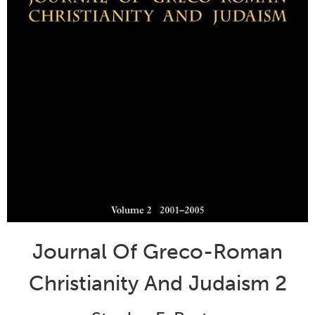
Journal Of Greco-Roman
Christianity And Judaism 2