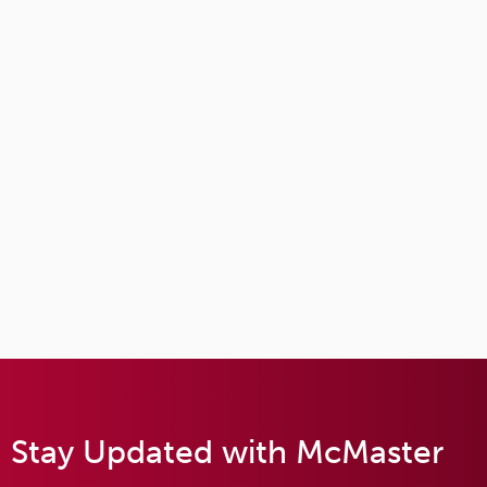
Stay Updated with McMaster