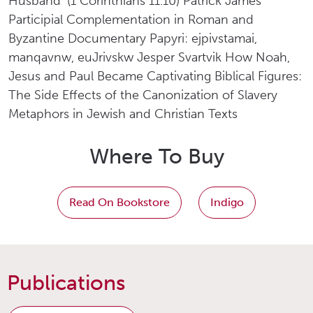
Husband’ (1 Corinthians 11.10) Patrick James
Participial Complementation in Roman and
Byzantine Documentary Papyri: ejpivstamai,
manqavnw, euJrivskw Jesper Svartvik How Noah,
Jesus and Paul Became Captivating Biblical Figures:
The Side Effects of the Canonization of Slavery
Metaphors in Jewish and Christian Texts
Where To Buy
Read On Bookstore
Indigo
Publications