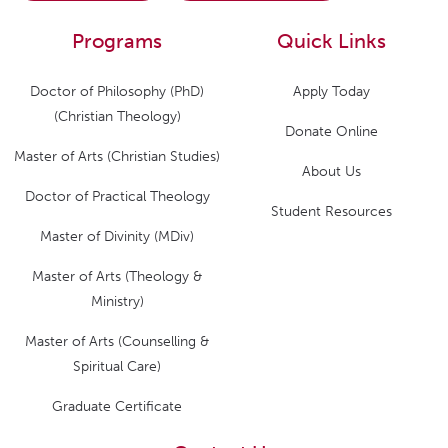
Programs
Quick Links
Doctor of Philosophy (PhD)
Apply Today
(Christian Theology)
Donate Online
Master of Arts (Christian Studies)
About Us
Doctor of Practical Theology
Student Resources
Master of Divinity (MDiv)
Master of Arts (Theology &
Ministry)
Master of Arts (Counselling &
Spiritual Care)
Graduate Certificate