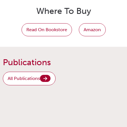
Where To Buy
Read On Bookstore
Amazon
Publications
All Publications