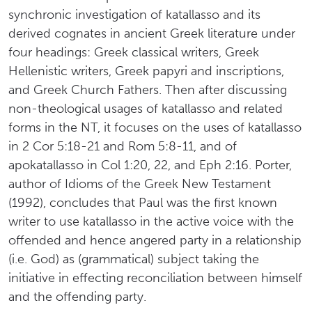
synchronic investigation of katallasso and its
derived cognates in ancient Greek literature under
four headings: Greek classical writers, Greek
Hellenistic writers, Greek papyri and inscriptions,
and Greek Church Fathers. Then after discussing
non-theological usages of katallasso and related
forms in the NT, it focuses on the uses of katallasso
in 2 Cor 5:18-21 and Rom 5:8-11, and of
apokatallasso in Col 1:20, 22, and Eph 2:16. Porter,
author of Idioms of the Greek New Testament
(1992), concludes that Paul was the first known
writer to use katallasso in the active voice with the
offended and hence angered party in a relationship
(i.e. God) as (grammatical) subject taking the
initiative in effecting reconciliation between himself
and the offending party.