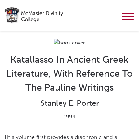
Katallasso In Ancient Greek
Literature, With Reference To
The Pauline Writings
Stanley E. Porter
1994
This volume first provides a diachronic and a