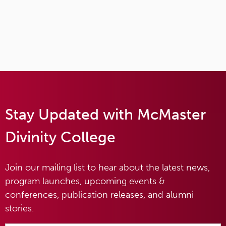
Stay Updated with McMaster
Divinity College
Join our mailing list to hear about the latest news,
program launches, upcoming events &
conferences, publication releases, and alumni
stories.