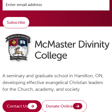
Subscribe
A seminary and graduate school in Hamilton, ON,
developing effective evangelical Christian leaders
for the Church, academy, and society.
Contact Us
Donate Online