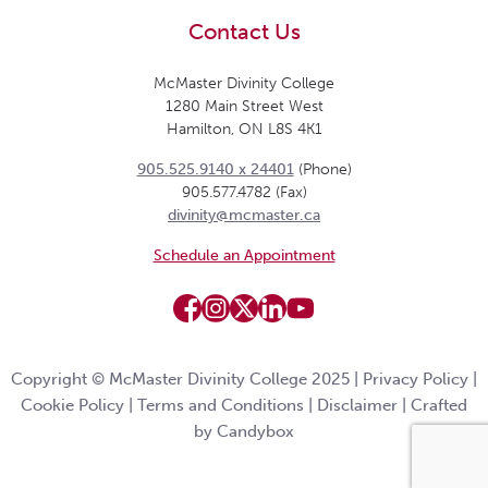
Contact Us
McMaster Divinity College
1280 Main Street West
Hamilton, ON L8S 4K1
905.525.9140 x 24401
(Phone)
905.577.4782 (Fax)
divinity@mcmaster.ca
Schedule an Appointment
Copyright © McMaster Divinity College 2025 |
Privacy Policy
|
Cookie Policy
|
Terms and Conditions
|
Disclaimer
|
Crafted
by Candybox