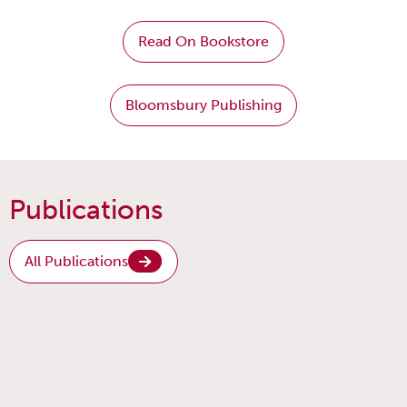
Read On Bookstore
Bloomsbury Publishing
Publications
All Publications