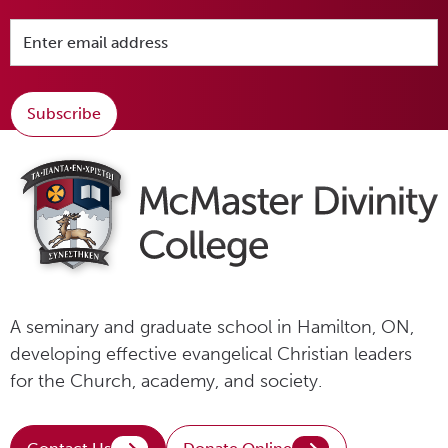
Subscribe
A seminary and graduate school in Hamilton, ON,
developing effective evangelical Christian leaders
for the Church, academy, and society.