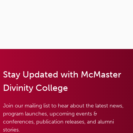
Stay Updated with McMaster
Divinity College
Join our mailing list to hear about the latest news,
program launches, upcoming events &
conferences, publication releases, and alumni
stories.