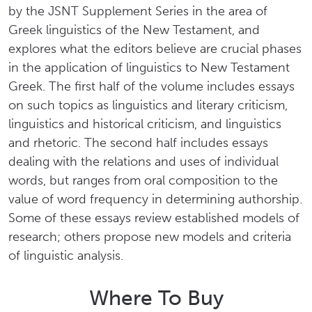
by the JSNT Supplement Series in the area of
Greek linguistics of the New Testament, and
explores what the editors believe are crucial phases
in the application of linguistics to New Testament
Greek. The first half of the volume includes essays
on such topics as linguistics and literary criticism,
linguistics and historical criticism, and linguistics
and rhetoric. The second half includes essays
dealing with the relations and uses of individual
words, but ranges from oral composition to the
value of word frequency in determining authorship.
Some of these essays review established models of
research; others propose new models and criteria
of linguistic analysis.
Where To Buy