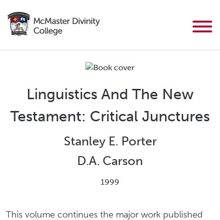
Linguistics And The New
Testament: Critical Junctures
Stanley E. Porter
D.A. Carson
1999
This volume continues the major work published