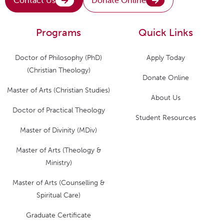
Contact Us
Donate Online
Programs
Quick Links
Doctor of Philosophy (PhD)
Apply Today
(Christian Theology)
Donate Online
Master of Arts (Christian Studies)
About Us
Doctor of Practical Theology
Student Resources
Master of Divinity (MDiv)
Master of Arts (Theology &
Ministry)
Master of Arts (Counselling &
Spiritual Care)
Graduate Certificate