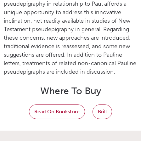
pseudepigraphy in relationship to Paul affords a
unique opportunity to address this innovative
inclination, not readily available in studies of New
Testament pseudepigraphy in general. Regarding
these concerns, new approaches are introduced,
traditional evidence is reassessed, and some new
suggestions are offered. In addition to Pauline
letters, treatments of related non-canonical Pauline
pseudepigraphs are included in discussion.
Where To Buy
Read On Bookstore
Brill