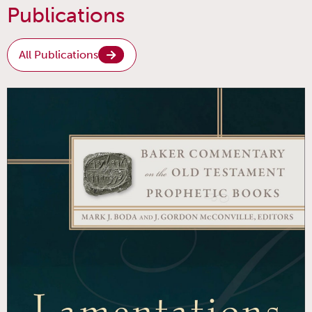
Publications
All Publications