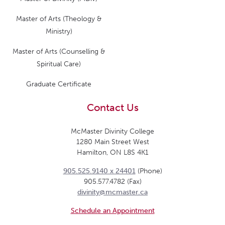
Master of Arts (Theology &
Ministry)
Master of Arts (Counselling &
Spiritual Care)
Graduate Certificate
Contact Us
McMaster Divinity College
1280 Main Street West
Hamilton, ON L8S 4K1
905.525.9140 x 24401
(Phone)
905.577.4782 (Fax)
divinity@mcmaster.ca
Schedule an Appointment