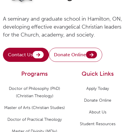
A seminary and graduate school in Hamilton, ON,
developing effective evangelical Christian leaders
for the Church, academy, and society.
Contact Us
Donate Online
Programs
Quick Links
Doctor of Philosophy (PhD)
Apply Today
(Christian Theology)
Donate Online
Master of Arts (Christian Studies)
About Us
Doctor of Practical Theology
Student Resources
Master of Divinity (MDiv)