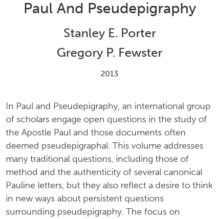
Paul And Pseudepigraphy
Stanley E. Porter
Gregory P. Fewster
2013
In Paul and Pseudepigraphy, an international group
of scholars engage open questions in the study of
the Apostle Paul and those documents often
deemed pseudepigraphal. This volume addresses
many traditional questions, including those of
method and the authenticity of several canonical
Pauline letters, but they also reflect a desire to think
in new ways about persistent questions
surrounding pseudepigraphy. The focus on