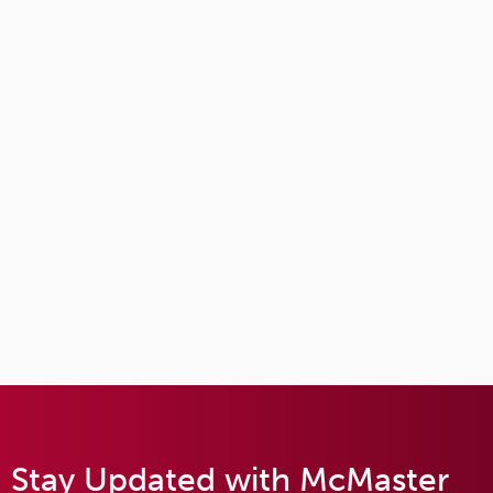
Stay Updated with McMaster