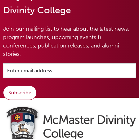
Divinity College
Join our mailing list to hear about the latest news,
program launches, upcoming events &
conferences, publication releases, and alumni
stories.
Subscribe