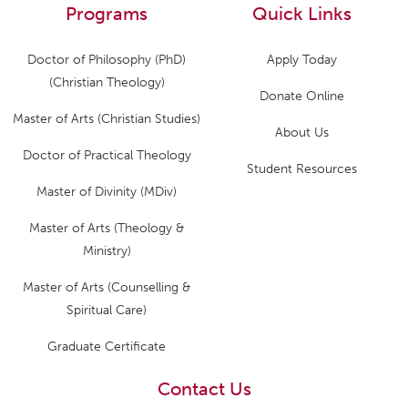
Programs
Quick Links
Doctor of Philosophy (PhD)
Apply Today
(Christian Theology)
Donate Online
Master of Arts (Christian Studies)
About Us
Doctor of Practical Theology
Student Resources
Master of Divinity (MDiv)
Master of Arts (Theology &
Ministry)
Master of Arts (Counselling &
Spiritual Care)
Graduate Certificate
Contact Us