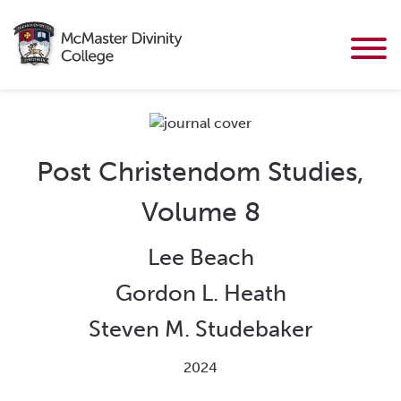
Post Christendom Studies,
Volume 8
Lee Beach
Gordon L. Heath
Steven M. Studebaker
2024