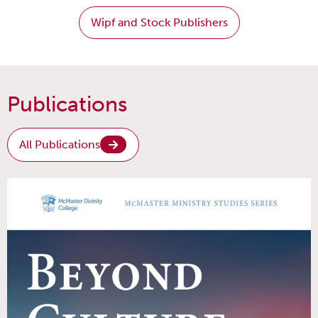
Wipf and Stock Publishers
Publications
All Publications