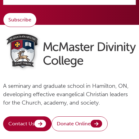
Subscribe
A seminary and graduate school in Hamilton, ON,
developing effective evangelical Christian leaders
for the Church, academy, and society.
Contact Us
Donate Online