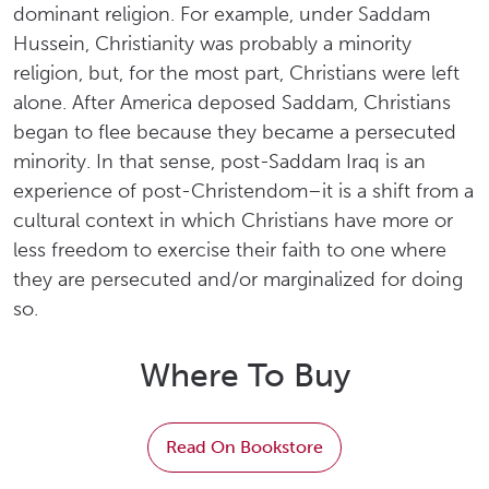
dominant religion. For example, under Saddam
Hussein, Christianity was probably a minority
religion, but, for the most part, Christians were left
alone. After America deposed Saddam, Christians
began to flee because they became a persecuted
minority. In that sense, post-Saddam Iraq is an
experience of post-Christendom–it is a shift from a
cultural context in which Christians have more or
less freedom to exercise their faith to one where
they are persecuted and/or marginalized for doing
so.
Where To Buy
Read On Bookstore