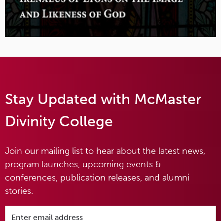
Stay Updated with McMaster
Divinity College
Join our mailing list to hear about the latest news,
program launches, upcoming events &
conferences, publication releases, and alumni
stories.