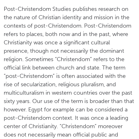
Post-Christendom Studies publishes research on
the nature of Christian identity and mission in the
contexts of post-Christendom. Post-Christendom
refers to places, both now and in the past, where
Christianity was once a significant cultural
presence, though not necessarily the dominant
religion. Sometimes “Christendom” refers to the
official link between church and state. The term
“post-Christendom” is often associated with the
rise of secularization, religious pluralism, and
multiculturalism in western countries over the past
sixty years. Our use of the term is broader than that
however. Egypt for example can be considered a
post-Christendom context. It was once a leading
center of Christianity. “Christendom” moreover
does not necessarily mean official public and