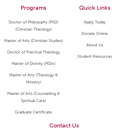
Programs
Quick Links
Doctor of Philosophy (PhD)
Apply Today
(Christian Theology)
Donate Online
Master of Arts (Christian Studies)
About Us
Doctor of Practical Theology
Student Resources
Master of Divinity (MDiv)
Master of Arts (Theology &
Ministry)
Master of Arts (Counselling &
Spiritual Care)
Graduate Certificate
Contact Us