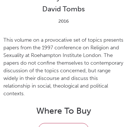
David Tombs
2016
This volume on a provocative set of topics presents
papers from the 1997 conference on Religion and
Sexuality at Roehampton Institute London. The
papers do not confine themselves to contemporary
discussion of the topics concerned, but range
widely in their discourse and discuss this
relationship in social, theological and political
contexts.
Where To Buy