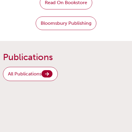
Read On Bookstore
Bloomsbury Publishing
Publications
All Publications