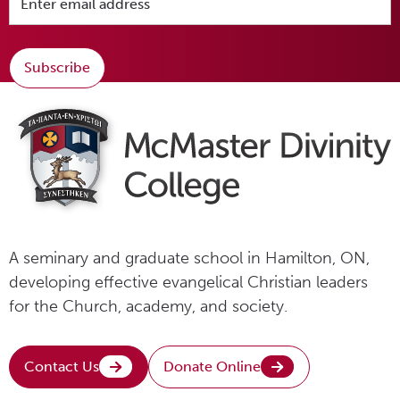
Subscribe
A seminary and graduate school in Hamilton, ON,
developing effective evangelical Christian leaders
for the Church, academy, and society.
Contact Us
Donate Online