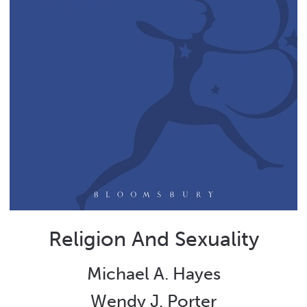
Religion And Sexuality
Michael A. Hayes
Wendy J. Porter