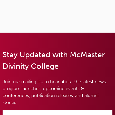
Stay Updated with McMaster
Divinity College
Join our mailing list to hear about the latest news,
program launches, upcoming events &
conferences, publication releases, and alumni
stories.