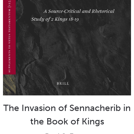
The Invasion of Sennacherib in
the Book of Kings