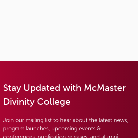
Stay Updated with McMaster
Divinity College
Join our mailing list to hear about the latest news,
program launches, upcoming events &
conferences, publication releases, and alumni