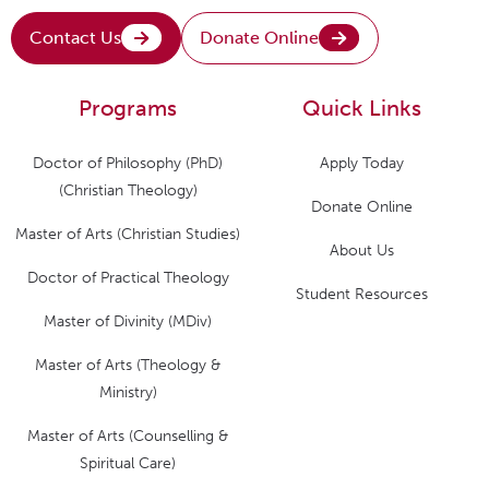
Contact Us
Donate Online
Programs
Quick Links
Doctor of Philosophy (PhD)
Apply Today
(Christian Theology)
Donate Online
Master of Arts (Christian Studies)
About Us
Doctor of Practical Theology
Student Resources
Master of Divinity (MDiv)
Master of Arts (Theology &
Ministry)
Master of Arts (Counselling &
Spiritual Care)