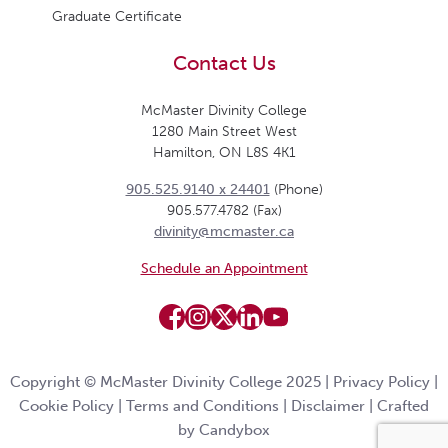
Graduate Certificate
Contact Us
McMaster Divinity College
1280 Main Street West
Hamilton, ON L8S 4K1
905.525.9140 x 24401
(Phone)
905.577.4782 (Fax)
divinity@mcmaster.ca
Schedule an Appointment
Copyright © McMaster Divinity College 2025 |
Privacy Policy
|
Cookie Policy
|
Terms and Conditions
|
Disclaimer
|
Crafted
by Candybox