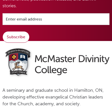
stories.
Subscribe
A seminary and graduate school in Hamilton, ON,
developing effective evangelical Christian leaders
for the Church, academy, and society.