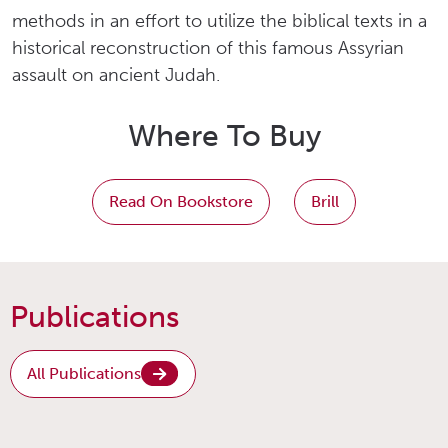
methods in an effort to utilize the biblical texts in a
historical reconstruction of this famous Assyrian
assault on ancient Judah.
Where To Buy
Read On Bookstore
Brill
Publications
All Publications