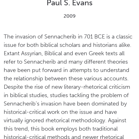
Paul S. Evans
2009
The invasion of Sennacherib in 701 BCE is a classic
issue for both biblical scholars and historians alike.
Extant Assyrian, Biblical and even Greek texts all
refer to Sennacherib and many different theories
have been put forward in attempts to understand
the relationship between these various accounts.
Despite the rise of new literary-rhetorical criticism
in biblical studies, studies tackling the problem of
Sennacherib’s invasion have been dominated by
historical-critical work on the issue and have
virtually ignored rhetorical methodology. Against
this trend, this book employs both traditional
historical-critical methods and newer rhetorical