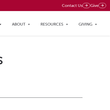
Contact Us
Give
ABOUT
RESOURCES
GIVING
s