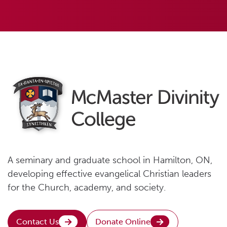
A seminary and graduate school in Hamilton, ON,
developing effective evangelical Christian leaders
for the Church, academy, and society.
Contact Us
Donate Online