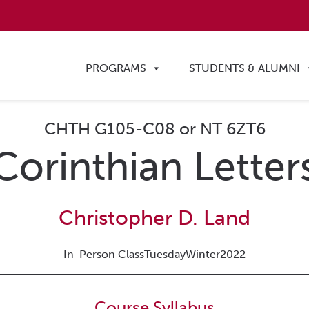
PROGRAMS
STUDENTS & ALUMNI
CHTH G105-C08 or NT 6ZT6
Corinthian Letter
Christopher D. Land
In-Person Class
Tuesday
Winter
2022
Course Syllabus