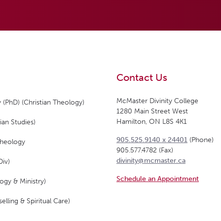
Contact Us
McMaster Divinity College
 (PhD) (Christian Theology)
1280 Main Street West
Hamilton, ON L8S 4K1
ian Studies)
905.525.9140 x 24401
(Phone)
Theology
905.577.4782 (Fax)
divinity@mcmaster.ca
Div)
Schedule an Appointment
ogy & Ministry)
elling & Spiritual Care)