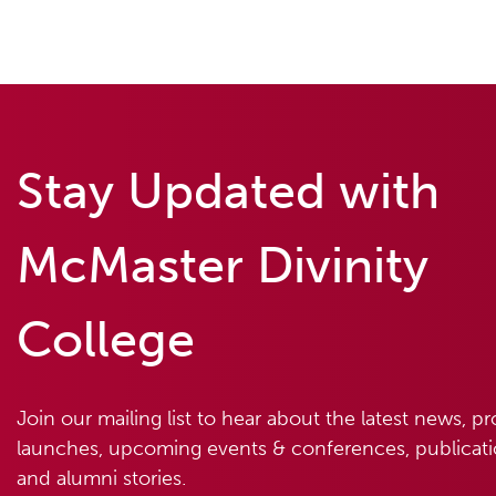
Stay Updated with
McMaster Divinity
College
Join our mailing list to hear about the latest news, p
launches, upcoming events & conferences, publicatio
and alumni stories.