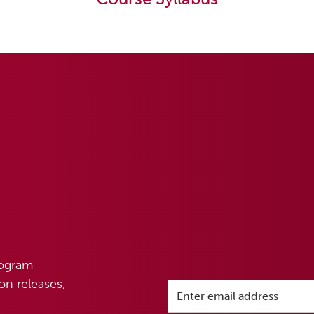
rogram
n releases,