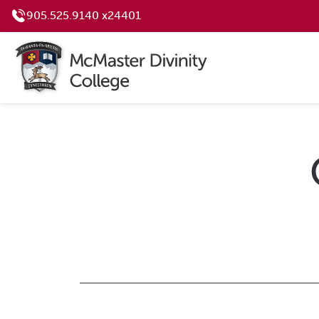
905.525.9140 x24401