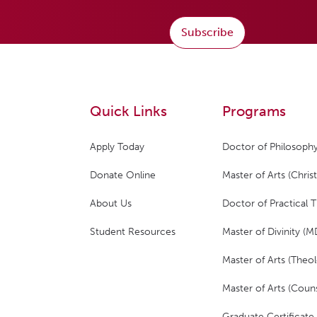
Subscribe
Quick Links
Programs
Apply Today
Doctor of Philosophy
Donate Online
Master of Arts (Christ
About Us
Doctor of Practical 
Student Resources
Master of Divinity (M
Master of Arts (Theol
Master of Arts (Couns
Graduate Certificate