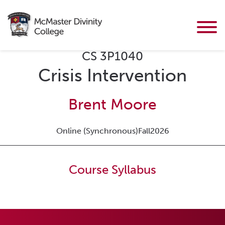
CS 3P1040
Crisis Intervention
Brent Moore
Online (Synchronous)
Fall
2026
Course Syllabus