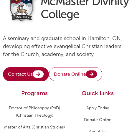
A seminary and graduate school in Hamilton, ON,
developing effective evangelical Christian leaders
for the Church, academy, and society.
Contact Us
Donate Online
Programs
Quick Links
Doctor of Philosophy (PhD)
Apply Today
(Christian Theology)
Donate Online
Master of Arts (Christian Studies)
About Us