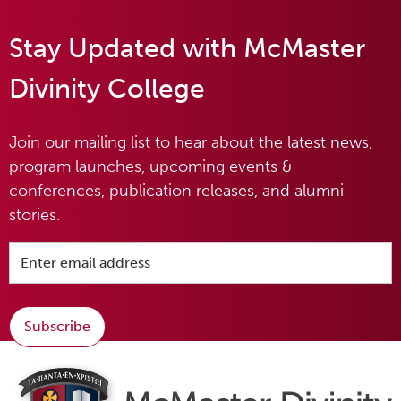
Stay Updated with McMaster
Divinity College
Join our mailing list to hear about the latest news,
program launches, upcoming events &
conferences, publication releases, and alumni
stories.
Subscribe