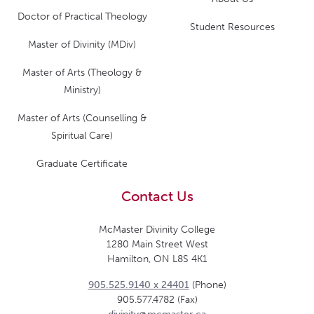
Doctor of Practical Theology
Student Resources
Master of Divinity (MDiv)
Master of Arts (Theology &
Ministry)
Master of Arts (Counselling &
Spiritual Care)
Graduate Certificate
Contact Us
McMaster Divinity College
1280 Main Street West
Hamilton, ON L8S 4K1
905.525.9140 x 24401
(Phone)
905.577.4782 (Fax)